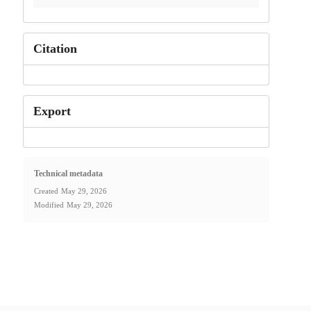
Citation
Export
Technical metadata
Created
May 29, 2026
Modified
May 29, 2026