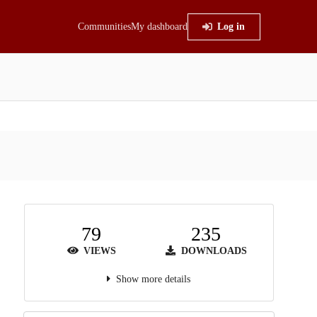
Communities
My dashboard
Log in
79
235
VIEWS
DOWNLOADS
Show more details