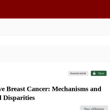
Journal article
Open
ive Breast Cancer: Mechanisms and
l Disparities
Show affiliations