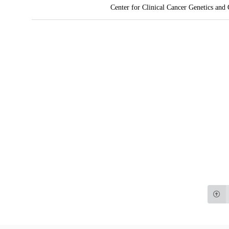
Center for Clinical Cancer Genetics and