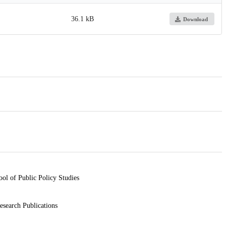
36.1 kB
Download
ool of Public Policy Studies
esearch Publications