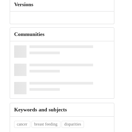
Versions
Communities
Keywords and subjects
cancer
breast feeding
disparities