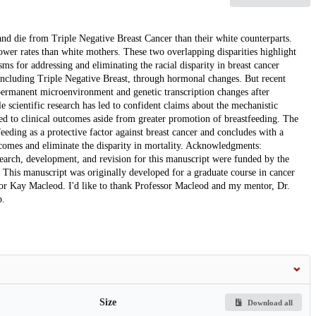
d die from Triple Negative Breast Cancer than their white counterparts.
wer rates than white mothers. These two overlapping disparities highlight
s for addressing and eliminating the racial disparity in breast cancer
, including Triple Negative Breast, through hormonal changes. But recent
 permanent microenvironment and genetic transcription changes after
 scientific research has led to confident claims about the mechanistic
ated to clinical outcomes aside from greater promotion of breastfeeding. The
eeding as a protective factor against breast cancer and concludes with a
utcomes and eliminate the disparity in mortality. Acknowledgments:
ch, development, and revision for this manuscript were funded by the
This manuscript was originally developed for a graduate course in cancer
or Kay Macleod. I'd like to thank Professor Macleod and my mentor, Dr.
p.
Size
Download all