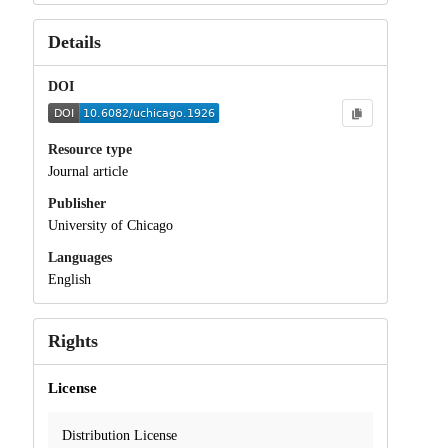
Details
DOI
Resource type
Journal article
Publisher
University of Chicago
Languages
English
Rights
License
Distribution License