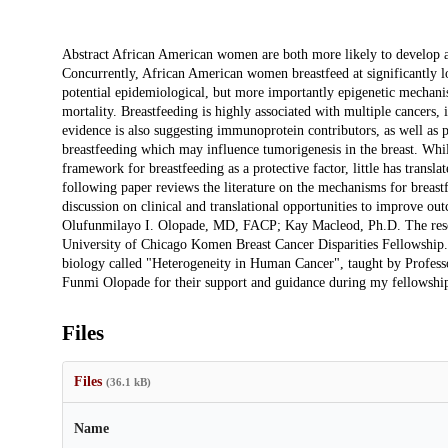
Description
Abstract African American women are both more likely to develop an
Concurrently, African American women breastfeed at significantly lo
potential epidemiological, but more importantly epigenetic mechanism
mortality. Breastfeeding is highly associated with multiple cancers
evidence is also suggesting immunoprotein contributors, as well as
breastfeeding which may influence tumorigenesis in the breast. While
framework for breastfeeding as a protective factor, little has transl
following paper reviews the literature on the mechanisms for breastf
discussion on clinical and translational opportunities to improve o
Olufunmilayo I. Olopade, MD, FACP; Kay Macleod, Ph.D. The resear
University of Chicago Komen Breast Cancer Disparities Fellowship. 
biology called "Heterogeneity in Human Cancer", taught by Profess
Funmi Olopade for their support and guidance during my fellowshi
Files
Files
(36.1 kB)
Name