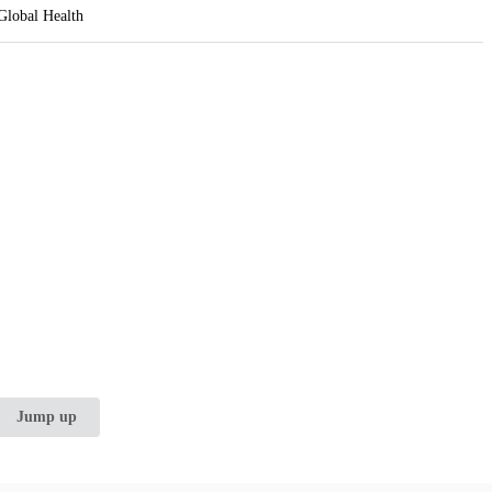
 Global Health
Jump up