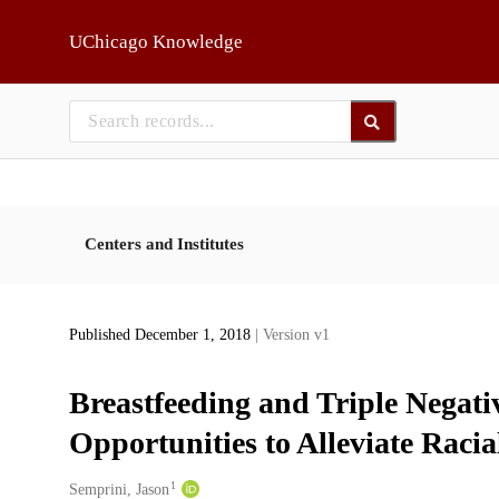
Skip to main
UChicago Knowledge
Centers and Institutes
Published December 1, 2018
| Version v1
Breastfeeding and Triple Negat
Opportunities to Alleviate Racia
1
Creators
Semprini, Jason