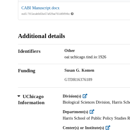
CABI Manuscript.docx
md5:7f15ecab0d5be57a929ae761df0f94bc
Additional details
Identifiers
Other
oai:uchicago.tind.io:1926
Funding
Susan G. Komen
GTDR16376189
UChicago
Division(s)
Information
Biological Sciences Division, Harris Sch
Department(s)
Harris School of Public Policy Studies R
Center(s) or Institute(s)