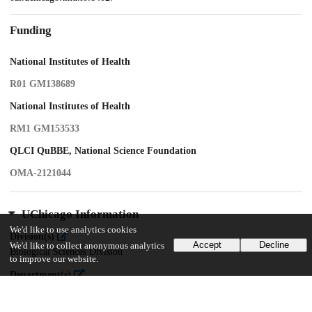
Funding
National Institutes of Health
R01 GM138689
National Institutes of Health
RM1 GM153533
QLCI QuBBE, National Science Foundation
OMA-2121044
UChicago Information
We'd like to use analytics cookies
Division(s)
Accept
Decline
We'd like to collect anonymous analytics
Biological Sciences Division
to improve our website.
Department(s)
Molecular Genetics and Cell Biology