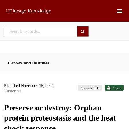
Skip to main
UChicago Knowledge
Centers and Institutes
Published November 15, 2024
|
Journal article
Open
Version v1
Preserve or destroy: Orphan
protein proteostasis and the heat
shock response