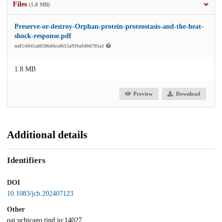
Files
(1.8 MB)
Preserve-or-destroy-Orphan-protein-proteostasis-and-the-heat-
shock-response.pdf
md5:6041afd586d6ce4615a939a940d705a1
1.8 MB
Preview
Download
Additional details
Identifiers
DOI
10.1083/jcb.202407123
Other
oai:uchicago.tind.io:14027