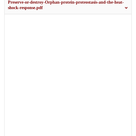
Preserve-or-destroy-Orphan-protein-proteostasis-and-the-heat-
shock-response.pdf