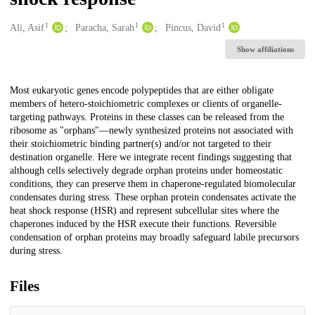
1
1
1
Creators
Ali, Asif
Paracha, Sarah
Pincus, David
Show affiliations
Description
Most eukaryotic genes encode polypeptides that are either obligate
members of hetero-stoichiometric complexes or clients of organelle-
targeting pathways. Proteins in these classes can be released from the
ribosome as "orphans"—newly synthesized proteins not associated with
their stoichiometric binding partner(s) and/or not targeted to their
destination organelle. Here we integrate recent findings suggesting that
although cells selectively degrade orphan proteins under homeostatic
conditions, they can preserve them in chaperone-regulated biomolecular
condensates during stress. These orphan protein condensates activate the
heat shock response (HSR) and represent subcellular sites where the
chaperones induced by the HSR execute their functions. Reversible
condensation of orphan proteins may broadly safeguard labile precursors
during stress.
Files