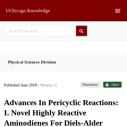
Skip to main
UChicago Knowledge
Physical Sciences Division
Dissertation
Open
Published June 2018
| Version v1
Advances In Pericyclic Reactions:
I. Novel Highly Reactive
Aminodienes For Diels-Alder