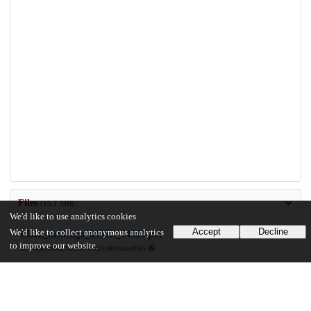
Files
(15.1 MB)
We'd like to use analytics cookies
Accept
Decline
We'd like to collect anonymous analytics
Elkin_uchicago_0330D_14353.pdf
to improve our website.
md5:eabd90427a21926e9e2110b85c4a08d5
15.1 MB