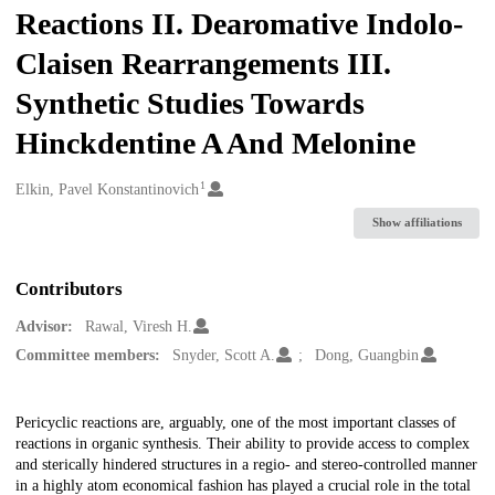
Reactions II. Dearomative Indolo-
Claisen Rearrangements III.
Synthetic Studies Towards
Hinckdentine A And Melonine
1
Creators
Elkin, Pavel Konstantinovich
Show affiliations
Contributors
Advisor:
Rawal, Viresh H.
Committee members:
Snyder, Scott A.
Dong, Guangbin
Description
Pericyclic reactions are, arguably, one of the most important classes of
reactions in organic synthesis. Their ability to provide access to complex
and sterically hindered structures in a regio- and stereo-controlled manner
in a highly atom economical fashion has played a crucial role in the total