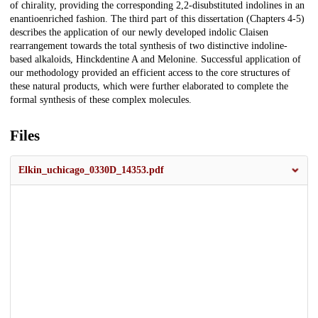
of chirality, providing the corresponding 2,2-disubstituted indolines in an
enantioenriched fashion. The third part of this dissertation (Chapters 4-5)
describes the application of our newly developed indolic Claisen
rearrangement towards the total synthesis of two distinctive indoline-
based alkaloids, Hinckdentine A and Melonine. Successful application of
our methodology provided an efficient access to the core structures of
these natural products, which were further elaborated to complete the
formal synthesis of these complex molecules.
Files
Elkin_uchicago_0330D_14353.pdf