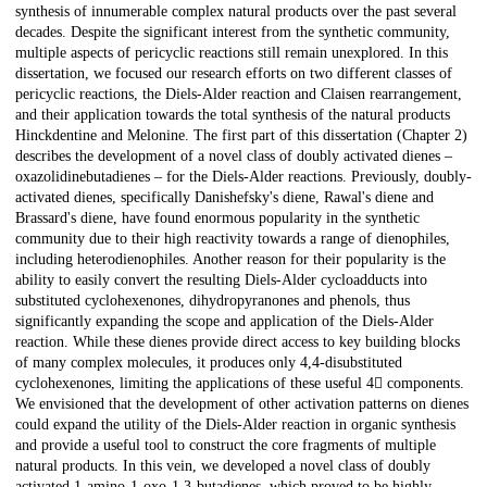
synthesis of innumerable complex natural products over the past several
decades. Despite the significant interest from the synthetic community,
multiple aspects of pericyclic reactions still remain unexplored. In this
dissertation, we focused our research efforts on two different classes of
pericyclic reactions, the Diels-Alder reaction and Claisen rearrangement,
and their application towards the total synthesis of the natural products
Hinckdentine and Melonine. The first part of this dissertation (Chapter 2)
describes the development of a novel class of doubly activated dienes –
oxazolidinebutadienes – for the Diels-Alder reactions. Previously, doubly-
activated dienes, specifically Danishefsky's diene, Rawal's diene and
Brassard's diene, have found enormous popularity in the synthetic
community due to their high reactivity towards a range of dienophiles,
including heterodienophiles. Another reason for their popularity is the
ability to easily convert the resulting Diels-Alder cycloadducts into
substituted cyclohexenones, dihydropyranones and phenols, thus
significantly expanding the scope and application of the Diels-Alder
reaction. While these dienes provide direct access to key building blocks
of many complex molecules, it produces only 4,4-disubstituted
cyclohexenones, limiting the applications of these useful 4 components.
We envisioned that the development of other activation patterns on dienes
could expand the utility of the Diels-Alder reaction in organic synthesis
and provide a useful tool to construct the core fragments of multiple
natural products. In this vein, we developed a novel class of doubly
activated 1-amino-1-oxo-1,3-butadienes, which proved to be highly