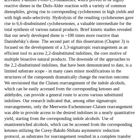
reactive dienes in the Diels-Alder reaction with a variety of common
dienophiles, giving rise to corresponding cyclohexenes in high yields and
with high endo-selectivity. Hydrolysis of the resulting cyclohexenes gave
rise to 6,6-disubstituted cyclohexenones, a valuable intermediate for the
total synthesis of various natural products. Brief kinetic studies revealed
that our newly developed diene is ~100 times more reactive than
Danishefsky's diene. The second part of this dissertation (Chapter 3) is
focused on the development of a 3,3-sigmatropic rearrangement as an
efficient tool to access 2,2-disubstituted indolines, the core motive of
multiple bioactive natural products. The downside of the approaches to
the 2,2-disubstituted indolines, that have been demonstrated to date, is a
limited substrate scope - in many cases minor modifications in the
structures of the compounds dramatically change the reaction outcome.
We envisioned that the Claisen rearrangement of the indole alcohols,
which can be easily accessed from the corresponding ketones and
aldehydes, can provide a general route to access various substituted
indolines. Our research indicated that, among other sigmatropic
rearrangements, only the Meerwein-Eschenmoser-Claisen rearrangement
was able to provide access to the desired indolines in a nearly quantitative
yield, starting from the corresponding indole alcohols. Use of
enantioenriched alcohols, which can be accessed from the corresponding
ketones utilizing the Corey-Bakshi-Shibata asymmetric reduction
protocol, as substrates for rearrangement resulted in a complete transfer