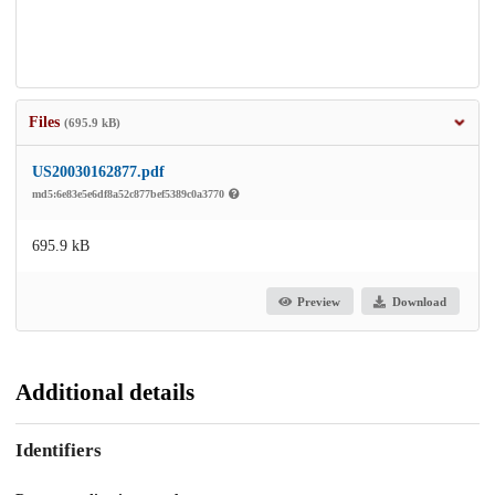
Files
(695.9 kB)
US20030162877.pdf
md5:6e83e5e6df8a52c877bef5389c0a3770
695.9 kB
Preview
Download
Additional details
Identifiers