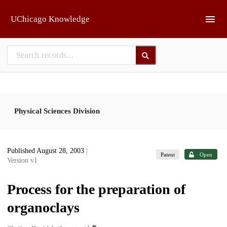
Skip to main
UChicago Knowledge
Physical Sciences Division
Published August 28, 2003
|
Patent
Open
Version v1
Process for the preparation of
organoclays
1