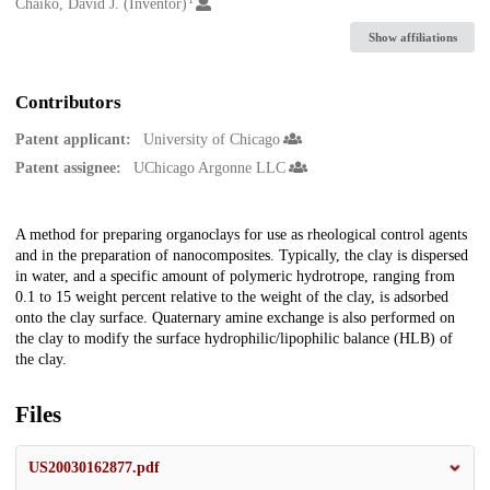
Creators
Chaiko, David J. (Inventor)
Show affiliations
Contributors
Patent applicant:
University of Chicago
Patent assignee:
UChicago Argonne LLC
Description
A method for preparing organoclays for use as rheological control agents
and in the preparation of nanocomposites. Typically, the clay is dispersed
in water, and a specific amount of polymeric hydrotrope, ranging from
0.1 to 15 weight percent relative to the weight of the clay, is adsorbed
onto the clay surface. Quaternary amine exchange is also performed on
the clay to modify the surface hydrophilic/lipophilic balance (HLB) of
the clay.
Files
US20030162877.pdf