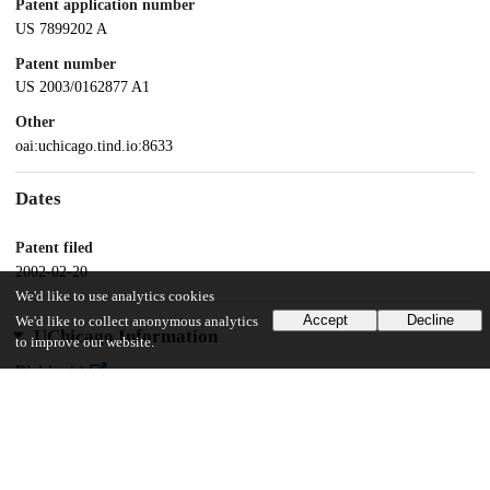
Patent application number
US 7899202 A
Patent number
US 2003/0162877 A1
Other
oai:uchicago.tind.io:8633
Dates
Patent filed
2002-02-20
We'd like to use analytics cookies
Accept
Decline
We'd like to collect anonymous analytics
UChicago Information
to improve our website.
Division(s)
Physical Sciences Division
Department(s)
Chemistry