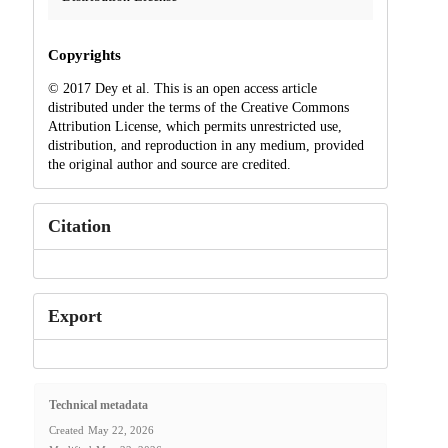
Copyrights
© 2017 Dey et al. This is an open access article
distributed under the terms of the Creative Commons
Attribution License, which permits unrestricted use,
distribution, and reproduction in any medium, provided
the original author and source are credited.
Citation
Export
Technical metadata
Created
May 22, 2026