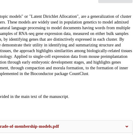
ic models" or "Latent Dirichlet Allocation", are a generalization of cluster
ers. These models are widely used in population genetics to model admixed
 natural language processing to model documents having words from multiple
er samples of RNA-seq gene expression data, measured on either bulk samples
s, by identifying genes that are distinctively expressed in each cluster. By
demonstrate their utility in identifying and summarizing structure and
sues, the approach highlights similarities among biologically-related tissues
 biology. Applied to single-cell expression data from mouse preimplantation
ation through early embryonic development stages, and highlights genes
pment, through compaction and morula formation, to the formation of inner
 implemented in the Bioconductor package CountClust.
ovided in the main text of the manuscript.
-grade-of-membership-models.pdf