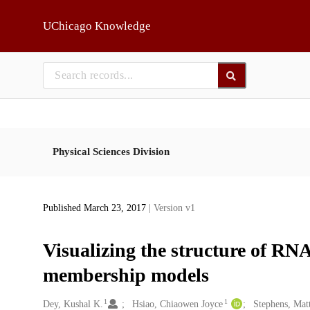
Skip to main
UChicago Knowledge
Physical Sciences Division
Published March 23, 2017
| Version v1
Visualizing the structure of RNA
membership models
1
1
Creators
Dey, Kushal K.
Hsiao, Chiaowen Joyce
Stephens, Mat