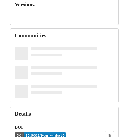
Versions
Communities
Details
DOI