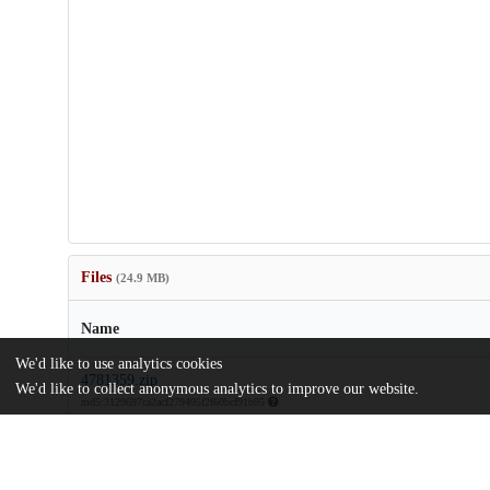
Files
(24.9 MB)
Name
We'd like to use analytics cookies
4781359.zip
We'd like to collect anonymous analytics to improve our website.
md5:3129697ca2acf279495f2f60bcf91b95
Visualizing-the-structure-of-RNA-seq-expression-data-using-gra
models-Correction.pdf