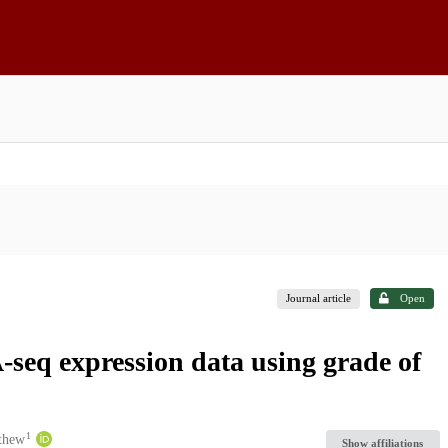
Journal article
Open
-seq expression data using grade of
1
thew
Show affiliations