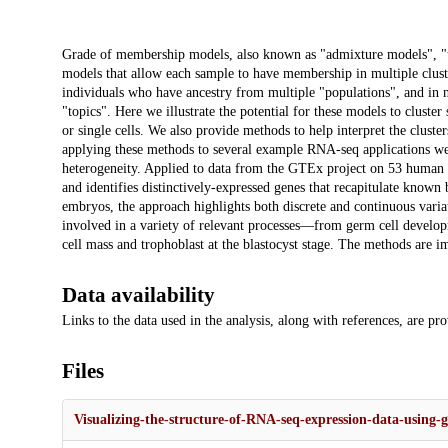
Description
Grade of membership models, also known as "admixture models", "top
models that allow each sample to have membership in multiple clust
individuals who have ancestry from multiple "populations", and in
"topics". Here we illustrate the potential for these models to clust
or single cells. We also provide methods to help interpret the cluster
applying these methods to several example RNA-seq applications we 
heterogeneity. Applied to data from the GTEx project on 53 human tis
and identifies distinctively-expressed genes that recapitulate known
embryos, the approach highlights both discrete and continuous vari
involved in a variety of relevant processes—from germ cell develo
cell mass and trophoblast at the blastocyst stage. The methods are
Data availability
Links to the data used in the analysis, along with references, are pr
Files
Visualizing-the-structure-of-RNA-seq-expression-data-using