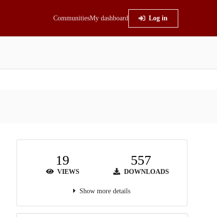
Communities
My dashboard
Log in
19
557
VIEWS
DOWNLOADS
Show more details