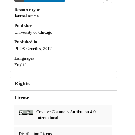
Resource type
Journal article
Publisher
University of Chicago
Published in
PLOS Genetics, 2017.
Languages
English
Rights
License
Creative Commons Attribution 4.0
International
Distribution License