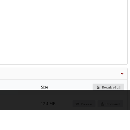
Size
Download all
12.4 MB
Preview
Download
de-of-membership-
254.3 kB
Preview
Download