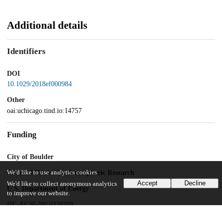
Additional details
Identifiers
DOI
10.1029/2018ef000984
Other
oai:uchicago.tind.io:14757
Funding
City of Boulder
National Center for Atmospheric Research
We'd like to use analytics cookies
Accept
Decline
We'd like to collect anonymous analytics
U.S. Department of Energy
to improve our website.
DE-AC36-08GO28308