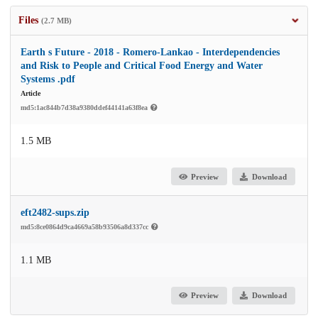
Files
(2.7 MB)
Earth s Future - 2018 - Romero‐Lankao - Interdependencies
and Risk to People and Critical Food Energy and Water
Systems .pdf
Article
md5:1ac844b7d38a9380ddef44141a63f8ea
1.5 MB
Preview
Download
eft2482-sups.zip
md5:8ce0864d9ca4669a58b93506a8d337cc
1.1 MB
Preview
Download