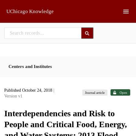
Skip to main
UChicago Knowledge
Centers and Institutes
Published October 24, 2018
|
Journal article
Open
Version v1
Interdependencies and Risk to
People and Critical Food, Energy,
and Water Systems: 2013 Flood,