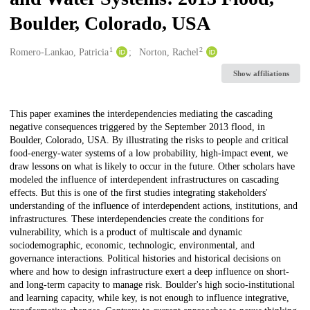
Boulder, Colorado, USA
1
2
Creators
Romero-Lankao, Patricia
Norton, Rachel
Show affiliations
Description
This paper examines the interdependencies mediating the cascading
negative consequences triggered by the September 2013 flood, in
Boulder, Colorado, USA. By illustrating the risks to people and critical
food-energy-water systems of a low probability, high-impact event, we
draw lessons on what is likely to occur in the future. Other scholars have
modeled the influence of interdependent infrastructures on cascading
effects. But this is one of the first studies integrating stakeholders'
understanding of the influence of interdependent actions, institutions, and
infrastructures. These interdependencies create the conditions for
vulnerability, which is a product of multiscale and dynamic
sociodemographic, economic, technologic, environmental, and
governance interactions. Political histories and historical decisions on
where and how to design infrastructure exert a deep influence on short-
and long-term capacity to manage risk. Boulder's high socio-institutional
and learning capacity, while key, is not enough to influence integrative,