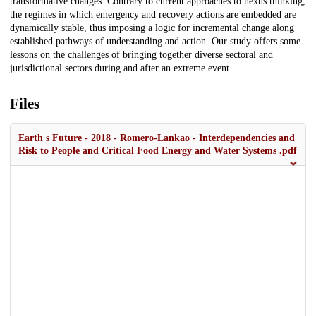
transformative changes. Contrary to current approaches to nexus thinking,
the regimes in which emergency and recovery actions are embedded are
dynamically stable, thus imposing a logic for incremental change along
established pathways of understanding and action. Our study offers some
lessons on the challenges of bringing together diverse sectoral and
jurisdictional sectors during and after an extreme event.
Files
Earth s Future - 2018 - Romero‐Lankao - Interdependencies and
Risk to People and Critical Food Energy and Water Systems .pdf