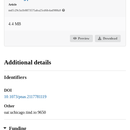
Article
md5:29c3a1b8873575aba25cd6b4ad9f0fa9
4.4 MB
Preview
Download
Additional details
Identifiers
DOI
10.1073/pnas.2117781119
Other
oai:uchicago.tind.io:9650
Funding