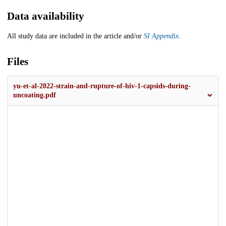
Data availability
All study data are included in the article and/or
SI Appendix
.
Files
yu-et-al-2022-strain-and-rupture-of-hiv-1-capsids-during-
uncoating.pdf