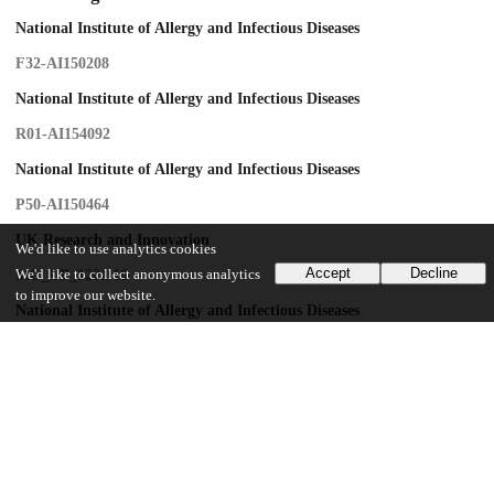
National Institute of Allergy and Infectious Diseases
F32-AI150208
National Institute of Allergy and Infectious Diseases
R01-AI154092
National Institute of Allergy and Infectious Diseases
P50-AI150464
UK Research and Innovation
We'd like to use analytics cookies
Accept
Decline
We'd like to collect anonymous analytics
MC_UP_1201/16
to improve our website.
National Institute of Allergy and Infectious Diseases
R01-AI129678
National Institute of Allergy and Infectious Diseases
R01-AI150479
National Science Foundation
OAC-1818253