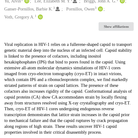
Creators
Yu, Alvin
Lee, Elizabeth M. Y.
Briggs, John A. G.
3
3
Ganser-Pornillos, Barbie K.
Pornillos, Owen
1
Voth, Gregory A.
Show affiliations
Description
Viral replication in HIV-1 relies on a fullerene-shaped capsid to transport
genetic material deep into the nucleus of an infected cell. Capsid stability
is linked to the presence of cofactors, including inositol
hexakisphosphates (IP6) that bind to pores found in the capsid. Using
extensive all-atom molecular dynamics simulations of HIV-1 cores
imaged from cryo-electron tomography (cryo-ET) in intact virions,
which contain IP6 and a ribonucleoprotein complex, we find markedly
striated patterns of strain on capsid lattices. The presence of these
cofactors also increases rigidity of the capsid. Conformational analysis of
capsid proteins (CA) show CA accommodates strain by locally flexing
away from structures resolved using X-ray crystallography and cryo-ET.
Then, cryo-ET of HIV-1 cores undergoing endogenous reverse
transcription demonstrates that lattice strain increases in the capsid prior
to mechanical failure and that the capsid ruptures by crack propagation
along regions of high strain. These results uncover HIV-1 capsid
properties involved in their critical disassembly process.