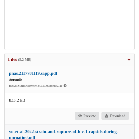
Files
(5.2 MB)
pnas.2117781119.sapp.pdf
Appendix
md5:0233d6e28e9ffeb357322f28deee574e
833.2 kB
Preview
Download
yu-et-al-2022-strain-and-rupture-of-hiv-1-capsids-during-
uncoating.pdf