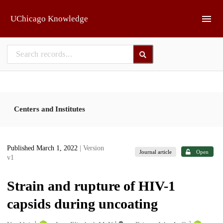
Skip to main
UChicago Knowledge
Centers and Institutes
Published March 1, 2022
| Version
Journal article
Open
v1
Strain and rupture of HIV-1
capsids during uncoating
1
1
2