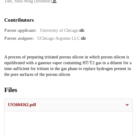
Creators
Tam, Shiu-Wing (Inventor)
Contributors
Patent applicant:
University of Chicago
Patent assignee:
UChicago Argonne LLC
Description
A process of preparing tritiated porous silicon in which porous silicon is
equilibrated with a gaseous vapor containing HT/T2 gas in a diluent for a
time sufficient for tritium in the gas phase to replace hydrogen present in
the pore surfaces of the porous silicon.
Files
US5604162.pdf