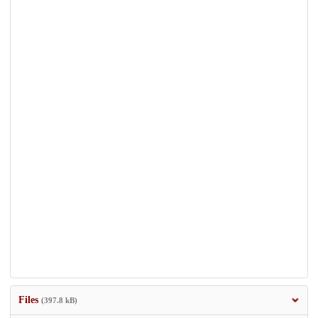
Files
(397.8 kB)