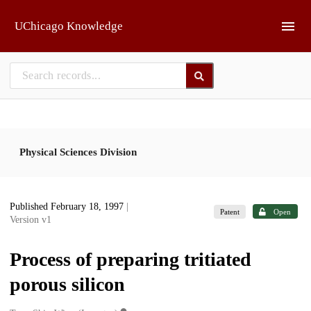
Skip to main
UChicago Knowledge
Physical Sciences Division
Published February 18, 1997
|
Patent
Open
Version v1
Process of preparing tritiated
porous silicon