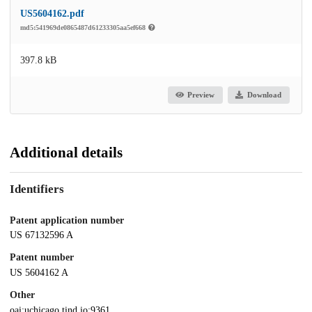
US5604162.pdf
md5:541969de0865487d61233305aa5ef668
397.8 kB
Preview
Download
Additional details
Identifiers
Patent application number
US 67132596 A
Patent number
US 5604162 A
Other
oai:uchicago.tind.io:9361