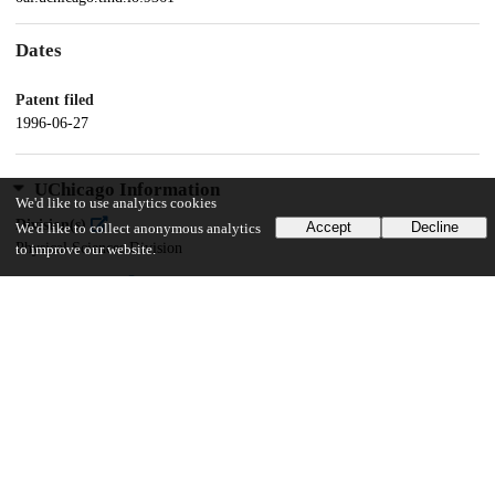
Dates
Patent filed
1996-06-27
UChicago Information
We'd like to use analytics cookies
Division(s)
Accept
Decline
We'd like to collect anonymous analytics
Physical Sciences Division
to improve our website.
Department(s)
Physics
14
119
VIEWS
DOWNLOADS
Show more details