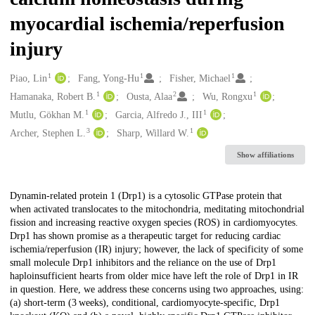
myocardial ischemia/reperfusion
injury
1
1
1
Creators
Piao, Lin
Fang, Yong-Hu
Fisher, Michael
1
2
1
Hamanaka, Robert B.
Ousta, Alaa
Wu, Rongxu
1
1
Mutlu, Gökhan M.
Garcia, Alfredo J., III
3
1
Archer, Stephen L.
Sharp, Willard W.
Show affiliations
Description
Dynamin-related protein 1 (Drp1) is a cytosolic GTPase protein that
when activated translocates to the mitochondria, meditating mitochondrial
fission and increasing reactive oxygen species (ROS) in cardiomyocytes.
Drp1 has shown promise as a therapeutic target for reducing cardiac
ischemia/reperfusion (IR) injury; however, the lack of specificity of some
small molecule Drp1 inhibitors and the reliance on the use of Drp1
haploinsufficient hearts from older mice have left the role of Drp1 in IR
in question. Here, we address these concerns using two approaches, using:
(a) short-term (3 weeks), conditional, cardiomyocyte-specific, Drp1