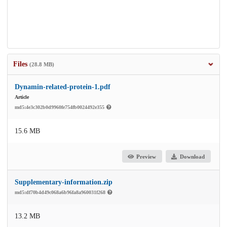
Files
(28.8 MB)
Dynamin-related-protein-1.pdf
Article
md5:4e3c302b0d9960fe754fb0024492e355
15.6 MB
Preview
Download
Supplementary-information.zip
md5:df70b4d49c068a6b96fa8a960031f268
13.2 MB