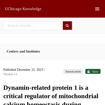
Skip to main
UChicago Knowledge
Centers and Institutes
Published December 22, 2023
|
Journal article
Open
Version v1
Dynamin-related protein 1 is a
critical regulator of mitochondrial
calcium homeostasis during