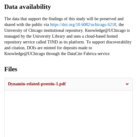
Data availability
The data that support the findings of this study will be preserved and
shared with the public via
https://doi.org/10.6082/uchicago.6218
, the
University of Chicago institutional repository. Knowledge@UChicago is
managed by the University Library and uses a cloud-based hosted
repository service called TIND as its platform. To support discoverability
and citation, DOIs are minted for deposits made to
Knowledge@UChicago through the DataCite Fabrica service.
Files
Dynamin-related-protein-1.pdf