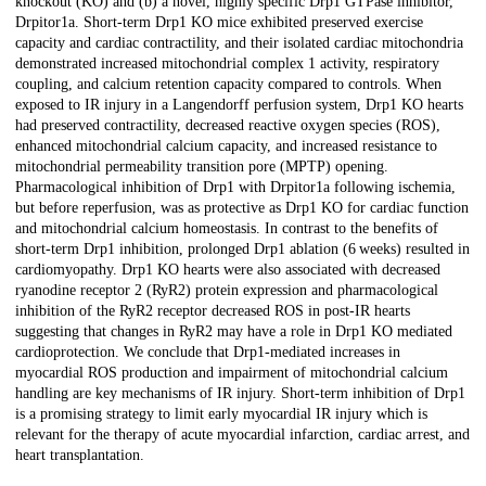
knockout (KO) and (b) a novel, highly specific Drp1 GTPase inhibitor,
Drpitor1a. Short-term Drp1 KO mice exhibited preserved exercise
capacity and cardiac contractility, and their isolated cardiac mitochondria
demonstrated increased mitochondrial complex 1 activity, respiratory
coupling, and calcium retention capacity compared to controls. When
exposed to IR injury in a Langendorff perfusion system, Drp1 KO hearts
had preserved contractility, decreased reactive oxygen species (ROS),
enhanced mitochondrial calcium capacity, and increased resistance to
mitochondrial permeability transition pore (MPTP) opening.
Pharmacological inhibition of Drp1 with Drpitor1a following ischemia,
but before reperfusion, was as protective as Drp1 KO for cardiac function
and mitochondrial calcium homeostasis. In contrast to the benefits of
short-term Drp1 inhibition, prolonged Drp1 ablation (6 weeks) resulted in
cardiomyopathy. Drp1 KO hearts were also associated with decreased
ryanodine receptor 2 (RyR2) protein expression and pharmacological
inhibition of the RyR2 receptor decreased ROS in post-IR hearts
suggesting that changes in RyR2 may have a role in Drp1 KO mediated
cardioprotection. We conclude that Drp1-mediated increases in
myocardial ROS production and impairment of mitochondrial calcium
handling are key mechanisms of IR injury. Short-term inhibition of Drp1
is a promising strategy to limit early myocardial IR injury which is
relevant for the therapy of acute myocardial infarction, cardiac arrest, and
heart transplantation.