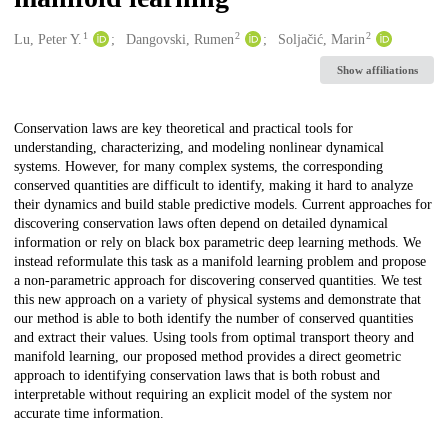
1
2
2
Creators
Lu, Peter Y.
Dangovski, Rumen
Soljačić, Marin
Show affiliations
Description
Conservation laws are key theoretical and practical tools for
understanding, characterizing, and modeling nonlinear dynamical
systems. However, for many complex systems, the corresponding
conserved quantities are difficult to identify, making it hard to analyze
their dynamics and build stable predictive models. Current approaches for
discovering conservation laws often depend on detailed dynamical
information or rely on black box parametric deep learning methods. We
instead reformulate this task as a manifold learning problem and propose
a non-parametric approach for discovering conserved quantities. We test
this new approach on a variety of physical systems and demonstrate that
our method is able to both identify the number of conserved quantities
and extract their values. Using tools from optimal transport theory and
manifold learning, our proposed method provides a direct geometric
approach to identifying conservation laws that is both robust and
interpretable without requiring an explicit model of the system nor
accurate time information.