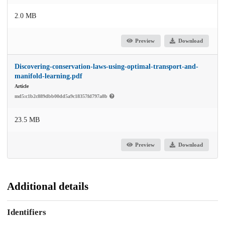
2.0 MB
Preview
Download
Discovering-conservation-laws-using-optimal-transport-and-
manifold-learning.pdf
Article
md5:c1b2c889dbb00dd5a9c18357fd797a8b
23.5 MB
Preview
Download
Additional details
Identifiers