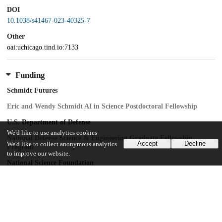
DOI
10.1038/s41467-023-40325-7
Other
oai:uchicago.tind.io:7133
Funding
Schmidt Futures
Eric and Wendy Schmidt AI in Science Postdoctoral Fellowship
U.S. Department of Defense
We'd like to use analytics cookies
National Defense Science & Engineering Graduate Fellowship
Accept
Decline
We'd like to collect anonymous analytics
Program
to improve our website.
National Science Foundation
PHY-2019786
U.S. Army Research Office
W911NF-18-2-0048