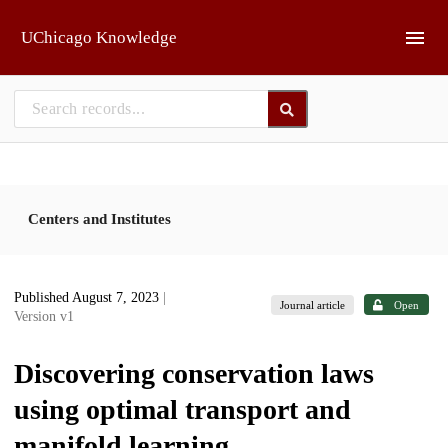
Skip to main
UChicago Knowledge
Centers and Institutes
Published August 7, 2023
|
Journal article
Open
Version v1
Discovering conservation laws
using optimal transport and
manifold learning