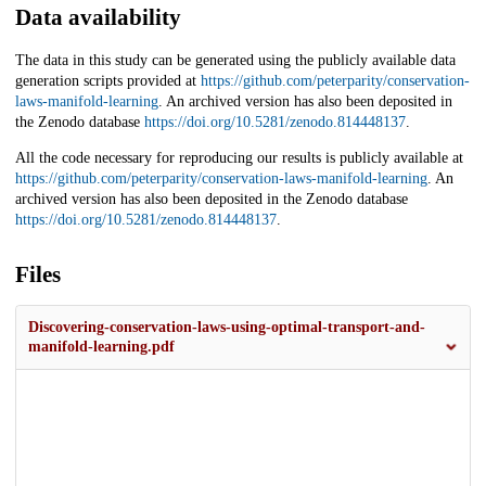
Data availability
The data in this study can be generated using the publicly available data
generation scripts provided at
https://github.com/peterparity/conservation-
laws-manifold-learning
. An archived version has also been deposited in
the Zenodo database
https://doi.org/10.5281/zenodo.814448137
.
All the code necessary for reproducing our results is publicly available at
https://github.com/peterparity/conservation-laws-manifold-learning
. An
archived version has also been deposited in the Zenodo database
https://doi.org/10.5281/zenodo.814448137
.
Files
Discovering-conservation-laws-using-optimal-transport-and-
manifold-learning.pdf