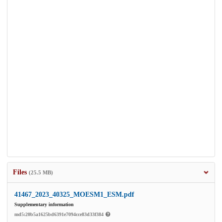
Files
(25.5 MB)
41467_2023_40325_MOESM1_ESM.pdf
Supplementary information
md5:20b5a1625bd6391e7094cce83d33f384