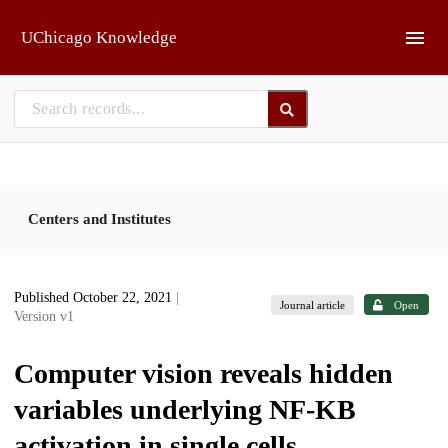
Skip to main
UChicago Knowledge
Centers and Institutes
Published October 22, 2021
|
Journal article
Open
Version v1
Computer vision reveals hidden
variables underlying NF-ΚB
activation in single cells