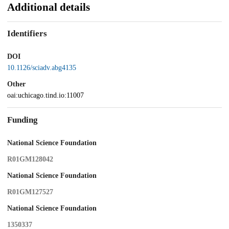
Additional details
Identifiers
DOI
10.1126/sciadv.abg4135
Other
oai:uchicago.tind.io:11007
Funding
National Science Foundation
R01GM128042
National Science Foundation
R01GM127527
National Science Foundation
1350337