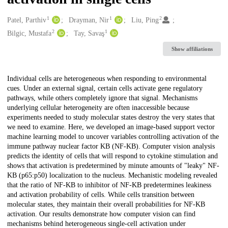
1
1
2
Creators
Patel, Parthiv
Drayman, Nir
Liu, Ping
2
1
Bilgic, Mustafa
Tay, Savaş
Show affiliations
Description
Individual cells are heterogeneous when responding to environmental
cues. Under an external signal, certain cells activate gene regulatory
pathways, while others completely ignore that signal. Mechanisms
underlying cellular heterogeneity are often inaccessible because
experiments needed to study molecular states destroy the very states that
we need to examine. Here, we developed an image-based support vector
machine learning model to uncover variables controlling activation of the
immune pathway nuclear factor ΚB (NF-ΚB). Computer vision analysis
predicts the identity of cells that will respond to cytokine stimulation and
shows that activation is predetermined by minute amounts of "leaky" NF-
ΚB (p65:p50) localization to the nucleus. Mechanistic modeling revealed
that the ratio of NF-ΚB to inhibitor of NF-ΚB predetermines leakiness
and activation probability of cells. While cells transition between
molecular states, they maintain their overall probabilities for NF-ΚB
activation. Our results demonstrate how computer vision can find
mechanisms behind heterogeneous single-cell activation under