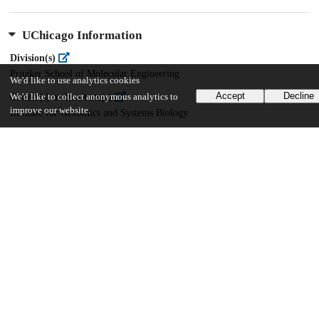
UChicago Information
Division(s)
Pritzker School of Molecular Engineering
We'd like to use analytics cookies
Accept
Decline
Center(s) or Institute(s)
We'd like to collect anonymous analytics to
improve our website.
Institute for Genomics and Systems Biology
22
245
VIEWS
DOWNLOADS
Show more details
Versions