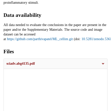
proinflammatory stimuli.
Data availability
All data needed to evaluate the conclusions in the paper are present in the
paper and/or the Supplementary Materials. The source code and image
dataset can be accessed
at
https://github.com/parthivapatel/ML_cellim.git
(doi:
10.5281/zenodo.536
Files
sciadv.abg4135.pdf