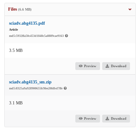
Files
(6.6 MB)
sciadv.abg4135.pdf
Article
md5:5932ffa50c453d1848c5a8889cae9163
3.5 MB
Preview
Download
sciadv.abg4135_sm.zip
md5:8325a9a928900655fc9fee20fdbd7ffe
3.1 MB
Preview
Download