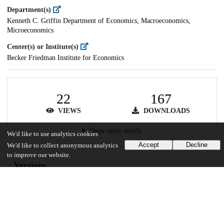
Department(s)
Kenneth C. Griffin Department of Economics, Macroeconomics,
Microeconomics
Center(s) or Institute(s)
Becker Friedman Institute for Economics
22
167
VIEWS
DOWNLOADS
Show more details
We'd like to use analytics cookies
Accept
Decline
We'd like to collect anonymous analytics
to improve our website.
Versions
Communities