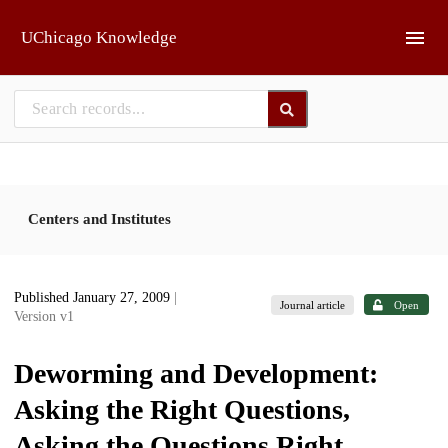
Skip to main
UChicago Knowledge
Centers and Institutes
Published January 27, 2009
|
Journal article
Open
Version v1
Deworming and Development:
Asking the Right Questions,
Asking the Questions Right