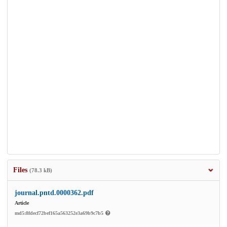
Files
(78.3 kB)
journal.pntd.0000362.pdf
Article
md5:8fdecf72bef165a563252e3a69b9c7b5