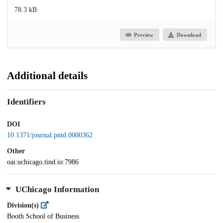
78.3 kB
Preview
Download
Additional details
Identifiers
DOI
10.1371/journal.pntd.0000362
Other
oai:uchicago.tind.io:7986
UChicago Information
Division(s)
Booth School of Business