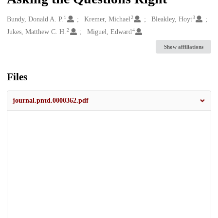
1
2
3
Creators
Bundy, Donald A. P.
Kremer, Michael
Bleakley, Hoyt
2
4
Jukes, Matthew C. H.
Miguel, Edward
Show affiliations
Files
journal.pntd.0000362.pdf