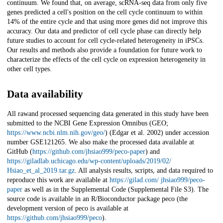
continuum. We found that, on average, scRNA-seq data from only five
genes predicted a cell's position on the cell cycle continuum to within
14% of the entire cycle and that using more genes did not improve this
accuracy. Our data and predictor of cell cycle phase can directly help
future studies to account for cell cycle-related heterogeneity in iPSCs.
Our results and methods also provide a foundation for future work to
characterize the effects of the cell cycle on expression heterogeneity in
other cell types.
Data availability
All rawand processed sequencing data generated in this study have been
submitted to the NCBI Gene Expression Omnibus (GEO;
https://www.ncbi.nlm.nih.gov/geo/
) (Edgar et al. 2002) under accession
number GSE121265. We also make the processed data available at
GitHub (
https://github.com/jhsiao999/peco-paper
) and
https://giladlab.uchicago.edu/wp-content/uploads/2019/02/
Hsiao_et_al_2019.tar.gz
. All analysis results, scripts, and data required to
reproduce this work are available at
https://gilad.com/ jhsiao999/peco-
paper
as well as in the Supplemental Code (Supplemental File S3). The
source code is available in an R/Bioconductor package peco (the
development version of peco is available at
https://github.com/jhsiao999/peco
).