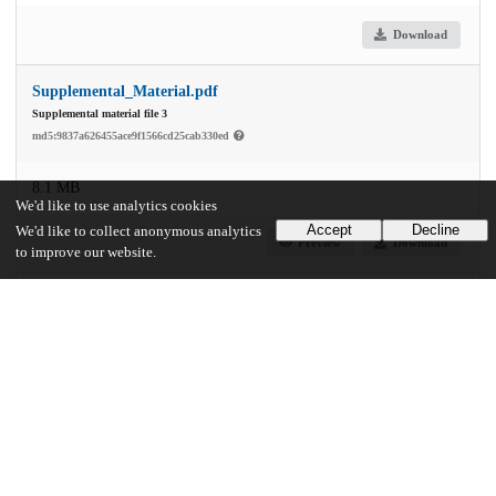
Download
Supplemental_Material.pdf
Supplemental material file 3
md5:9837a626455ace9f1566cd25cab330ed
8.1 MB
We'd like to use analytics cookies
Accept
Decline
We'd like to collect anonymous analytics
Preview
Download
to improve our website.
Supplemental_peco-paper-master-source-code.tar.gz
Supplemental material file 4
md5:40a86f9c92c859dd077c8948fefb4363
21.9 MB
Download