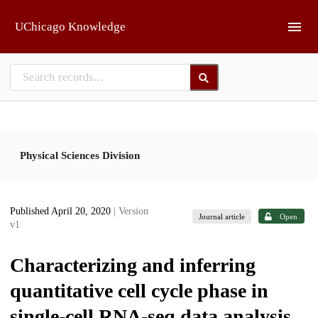
Skip to main
UChicago Knowledge
Physical Sciences Division
Published April 20, 2020
| Version
Journal article
Open
v1
Characterizing and inferring
quantitative cell cycle phase in
single-cell RNA-seq data analysis