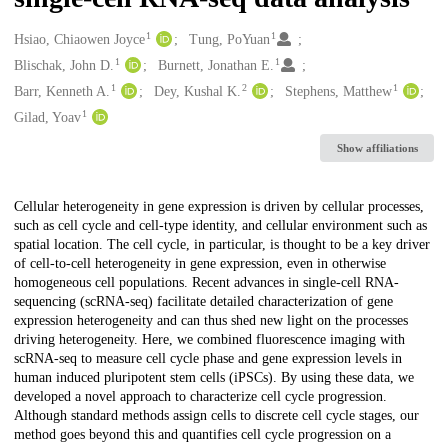
1
1
Creators
Hsiao, Chiaowen Joyce
Tung, PoYuan
1
1
Blischak, John D.
Burnett, Jonathan E.
1
2
1
Barr, Kenneth A.
Dey, Kushal K.
Stephens, Matthew
1
Gilad, Yoav
Show affiliations
Description
Cellular heterogeneity in gene expression is driven by cellular processes,
such as cell cycle and cell-type identity, and cellular environment such as
spatial location. The cell cycle, in particular, is thought to be a key driver
of cell-to-cell heterogeneity in gene expression, even in otherwise
homogeneous cell populations. Recent advances in single-cell RNA-
sequencing (scRNA-seq) facilitate detailed characterization of gene
expression heterogeneity and can thus shed new light on the processes
driving heterogeneity. Here, we combined fluorescence imaging with
scRNA-seq to measure cell cycle phase and gene expression levels in
human induced pluripotent stem cells (iPSCs). By using these data, we
developed a novel approach to characterize cell cycle progression.
Although standard methods assign cells to discrete cell cycle stages, our
method goes beyond this and quantifies cell cycle progression on a