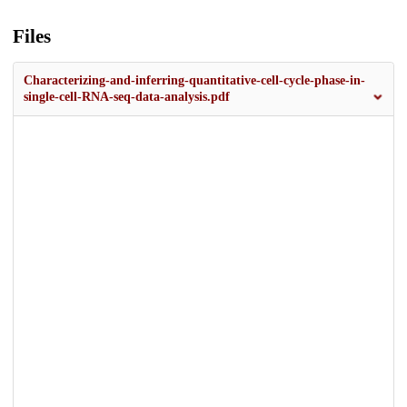
Files
Characterizing-and-inferring-quantitative-cell-cycle-phase-in-
single-cell-RNA-seq-data-analysis.pdf