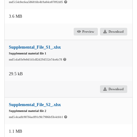
md5:54c0ec6ea586016b4b9a04ce07092df5
3.6 MB
Preview
Download
Supplemental_File_S1_.xlsx
Supplemental material file 1
md5:da03e9e0d141cff2d294552e74ce6c78
29.5 kB
Download
Supplemental_File_S2_.xlsx
Supplemental material file 2
md5:4cadb907f4ac891c9fc7986bf5b4cbb1
1.1 MB