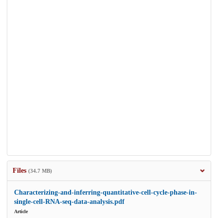
Files
(34.7 MB)
Characterizing-and-inferring-quantitative-cell-cycle-phase-in-
single-cell-RNA-seq-data-analysis.pdf
Article