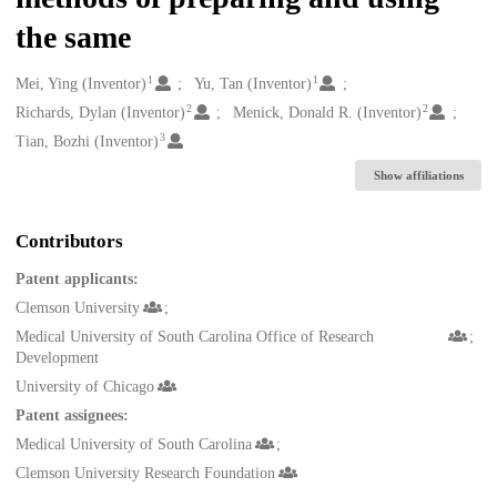
the same
1
1
Creators
Mei, Ying (Inventor)
Yu, Tan (Inventor)
2
2
Richards, Dylan (Inventor)
Menick, Donald R. (Inventor)
3
Tian, Bozhi (Inventor)
Show affiliations
Contributors
Patent applicants:
Clemson University
Medical University of South Carolina Office of Research
Development
University of Chicago
Patent assignees:
Medical University of South Carolina
Clemson University Research Foundation