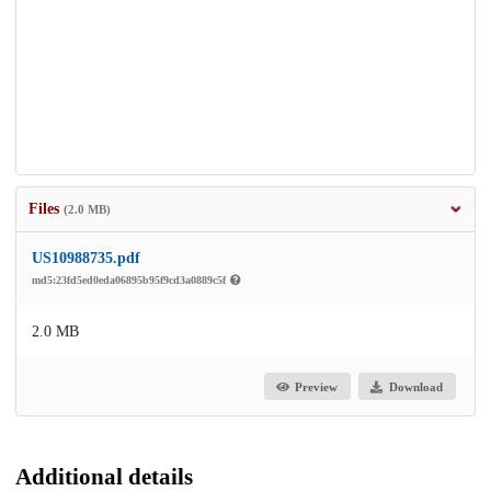
Files
(2.0 MB)
US10988735.pdf
md5:23fd5ed0eda06895b95f9cd3a0889c5f
2.0 MB
Preview
Download
Additional details