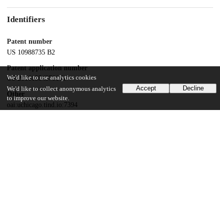
Identifiers
Patent number
US 10988735 B2
Patent application number
We'd like to use analytics cookies
US 201615543701 A
Accept
Decline
We'd like to collect anonymous analytics
Other
to improve our website.
oai:uchicago.tind.io:7394
Dates
Patent filed
2016-01-15
UChicago Information
Division(s)
Physical Sciences Division