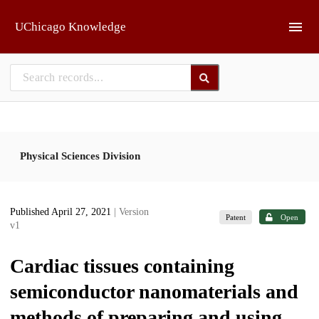
Skip to main
UChicago Knowledge
Physical Sciences Division
Published April 27, 2021
| Version
Patent
Open
v1
Cardiac tissues containing
semiconductor nanomaterials and
methods of preparing and using