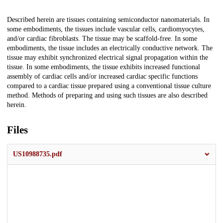
Description
Described herein are tissues containing semiconductor nanomaterials. In
some embodiments, the tissues include vascular cells, cardiomyocytes,
and/or cardiac fibroblasts. The tissue may be scaffold-free. In some
embodiments, the tissue includes an electrically conductive network. The
tissue may exhibit synchronized electrical signal propagation within the
tissue. In some embodiments, the tissue exhibits increased functional
assembly of cardiac cells and/or increased cardiac specific functions
compared to a cardiac tissue prepared using a conventional tissue culture
method. Methods of preparing and using such tissues are also described
herein.
Files
US10988735.pdf