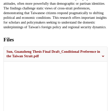
attitudes, often more powerfully than demographic or partisan identities.
The findings challenge static views of cross-strait preferences,
demonstrating that Taiwanese citizens respond pragmatically to shifting
political and economic conditions. This research offers important insights
for scholars and policymakers seeking to understand the domestic
underpinnings of Taiwan's foreign policy and regional security dynamics.
Files
Sun, Guanzheng Thesis Final Draft_Conditional Preference in
the Taiwan Strait.pdf