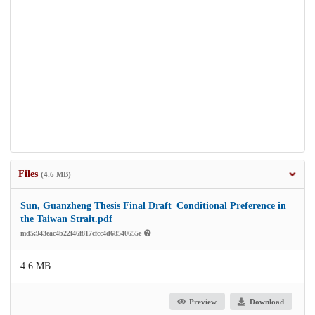
Files
(4.6 MB)
Sun, Guanzheng Thesis Final Draft_Conditional Preference in
the Taiwan Strait.pdf
md5:943eac4b22f46f817cfcc4d68540655e
4.6 MB
Preview
Download