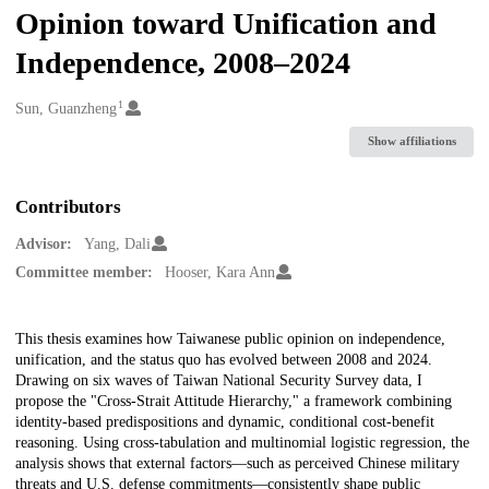
Opinion toward Unification and
Independence, 2008–2024
1
Creators
Sun, Guanzheng
Show affiliations
Contributors
Advisor:
Yang, Dali
Committee member:
Hooser, Kara Ann
Description
This thesis examines how Taiwanese public opinion on independence,
unification, and the status quo has evolved between 2008 and 2024.
Drawing on six waves of Taiwan National Security Survey data, I
propose the "Cross-Strait Attitude Hierarchy," a framework combining
identity-based predispositions and dynamic, conditional cost-benefit
reasoning. Using cross-tabulation and multinomial logistic regression, the
analysis shows that external factors—such as perceived Chinese military
threats and U.S. defense commitments—consistently shape public