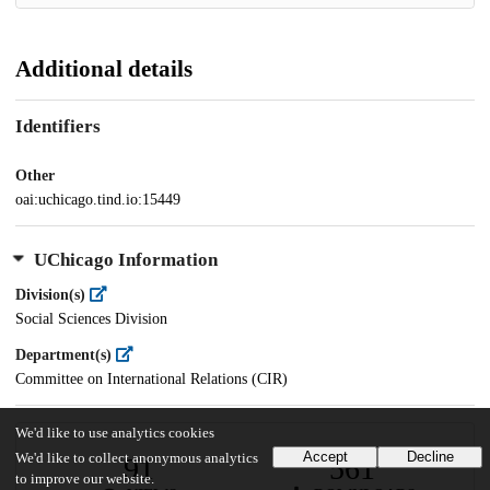
Additional details
Identifiers
Other
oai:uchicago.tind.io:15449
UChicago Information
Division(s)
Social Sciences Division
Department(s)
Committee on International Relations (CIR)
We'd like to use analytics cookies
Accept
Decline
We'd like to collect anonymous analytics
91
561
to improve our website.