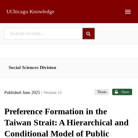
Skip to main
UChicago Knowledge
Social Sciences Division
Thesis
Open
Published June 2025
| Version v1
Preference Formation in the
Taiwan Strait: A Hierarchical and
Conditional Model of Public