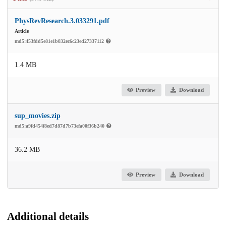
PhysRevResearch.3.033291.pdf
Article
md5:453fdd5e81e1b832ec6c23ed27337112
1.4 MB
Preview
Download
sup_movies.zip
md5:a9fd454f8ed7d87d7b73efa00f36b240
36.2 MB
Preview
Download
Additional details