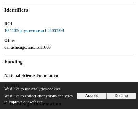
Identifiers
DOI
10.1103/physrevresearch.3.033291
Other
oai:uchicago.tind.io:11668
Funding
National Science Foundation
1830939
We'd like to use analytics cookies
Accept
Decline
We'd like to collect anonymous analytics
to improve our website.
UChicago Information
Division(s)
Physical Sciences Division
Department(s)
Physics