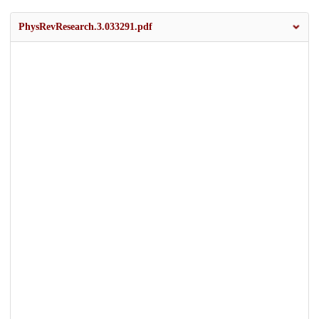
PhysRevResearch.3.033291.pdf