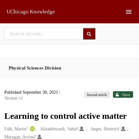
Skip to main
UChicago Knowledge
Physical Sciences Division
Published September 30, 2021
|
Journal article
Open
Version v1
Learning to control active matter
1
1
1
Creators
Falk, Martin
Alizadehyazdi, Vahid
Jaeger, Heinrich
1
Murugan, Arvind