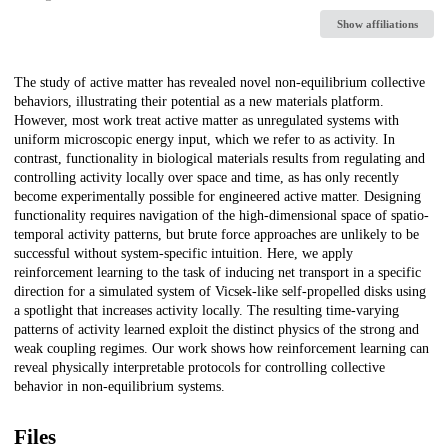
Show affiliations
Description
The study of active matter has revealed novel non-equilibrium collective
behaviors, illustrating their potential as a new materials platform.
However, most work treat active matter as unregulated systems with
uniform microscopic energy input, which we refer to as activity. In
contrast, functionality in biological materials results from regulating and
controlling activity locally over space and time, as has only recently
become experimentally possible for engineered active matter. Designing
functionality requires navigation of the high-dimensional space of spatio-
temporal activity patterns, but brute force approaches are unlikely to be
successful without system-specific intuition. Here, we apply
reinforcement learning to the task of inducing net transport in a specific
direction for a simulated system of Vicsek-like self-propelled disks using
a spotlight that increases activity locally. The resulting time-varying
patterns of activity learned exploit the distinct physics of the strong and
weak coupling regimes. Our work shows how reinforcement learning can
reveal physically interpretable protocols for controlling collective
behavior in non-equilibrium systems.
Files