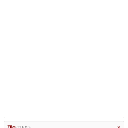
Files
(37.6 MB)