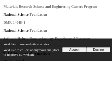
Materials Research Science and Engineering Centers Program
National Science Foundation
DMR-1404841
National Science Foundation
Soft and Hybrid Nanotechnology Experimental Resource
We'd like to use analytics cookies
Accept
Decline
We'd like to collect anonymous analytics
UChicago Information
to improve our website.
Division(s)
Physical Sciences Division
Department(s)
Enrico Fermi Institute, Physics
Center(s) or Institute(s)
James Franck Institute