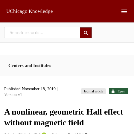
Skip to main
UChicago Knowledge
Centers and Institutes
Published November 18, 2019
|
Journal article
Open
Version v1
A nonlinear, geometric Hall effect
without magnetic field
1
1