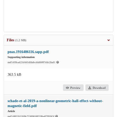
Files
(1.2 MB)
pnas.1916406116.sapp.pdf
Supporting information
md5:03bad21d441df4ebc44d6087d4c2fad1
363.5 kB
Preview
Download
schade-et-al-2019-a-nonlinear-geometric-hall-effect-without-
magnetic-field.pdf
Article
md5:883263269b75309010f559be8799365f