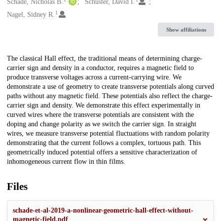
Creators
Schade, Nicholas B.
Schuster, David I.
1
Nagel, Sidney R.
Show affiliations
Description
The classical Hall effect, the traditional means of determining charge-
carrier sign and density in a conductor, requires a magnetic field to
produce transverse voltages across a current-carrying wire. We
demonstrate a use of geometry to create transverse potentials along curved
paths without any magnetic field. These potentials also reflect the charge-
carrier sign and density. We demonstrate this effect experimentally in
curved wires where the transverse potentials are consistent with the
doping and change polarity as we switch the carrier sign. In straight
wires, we measure transverse potential fluctuations with random polarity
demonstrating that the current follows a complex, tortuous path. This
geometrically induced potential offers a sensitive characterization of
inhomogeneous current flow in thin films.
Files
schade-et-al-2019-a-nonlinear-geometric-hall-effect-without-
magnetic-field.pdf