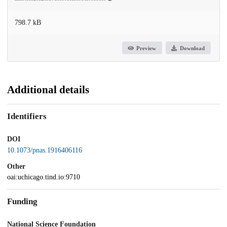
798.7 kB
Preview
Download
Additional details
Identifiers
DOI
10.1073/pnas.1916406116
Other
oai:uchicago.tind.io:9710
Funding
National Science Foundation