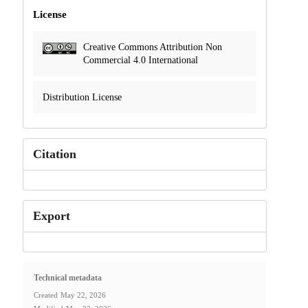
License
Creative Commons Attribution Non
Commercial 4.0 International
Distribution License
Citation
Export
Technical metadata
Created
May 22, 2026