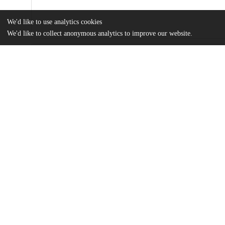
We'd like to use analytics cookies
We'd like to collect anonymous analytics to improve our website.
Files
(456.0 kB)
Name
McBrien_Thesis_Final.pdf
Tyler McBrien MA Thesis 2022
md5:ad8ecd9426e484573278d605e8012fa7
Additional details
Identifiers
Other
oai:uchicago.tind.io:4351
UChicago
Division(s)