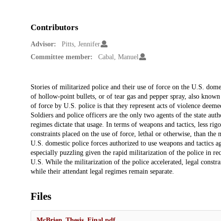
Contributors
Advisor:
Pitts, Jennifer
Committee member:
Cabal, Manuel
Description
Stories of militarized police and their use of force on the U.S. dome
of hollow-point bullets, or of tear gas and pepper spray, also know
of force by U.S. police is that they represent acts of violence deeme
Soldiers and police officers are the only two agents of the state aut
regimes dictate that usage. In terms of weapons and tactics, less rig
constraints placed on the use of force, lethal or otherwise, than the
U.S. domestic police forces authorized to use weapons and tactics ag
especially puzzling given the rapid militarization of the police in r
U.S. While the militarization of the police accelerated, legal constra
while their attendant legal regimes remain separate.
Files
McBrien_Thesis_Final.pdf