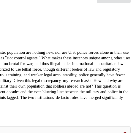
stic population are nothing new, nor are U.S. police forces alone in their use
n as "riot control agents." What makes these instances unique among other uses
d too brutal for war, and thus illegal under international humanitarian law.
horized to use lethal force, though different bodies of law and regulatory
orous training, and weaker legal accountability, police generally have fewer
 military. Given this legal discrepancy, my research asks: How and why are
ainst their own population that soldiers abroad are not? This question is
ecent decades and the ever-blurring line between the military and police in the
ints lagged. The two institutions' de facto roles have merged significantly