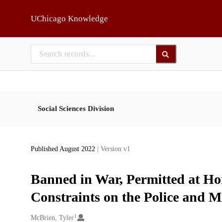
Skip to main
UChicago Knowledge
Social Sciences Division
Published August 2022
| Version v1
Banned in War, Permitted at Ho
Constraints on the Police and Mi
1
Creators
McBrien, Tyler