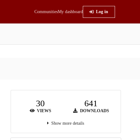
Communities
My dashboard
Log in
30
641
VIEWS
DOWNLOADS
Show more details