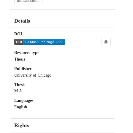
militarization
Details
DOI
Resource type
Thesis
Publisher
University of Chicago
Thesis
M.A.
Languages
English
Rights