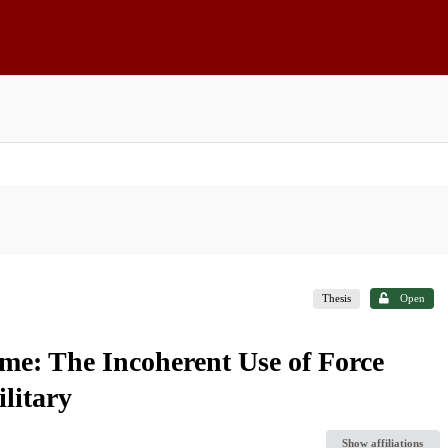
Thesis
Open
me: The Incoherent Use of Force
litary
Show affiliations