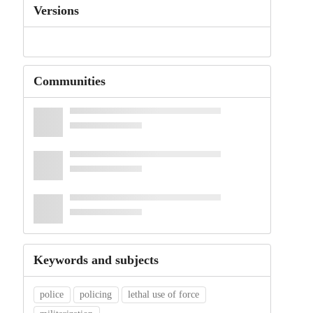
Versions
Communities
Keywords and subjects
police
policing
lethal use of force