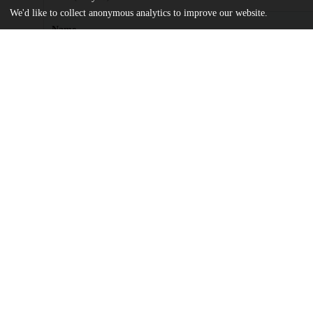
We'd like to collect anonymous analytics to improve our website.
Name
Dia, Elizabeth .pdf
md5:e8e7465428820b072af25215a46e44e9
Additional details
Identifiers
Other
oai:uchicago.tind.io:2522
UChicago
Division(s)
Information
The College
Department(s)
History, Chicago Studies Theses
Center(s) or Institute(s)
Chicago Studies