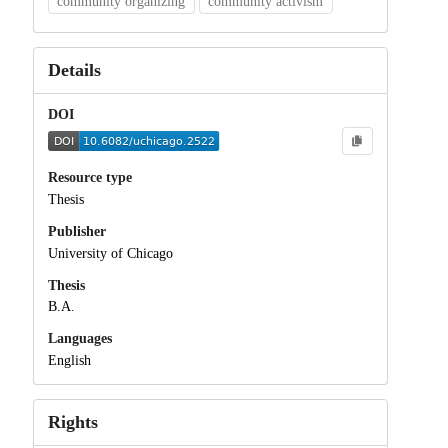
community organizing
community activism
Details
DOI
Resource type
Thesis
Publisher
University of Chicago
Thesis
B.A.
Languages
English
Rights