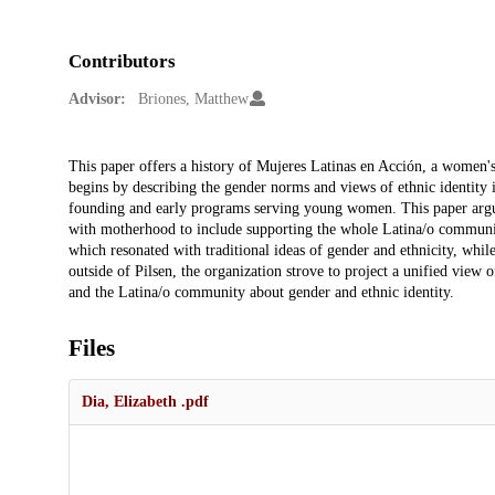
Contributors
Advisor:
Briones, Matthew
Description
This paper offers a history of Mujeres Latinas en Acción, a women'
begins by describing the gender norms and views of ethnic identity i
founding and early programs serving young women. This paper argue
with motherhood to include supporting the whole Latina/o communi
which resonated with traditional ideas of gender and ethnicity, whil
outside of Pilsen, the organization strove to project a unified vie
and the Latina/o community about gender and ethnic identity.
Files
Dia, Elizabeth .pdf