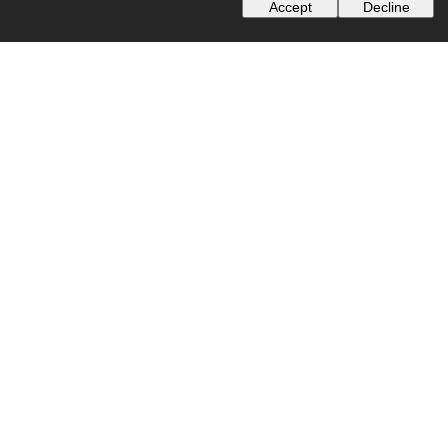
Accept
Decline