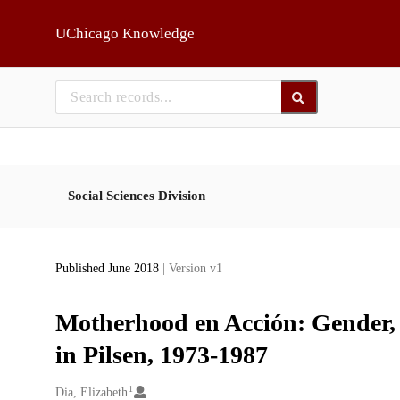
Skip to main
UChicago Knowledge
Social Sciences Division
Published June 2018
| Version v1
Motherhood en Acción: Gender,
in Pilsen, 1973-1987
1
Creators
Dia, Elizabeth