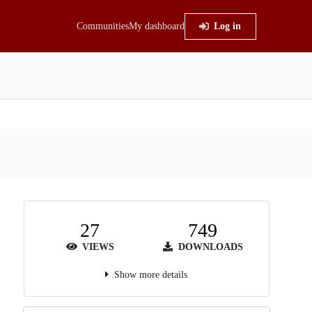
Communities
My dashboard
Log in
27
749
VIEWS
DOWNLOADS
Show more details