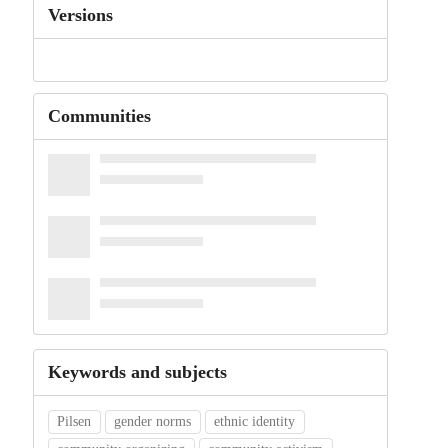
Versions
Communities
Keywords and subjects
Pilsen
gender norms
ethnic identity