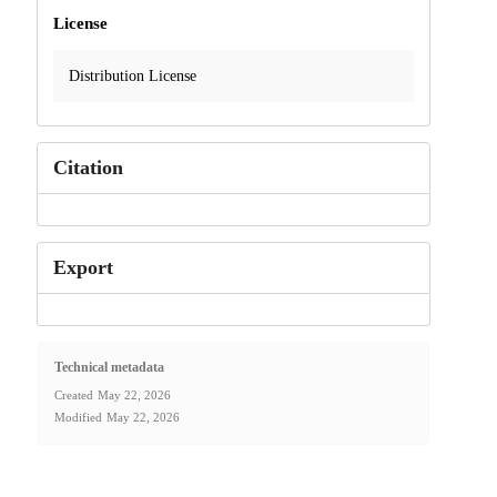
License
Distribution License
Citation
Export
Technical metadata
Created
May 22, 2026
Modified
May 22, 2026