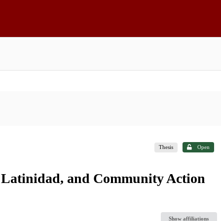
Thesis
Open
 Latinidad, and Community Action
Show affiliations