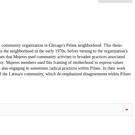
s community organization in Chicago's Pilsen neighborhood. This thesis
n the neighborhood in the early 1970s, before turning to the organization's
s that Mujeres used community activism to broaden practices associated
ty. Mujeres members used this framing of motherhood to express values
e also engaging in sometimes radical practices within Pilsen. In their work
w of the Latina/o community, which de-emphasized disagreements within Pilsen