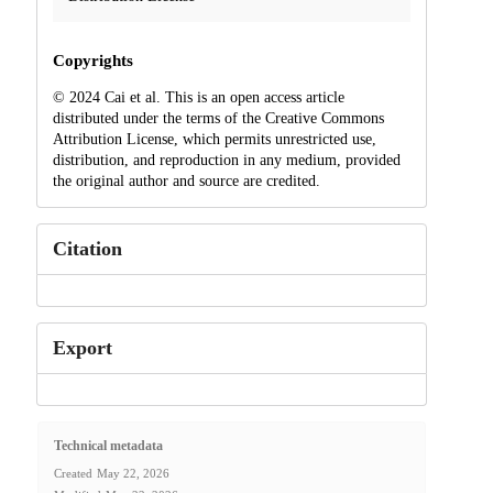
Copyrights
© 2024 Cai et al. This is an open access article
distributed under the terms of the Creative Commons
Attribution License, which permits unrestricted use,
distribution, and reproduction in any medium, provided
the original author and source are credited.
Citation
Export
Technical metadata
Created
May 22, 2026