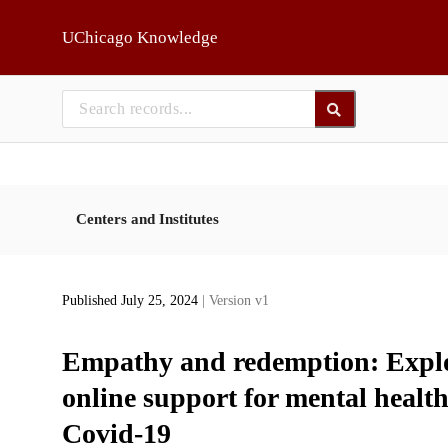
Skip to main
UChicago Knowledge
Centers and Institutes
Published July 25, 2024
| Version v1
Empathy and redemption: Explor
online support for mental healt
Covid-19