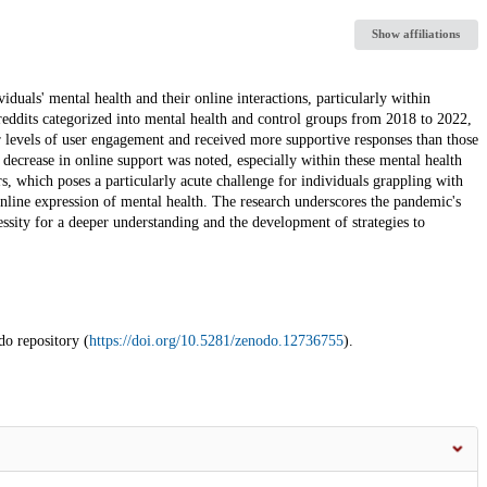
Show affiliations
als' mental health and their online interactions, particularly within
eddits categorized into mental health and control groups from 2018 to 2022,
r levels of user engagement and received more supportive responses than those
 decrease in online support was noted, especially within these mental health
s, which poses a particularly acute challenge for individuals grappling with
online expression of mental health. The research underscores the pandemic's
essity for a deeper understanding and the development of strategies to
do repository (
https://doi.org/10.5281/zenodo.12736755
).