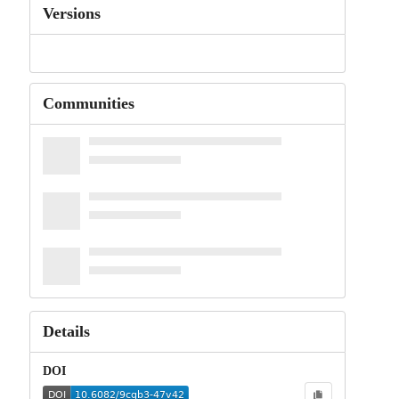
Versions
Communities
Details
DOI