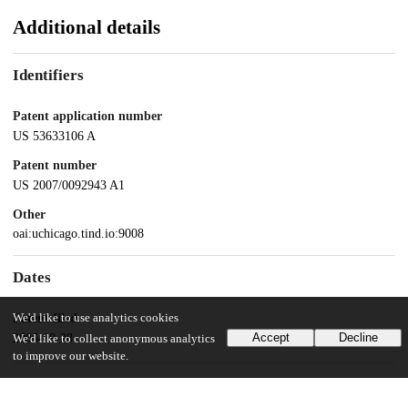
Additional details
Identifiers
Patent application number
US 53633106 A
Patent number
US 2007/0092943 A1
Other
oai:uchicago.tind.io:9008
Dates
We'd like to use analytics cookies
Patent filed
Accept
Decline
2006-09-28
We'd like to collect anonymous analytics
to improve our website.
UChicago Information