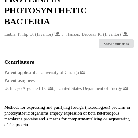
PHOTOSYNTHETIC
BACTERIA
1
1
Creators
Laible, Philip D. (Inventor)
Hanson, Deborah K. (Inventor)
Show affiliations
Contributors
Patent applicant:
University of Chicago
Patent assignees:
UChicago Argonne LLC
United States Department of Energy
Description
Methods for expressing and purifying foreign (heterologous) proteins in
photosynthetic organisms employ expression of both heterologous
membrane proteins and a means for compartmentalizing or sequestering
of the protein.