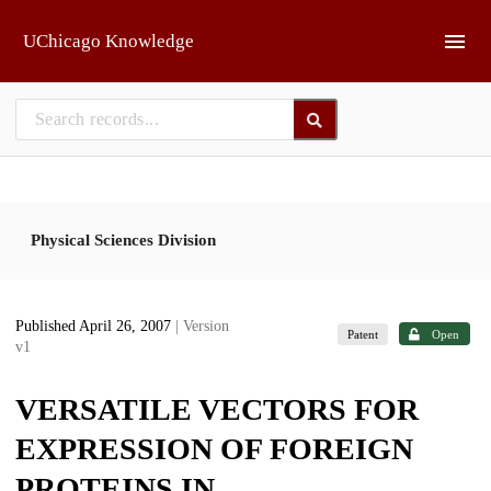
Skip to main
UChicago Knowledge
Physical Sciences Division
Published April 26, 2007
| Version
Patent
Open
v1
VERSATILE VECTORS FOR
EXPRESSION OF FOREIGN
PROTEINS IN