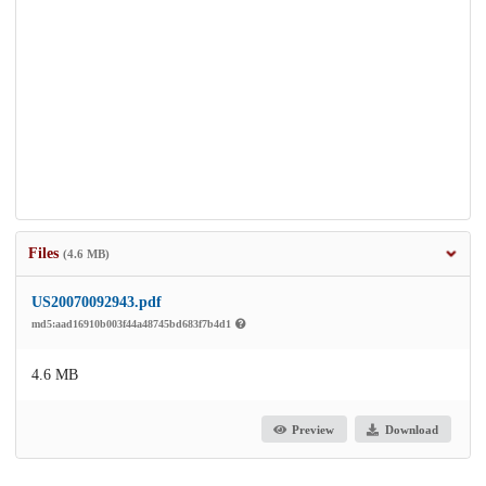
Files
(4.6 MB)
US20070092943.pdf
md5:aad16910b003f44a48745bd683f7b4d1
4.6 MB
Preview
Download