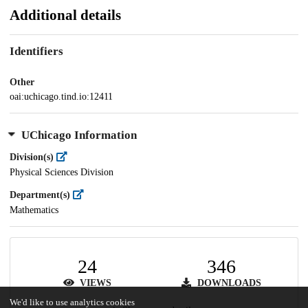
Additional details
Identifiers
Other
oai:uchicago.tind.io:12411
UChicago Information
Division(s)
Physical Sciences Division
Department(s)
Mathematics
24
346
VIEWS
DOWNLOADS
We'd like to use analytics cookies