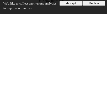
Show more details
Accept
Decline
We'd like to collect anonymous analytics
to improve our website.
Versions
Communities
Keywords and subjects