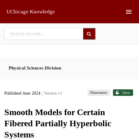
Skip to main
UChicago Knowledge
Physical Sciences Division
Dissertation
Open
Published June 2024
| Version v1
Smooth Models for Certain
Fibered Partially Hyperbolic
Systems