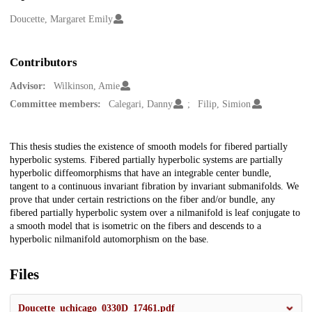
Creators
Doucette, Margaret Emily
Contributors
Advisor:
Wilkinson, Amie
Committee members:
Calegari, Danny
Filip, Simion
Description
This thesis studies the existence of smooth models for fibered partially
hyperbolic systems. Fibered partially hyperbolic systems are partially
hyperbolic diffeomorphisms that have an integrable center bundle,
tangent to a continuous invariant fibration by invariant submanifolds. We
prove that under certain restrictions on the fiber and/or bundle, any
fibered partially hyperbolic system over a nilmanifold is leaf conjugate to
a smooth model that is isometric on the fibers and descends to a
hyperbolic nilmanifold automorphism on the base.
Files
Doucette_uchicago_0330D_17461.pdf