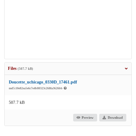
Files
(507.7 kB)
Doucette_uchicago_0330D_17461.pdf
md5:10e82ea5e6c7e4b80323c268fa3626bb
507.7 kB
Preview
Download