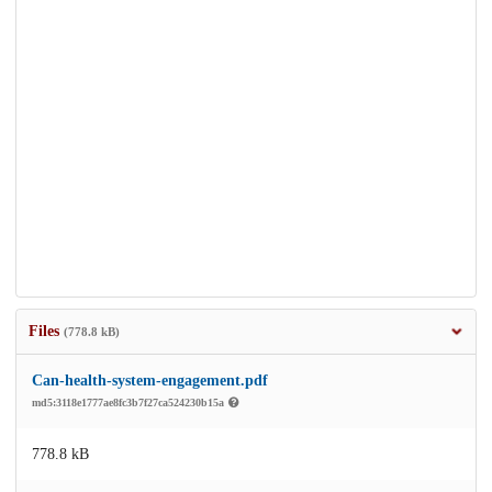
Files
(778.8 kB)
Can-health-system-engagement.pdf
md5:3118e1777ae8fc3b7f27ca524230b15a
778.8 kB