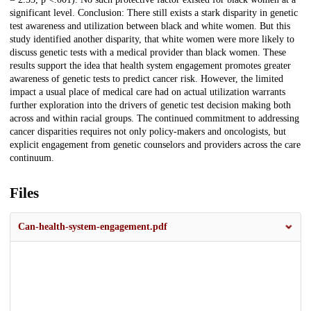
significant level. Conclusion: There still exists a stark disparity in genetic
test awareness and utilization between black and white women. But this
study identified another disparity, that white women were more likely to
discuss genetic tests with a medical provider than black women. These
results support the idea that health system engagement promotes greater
awareness of genetic tests to predict cancer risk. However, the limited
impact a usual place of medical care had on actual utilization warrants
further exploration into the drivers of genetic test decision making both
across and within racial groups. The continued commitment to addressing
cancer disparities requires not only policy-makers and oncologists, but
explicit engagement from genetic counselors and providers across the care
continuum.
Files
Can-health-system-engagement.pdf