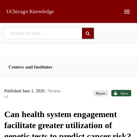
Skip to main
UChicago Knowledge
Centers and Institutes
Published June 1, 2020
| Version
Report
Open
v1
Can health system engagement
facilitate greater utilization of
genetic tests to predict cancer risk?