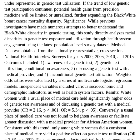
under represented in genetic test utilization. If the trend of low genetic
test participation continues, potential health gains from precision
medicine will be limited or unrealized, further expanding the Black/White
breast cancer mortality disparity. Significance: While previous
investigators have made numerous attempts to better understand the
Black/White disparity in genetic testing, this study directly analyzes racial
disparities in genetic test exposure and utilization through health system
engagement using the latest population-level survey dataset. Methods:
Data was obtained from the nationally representative, cross-sectional
National Health Interview Surveys for years 2000, 2005, 2010, and 2015.
Outcomes included: 1) awareness of a genetic test; 2) genetic test
utilization, conditional on awareness; 3) discussing a genetic test with a
medical provider; and 4) unconditional genetic test utilization. Weighted
odds ratios were calculated by a series of multivariate logistic regression
models. Independent variables included various socioeconomic and
demographic indicators, as well as health system factors. Results: White
women with a usual place of medical care held significantly higher odds
of genetic test awareness and of discussing a genetic test with a medical
provider (OR = 2.16, p < .001; OR = 5.34, p < .05). Conversely, a usual
place of medical care was not found to heighten awareness or facilitate
greater discussion with a medical provider for African American women.
Consistent with this trend, only among white women did a consistent
place of medical care yield a positive effect on genetic test utilization (OR
= 2.53, p <.001). No such protective factor existed for black women at a