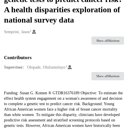
A health disparities exploration of
national survey data
1
Creators
Semprini, Jason
Show affiliations
Contributors
1
Supervisor:
Olopade, Olufunmilayo
Show affiliations
Description
Funding: Susan G. Komen ® GTDR16376189 Objective: To estimate the
effect health system engagement on a woman's awareness of and decision
to complete a genetic test to predict cancer risk. Background: Young
African American women face a higher risk of breast cancer mortality
than white women. To mitigate this disparity, clinicians have developed
predictive risk assessment and stratified screening protocols based on
genetic tests. However, African American women have historically been