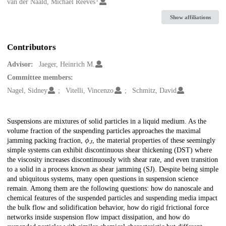
Creators
van der Naald, Michael Reeves
Show affiliations
Contributors
Advisor:
Jaeger, Heinrich M.
Committee members:
Nagel, Sidney
Vitelli, Vincenzo
Schmitz, David
Description
Suspensions are mixtures of solid particles in a liquid medium. As the
volume fraction of the suspending particles approaches the maximal
ϕ
J
jamming packing fraction,
, the material properties of these seemingly
simple systems can exhibit discontinuous shear thickening (DST) where
the viscosity increases discontinuously with shear rate, and even transition
to a solid in a process known as shear jamming (SJ). Despite being simple
and ubiquitous systems, many open questions in suspension science
remain. Among them are the following questions: how do nanoscale and
chemical features of the suspended particles and suspending media impact
the bulk flow and solidification behavior, how do rigid frictional force
networks inside suspension flow impact dissipation, and how do