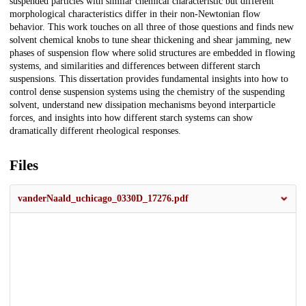
suspended particles with similar chemical characteristic but different
morphological characteristics differ in their non-Newtonian flow
behavior. This work touches on all three of those questions and finds new
solvent chemical knobs to tune shear thickening and shear jamming, new
phases of suspension flow where solid structures are embedded in flowing
systems, and similarities and differences between different starch
suspensions. This dissertation provides fundamental insights into how to
control dense suspension systems using the chemistry of the suspending
solvent, understand new dissipation mechanisms beyond interparticle
forces, and insights into how different starch systems can show
dramatically different rheological responses.
Files
vanderNaald_uchicago_0330D_17276.pdf