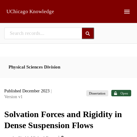
Skip to main
UChicago Knowledge
Physical Sciences Division
Published December 2023
|
Dissertation
Open
Version v1
Solvation Forces and Rigidity in
Dense Suspension Flows
1