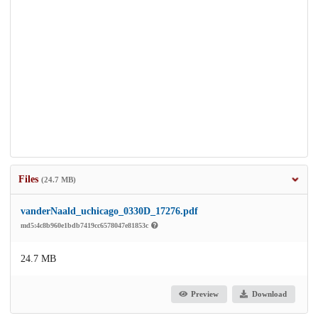
Files
(24.7 MB)
vanderNaald_uchicago_0330D_17276.pdf
md5:4c8b960e1bdb7419cc6578047e81853c
24.7 MB
Preview
Download