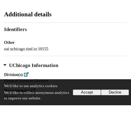
Additional details
Identifiers
Other
oai:uchicago.tind.io:10155
UChicago Information
Division(s)
Physical Sciences Division
We'd like to use analytics cookies
Department(s)
Accept
Decline
We'd like to collect anonymous analytics
Physics
to improve our website.
30
401
VIEWS
DOWNLOADS