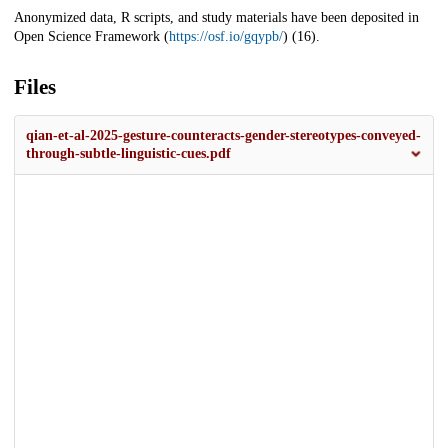
Anonymized data, R scripts, and study materials have been deposited in
Open Science Framework (
https://osf.io/gqypb/
) (16).
Files
qian-et-al-2025-gesture-counteracts-gender-stereotypes-conveyed-
through-subtle-linguistic-cues.pdf