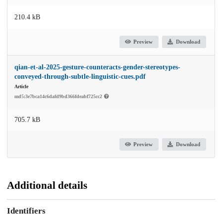
210.4 kB
Preview
Download
qian-et-al-2025-gesture-counteracts-gender-stereotypes-
conveyed-through-subtle-linguistic-cues.pdf
Article
md5:3e7bca14c6dafd9bd366fdeabf725cc2
705.7 kB
Preview
Download
Additional details
Identifiers