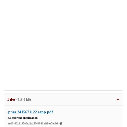
Files
(916.0 kB)
pnas.2415671122.sapp.pdf
Supporting information
md5:6029197efba3e15769580a9f8ea7ebb9