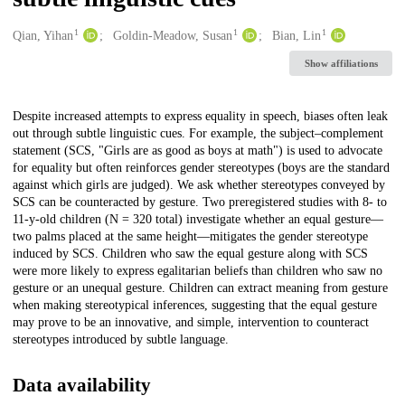
1
1
1
Creators
Qian, Yihan
Goldin-Meadow, Susan
Bian, Lin
Show affiliations
Description
Despite increased attempts to express equality in speech, biases often leak
out through subtle linguistic cues. For example, the subject–complement
statement (SCS, "Girls are as good as boys at math") is used to advocate
for equality but often reinforces gender stereotypes (boys are the standard
against which girls are judged). We ask whether stereotypes conveyed by
SCS can be counteracted by gesture. Two preregistered studies with 8- to
11-y-old children (N = 320 total) investigate whether an equal gesture—
two palms placed at the same height—mitigates the gender stereotype
induced by SCS. Children who saw the equal gesture along with SCS
were more likely to express egalitarian beliefs than children who saw no
gesture or an unequal gesture. Children can extract meaning from gesture
when making stereotypical inferences, suggesting that the equal gesture
may prove to be an innovative, and simple, intervention to counteract
stereotypes introduced by subtle language.
Data availability