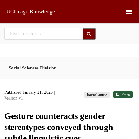
Skip to main
UChicago Knowledge
Social Sciences Division
Published January 21, 2025
|
Journal article
Open
Version v1
Gesture counteracts gender
stereotypes conveyed through
subtle linguistic cues