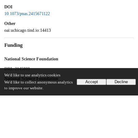
DOI
10.1073/pnas.2415671122
Other
oai:uchicago.tind.io:14413
Funding
National Science Foundation
DRL-2145809
We'd like to use analytics cookies
National Science Foundation
Accept
Decline
We'd like to collect anonymous analytics
to improve our website.
BCS-2317713
UChicago Information
Division(s)
Social Sciences Division
Department(s)