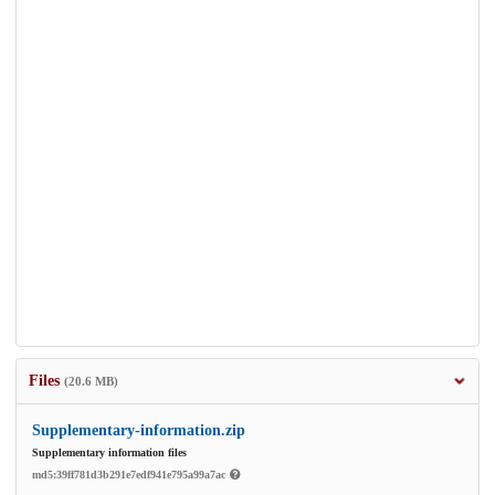
Files
(20.6 MB)
Supplementary-information.zip
Supplementary information files
md5:39ff781d3b291e7edf941e795a99a7ac