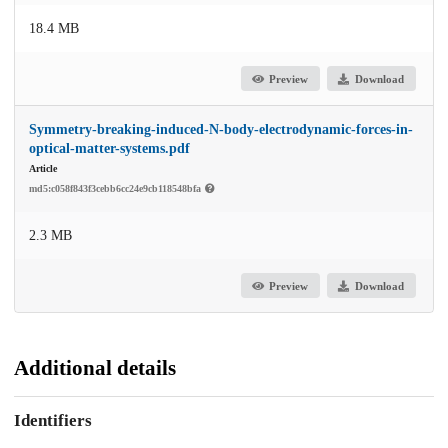
18.4 MB
Preview
Download
Symmetry-breaking-induced-N-body-electrodynamic-forces-in-
optical-matter-systems.pdf
Article
md5:c058f843f3cebb6cc24e9cb118548bfa
2.3 MB
Preview
Download
Additional details
Identifiers