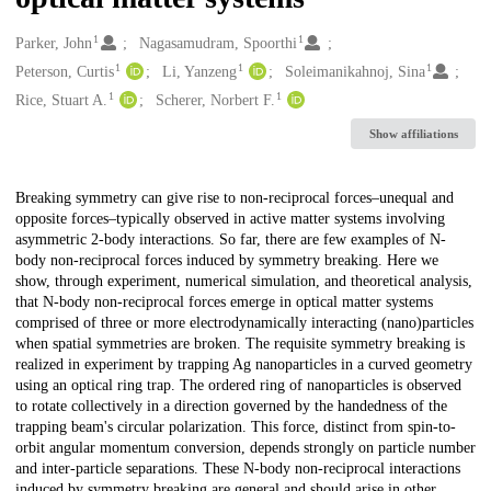
1
1
Creators
Parker, John
Nagasamudram, Spoorthi
1
1
1
Peterson, Curtis
Li, Yanzeng
Soleimanikahnoj, Sina
1
1
Rice, Stuart A.
Scherer, Norbert F.
Show affiliations
Description
Breaking symmetry can give rise to non-reciprocal forces–unequal and
opposite forces–typically observed in active matter systems involving
asymmetric 2-body interactions. So far, there are few examples of N-
body non-reciprocal forces induced by symmetry breaking. Here we
show, through experiment, numerical simulation, and theoretical analysis,
that N-body non-reciprocal forces emerge in optical matter systems
comprised of three or more electrodynamically interacting (nano)particles
when spatial symmetries are broken. The requisite symmetry breaking is
realized in experiment by trapping Ag nanoparticles in a curved geometry
using an optical ring trap. The ordered ring of nanoparticles is observed
to rotate collectively in a direction governed by the handedness of the
trapping beam's circular polarization. This force, distinct from spin-to-
orbit angular momentum conversion, depends strongly on particle number
and inter-particle separations. These N-body non-reciprocal interactions
induced by symmetry breaking are general and should arise in other