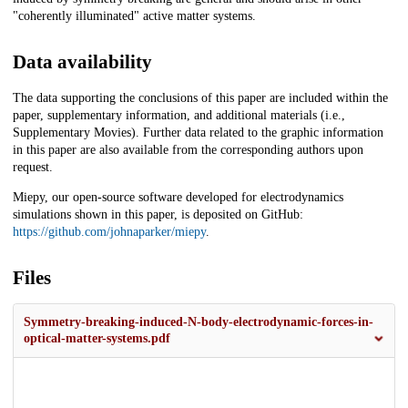
"coherently illuminated" active matter systems.
Data availability
The data supporting the conclusions of this paper are included within the
paper, supplementary information, and additional materials (i.e.,
Supplementary Movies). Further data related to the graphic information
in this paper are also available from the corresponding authors upon
request.
Miepy, our open-source software developed for electrodynamics
simulations shown in this paper, is deposited on GitHub:
https://github.com/johnaparker/miepy
.
Files
Symmetry-breaking-induced-N-body-electrodynamic-forces-in-
optical-matter-systems.pdf