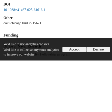
DOI
10.1038/s41467-025-61616-1
Other
oai:uchicago.tind.io:15621
Funding
We'd like to use analytics cookies
Office of Naval Research
Accept
Decline
We'd like to collect anonymous analytics
Vannevar Bush Faculty Fellowship program
to improve our website.
Unknown funder
Suzuki Fellowship Award
UChicago Information
Division(s)
Physical Sciences Division
Department(s)