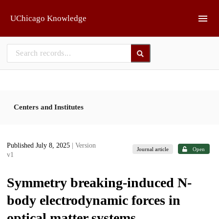
Skip to main
UChicago Knowledge
Centers and Institutes
Published July 8, 2025
| Version
Journal article
Open
v1
Symmetry breaking-induced N-
body electrodynamic forces in
optical matter systems