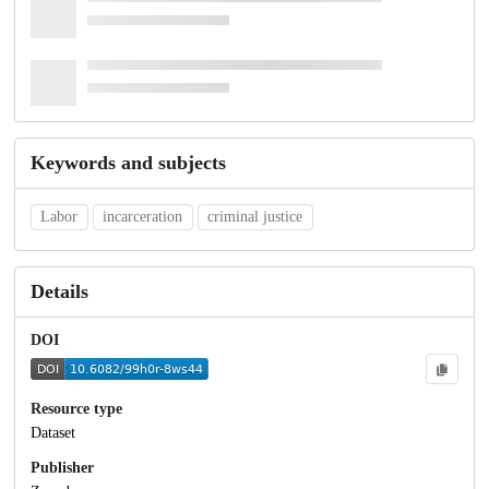
Keywords and subjects
Labor
incarceration
criminal justice
Details
DOI
Resource type
Dataset
Publisher