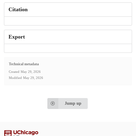
Citation
Export
Technical metadata
Created
May 29, 2026
Modified
May 29, 2026
Jump up