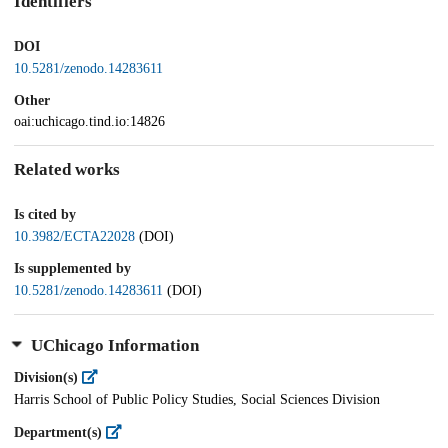
Identifiers
DOI
10.5281/zenodo.14283611
Other
oai:uchicago.tind.io:14826
Related works
Is cited by
10.3982/ECTA22028
(DOI)
Is supplemented by
10.5281/zenodo.14283611
(DOI)
UChicago Information
Division(s)
Harris School of Public Policy Studies, Social Sciences Division
Department(s)