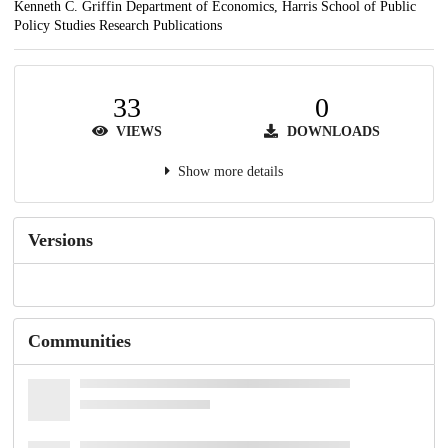
Kenneth C. Griffin Department of Economics, Harris School of Public
Policy Studies Research Publications
33
0
VIEWS
DOWNLOADS
Show more details
Versions
Communities