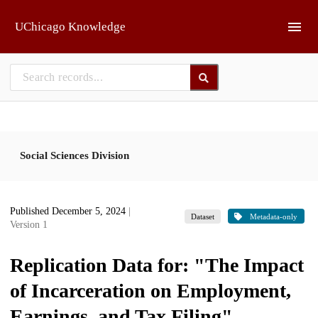
Skip to main
UChicago Knowledge
Social Sciences Division
Published December 5, 2024
|
Dataset
Metadata-only
Version 1
Replication Data for: "The Impact
of Incarceration on Employment,
Earnings, and Tax Filing"