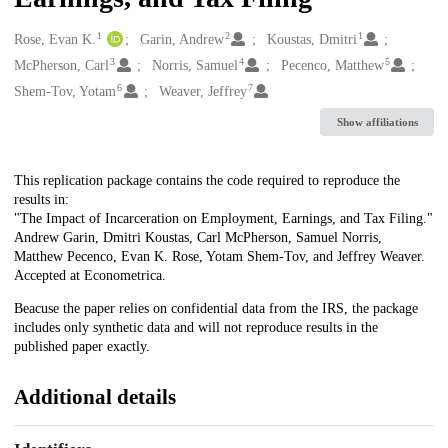
1
2
1
Creators
Rose, Evan K.
Garin, Andrew
Koustas, Dmitri
3
4
5
McPherson, Carl
Norris, Samuel
Pecenco, Matthew
6
7
Shem-Tov, Yotam
Weaver, Jeffrey
Show affiliations
Description
This replication package contains the code required to reproduce the
results in:
"The Impact of Incarceration on Employment, Earnings, and Tax Filing."
Andrew Garin, Dmitri Koustas, Carl McPherson, Samuel Norris,
Matthew Pecenco, Evan K. Rose, Yotam Shem-Tov, and Jeffrey Weaver.
Accepted at Econometrica.
Beacuse the paper relies on confidential data from the IRS, the package
includes only synthetic data and will not reproduce results in the
published paper exactly.
Additional details