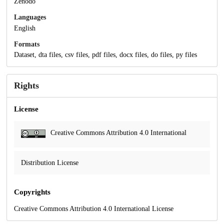
Zenodo
Languages
English
Formats
Dataset, dta files, csv files, pdf files, docx files, do files, py files
Rights
License
Creative Commons Attribution 4.0 International
Distribution License
Copyrights
Creative Commons Attribution 4.0 International License