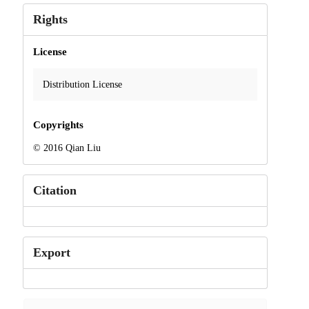
Rights
License
Distribution License
Copyrights
© 2016 Qian Liu
Citation
Export