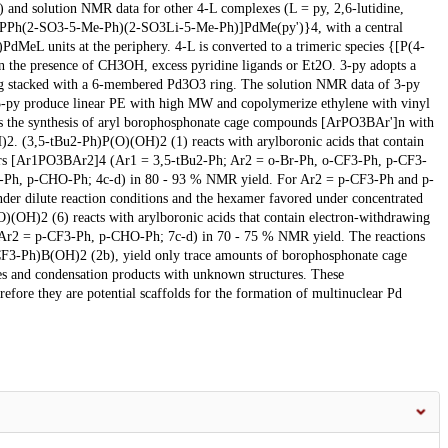
) and solution NMR data for other 4-L complexes (L = py, 2,6-lutidine,
P,O-PPh(2-SO3-5-Me-Ph)(2-SO3Li-5-Me-Ph)]PdMe(py')}4, with a central
MeL units at the periphery. 4-L is converted to a trimeric species {[P(4-
e presence of CH3OH, excess pyridine ligands or Et2O. 3-py adopts a
g stacked with a 6-membered Pd3O3 ring. The solution NMR data of 3-py
nd 3-py produce linear PE with high MW and copolymerize ethylene with vinyl
es the synthesis of aryl borophosphonate cage compounds [ArPO3BAr']n with
2. (3,5-tBu2-Ph)P(O)(OH)2 (1) reacts with arylboronic acids that contain
mers [Ar1PO3BAr2]4 (Ar1 = 3,5-tBu2-Ph; Ar2 = o-Br-Ph, o-CF3-Ph, p-CF3-
Ph, p-CHO-Ph; 4c-d) in 80 - 93 % NMR yield. For Ar2 = p-CF3-Ph and p-
der dilute reaction conditions and the hexamer favored under concentrated
)(OH)2 (6) reacts with arylboronic acids that contain electron-withdrawing
 Ar2 = p-CF3-Ph, p-CHO-Ph; 7c-d) in 70 - 75 % NMR yield. The reactions
o-CF3-Ph)B(OH)2 (2b), yield only trace amounts of borophosphonate cage
s and condensation products with unknown structures. These
efore they are potential scaffolds for the formation of multinuclear Pd