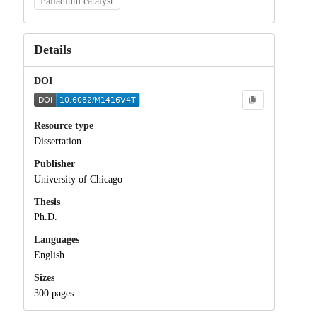
Palladium catalyst
Details
DOI
Resource type
Dissertation
Publisher
University of Chicago
Thesis
Ph.D.
Languages
English
Sizes
300 pages