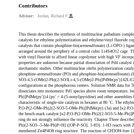
Contributors
Advisor:
Jordan, Richard F.
Description
This thesis describes the synthesis of multinuclear palladium comple
catalysts for ethylene polymerization and ethylene/vinyl fluoride co
catalysts that contain phosphine-bis(arenesulfonate) (Li-OPO-) liga
arranged around the periphery of a central cubic Li4S4O12 cage. T
with vinyl fluoride to afford linear copolymer with high VF incorp
properties are unknown because partial dissociation of Pd4 catalyst
mechanistic studies. Other multinuclear olefin polymerization cataly
phosphine-arenesulfonate (PO) and phosphine-bis(arenesulfonate) 
SO3-4,5-(OMe)2-Ph)(2-SO3Li-4,5-(OMe)2-Ph)]PdMe(py')}42LiCl (
configurations at the phosphorous centers. Solution NMR data for 5b a
dissociates into monomeric Pd1 species above room temperature, 
Ph)]PdMe(py')}4 (py' = 4-(5-nonyl)pyridine) and other assembl
characteristic of single-site catalysis in hexanes at 80 ˚C. The e
P,O-P(2-OMe-Ph)2(2-SO3-5-OMe-Ph)]PdMe(py) (3a) and [κ2-P,O-P
the bench-mark catalyst [κ2-P,O-P(2-OMe-Ph)2(2-SO3-5-Me-Ph)]PdMe
ring do not strongly influence the reactivity. Chapter Three descr
Ph)(2-SO3--5-Me-Ph)P+H] ([OP-P-SO], 1-H3). 1-H3 reacts with Zn
membered Zn4P4O8 ring structure. The reaction of CH3OH-free {Z