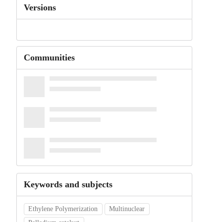
Versions
Communities
Keywords and subjects
Ethylene Polymerization
Multinuclear