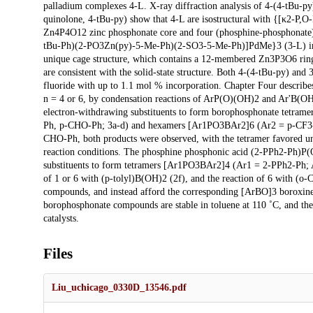
palladium complexes 4-L. X-ray diffraction analysis of 4-(4-tBu-py
quinolone, 4-tBu-py) show that 4-L are isostructural with {[κ2-
Zn4P4O12 zinc phosphonate core and four (phosphine-phosphonate)Pd
tBu-Ph)(2-PO3Zn(py)-5-Me-Ph)(2-SO3-5-Me-Ph)]PdMe}3 (3-L) in th
unique cage structure, which contains a 12-membered Zn3P3O6 rin
are consistent with the solid-state structure. Both 4-(4-tBu-py) a
fluoride with up to 1.1 mol % incorporation. Chapter Four describ
n = 4 or 6, by condensation reactions of ArP(O)(OH)2 and Ar'B(OH)
electron-withdrawing substituents to form borophosphonate tetra
Ph, p-CHO-Ph; 3a-d) and hexamers [Ar1PO3BAr2]6 (Ar2 = p-CF3-
CHO-Ph, both products were observed, with the tetramer favored un
reaction conditions. The phosphine phosphonic acid (2-PPh2-Ph)P(O
substituents to form tetramers [Ar1PO3BAr2]4 (Ar1 = 2-PPh2-Ph;
of 1 or 6 with (p-tolyl)B(OH)2 (2f), and the reaction of 6 with (
compounds, and instead afford the corresponding [ArBO]3 boroxine
borophosphonate compounds are stable in toluene at 110 ˚C, and ther
catalysts.
Files
Liu_uchicago_0330D_13546.pdf