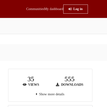
Communities
My dashboard
Log in
35
555
VIEWS
DOWNLOADS
Show more details