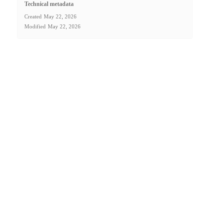
Technical metadata
Created
May 22, 2026
Modified
May 22, 2026