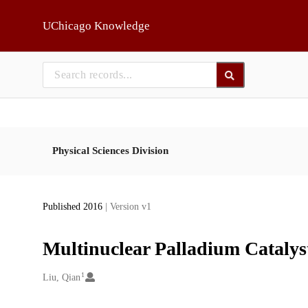
Skip to main
UChicago Knowledge
Physical Sciences Division
Published 2016
| Version v1
Multinuclear Palladium Catalyst
1
Creators
Liu, Qian