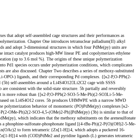
xes that adopt self-assembled cage structures and their performances as
polymerization. Chapter One introduces tetranuclear palladium(II) alkyl
nds and adopt 3-dimensional structures in which four PdMe(py) units are
he intact catalyst produces high-MW linear PE and copolymerizes ethylene
oration (up to 3.6 mol %). The origins of these unique polymerization
 into Pd1 species occurs under polymerization conditions, which complicates
sts are also discussed. Chapter Two describes a series of methoxy-substituted
(Li-OPO-) ligands, and their corresponding Pd complexes. {[κ2-P,O-PPh(2-
5b) self-assembles around a Li4S4O12Li2Cl2 cage with SSSS
re consistent with the solid-state structure. 5b partially and reversibly
but is more robust than {[κ2-P,O-PPh(2-SO3-5-Me-Ph)(2-SO3Li-5-Me-
ies based on Li4S4O12 cores. 5b produces UHMWPE with a narrow MWD
thylene polymerization behavior of monomeric (PO)PdMe(py) complexes [κ2-
(2-OMe-Ph)2(2-SO3-4,5-(OMe)2-Ph)]PdMe(py) (3b) is similar to that of
(py), which indicates that the methoxy substituents on the arenesulfonate
ibes a phosphine-sulfonate-phosphonate ligand [(4-tBu-Ph)(2-P(O)(OH)2-5-Me-
(OAc)2 to form tetrameric {Zn[1-H]}4, which adopts a puckered 16-
n[1-H]}4 with (COD)PdMe2 and pyridine ligands (L) generates tetrameric