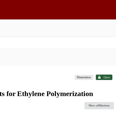
Dissertation
Open
s for Ethylene Polymerization
Show affiliations