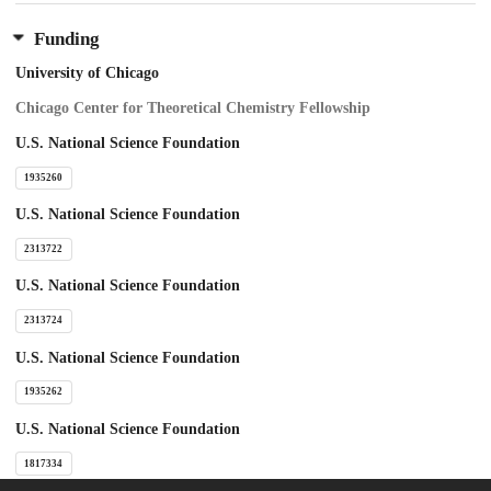
Funding
University of Chicago
Chicago Center for Theoretical Chemistry Fellowship
U.S. National Science Foundation
1935260
U.S. National Science Foundation
2313722
U.S. National Science Foundation
2313724
U.S. National Science Foundation
1935262
U.S. National Science Foundation
1817334