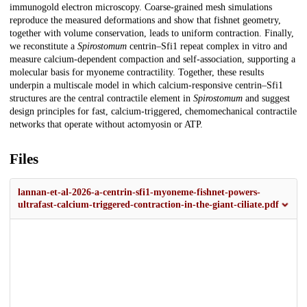
immunogold electron microscopy. Coarse-grained mesh simulations
reproduce the measured deformations and show that fishnet geometry,
together with volume conservation, leads to uniform contraction. Finally,
we reconstitute a
Spirostomum
centrin–Sfi1 repeat complex in vitro and
measure calcium-dependent compaction and self-association, supporting a
molecular basis for myoneme contractility. Together, these results
underpin a multiscale model in which calcium-responsive centrin–Sfi1
structures are the central contractile element in
Spirostomum
and suggest
design principles for fast, calcium-triggered, chemomechanical contractile
networks that operate without actomyosin or ATP.
Files
lannan-et-al-2026-a-centrin-sfi1-myoneme-fishnet-powers-
ultrafast-calcium-triggered-contraction-in-the-giant-ciliate.pdf