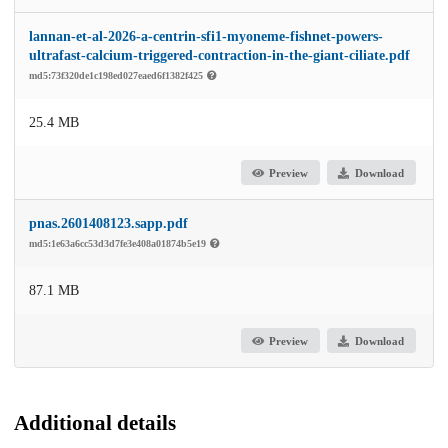
lannan-et-al-2026-a-centrin-sfi1-myoneme-fishnet-powers-
ultrafast-calcium-triggered-contraction-in-the-giant-ciliate.pdf
md5:73f320de1c198ed027eaed6f1382f425
25.4 MB
Preview
Download
pnas.2601408123.sapp.pdf
md5:1e63a6cc53d3d7fe3e408a01874b5e19
87.1 MB
Preview
Download
Additional details