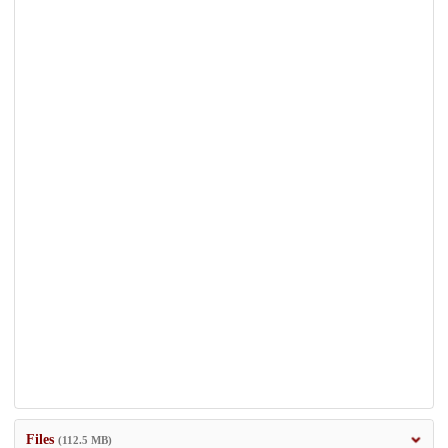
Files
(112.5 MB)