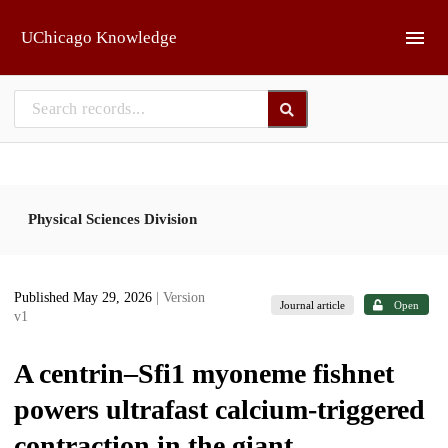
Skip to main
UChicago Knowledge
Physical Sciences Division
Published May 29, 2026
| Version
Journal article
Open
v1
A centrin–Sfi1 myoneme fishnet
powers ultrafast calcium-triggered
contraction in the giant