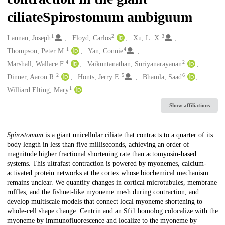
ciliateSpirostomum ambiguum
1
2
3
Creators
Lannan, Joseph
Floyd, Carlos
Xu, L. X.
1
4
Thompson, Peter M.
Yan, Connie
4
2
Marshall, Wallace F.
Vaikuntanathan, Suriyanarayanan
2
5
6
Dinner, Aaron R.
Honts, Jerry E.
Bhamla, Saad
1
Williard Elting, Mary
Show affiliations
Description
Spirostomum
is a giant unicellular ciliate that contracts to a quarter of its
body length in less than five milliseconds, achieving an order of
magnitude higher fractional shortening rate than actomyosin-based
systems. This ultrafast contraction is powered by myonemes, calcium-
activated protein networks at the cortex whose biochemical mechanism
remains unclear. We quantify changes in cortical microtubules, membrane
ruffles, and the fishnet-like myoneme mesh during contraction, and
develop multiscale models that connect local myoneme shortening to
whole-cell shape change. Centrin and an Sfi1 homolog colocalize with the
myoneme by immunofluorescence and localize to the myoneme by