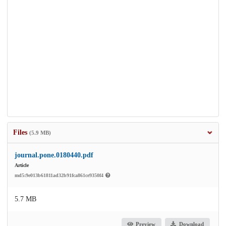
Files
(5.9 MB)
journal.pone.0180440.pdf
Article
md5:9e013b61811ad32b91fca861ce9350f4
5.7 MB
Preview
Download