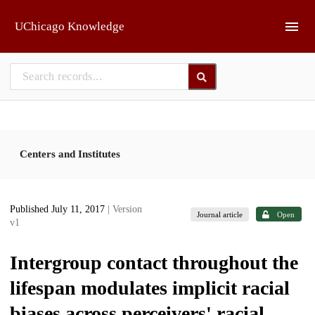
Skip to main
UChicago Knowledge
Centers and Institutes
Published July 11, 2017
| Version
Journal article
Open
v1
Intergroup contact throughout the
lifespan modulates implicit racial
biases across perceivers' racial