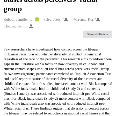
group
1
1
1
Creators
Kubota, Jennifer T.
Peiso, Jaelyn
Marcum, Kori
1
Cloutier, Jasmin
Show affiliations
Description
Few researchers have investigated how contact across the lifespan
influences racial bias and whether diversity of contact is beneficial
regardless of the race of the perceiver. This research aims to address these
gaps in the literature with a focus on how diversity in childhood and
current contact shapes implicit racial bias across perceivers' racial group.
In two investigations, participants completed an Implicit Association Test
and a self-report measure of the racial diversity of their current and
childhood contact. In both studies, increased contact with Black compared
with White individuals, both in childhood (Study 2) and currently
(Studies 1 and 2), was associated with reduced implicit pro-White racial
bias. For Black individuals (Study 2) more contact with Black compared
with White individuals also was associated with reduced implicit pro-
White racial bias. These findings suggest that diversity in contact across
the lifespan may be related to reductions in implicit racial biases and that