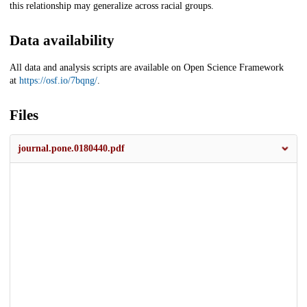
this relationship may generalize across racial groups.
Data availability
All data and analysis scripts are available on Open Science Framework
at
https://osf.io/7bqng/
.
Files
journal.pone.0180440.pdf