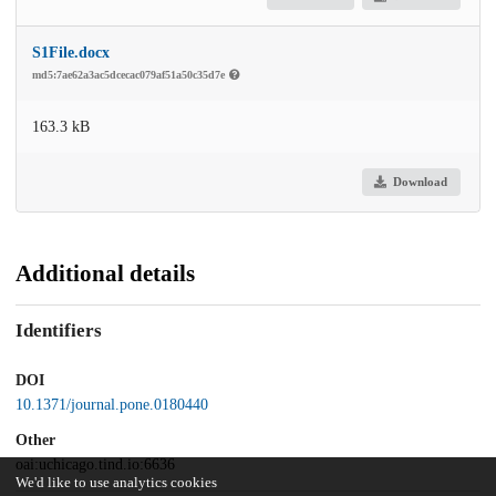
S1File.docx
md5:7ae62a3ac5dcecac079af51a50c35d7e
163.3 kB
Download
Additional details
Identifiers
DOI
10.1371/journal.pone.0180440
Other
oai:uchicago.tind.io:6636
We'd like to use analytics cookies