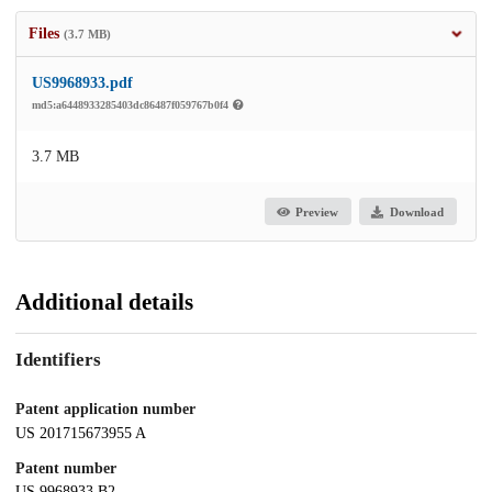
Files
(3.7 MB)
US9968933.pdf
md5:a6448933285403dc86487f059767b0f4
3.7 MB
Preview
Download
Additional details
Identifiers
Patent application number
US 201715673955 A
Patent number
US 9968933 B2