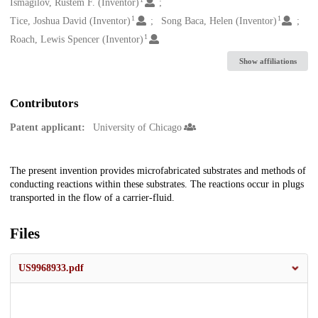
Creators
Ismagilov, Rustem F. (Inventor)
1
1
Tice, Joshua David (Inventor)
Song Baca, Helen (Inventor)
1
Roach, Lewis Spencer (Inventor)
Show affiliations
Contributors
Patent applicant:
University of Chicago
Description
The present invention provides microfabricated substrates and methods of
conducting reactions within these substrates. The reactions occur in plugs
transported in the flow of a carrier-fluid.
Files
US9968933.pdf