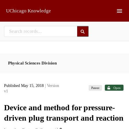
Skip to main
UChicago Knowledge
Physical Sciences Division
Published May 15, 2018
| Version
Patent
Open
v1
Device and method for pressure-
driven plug transport and reaction
1