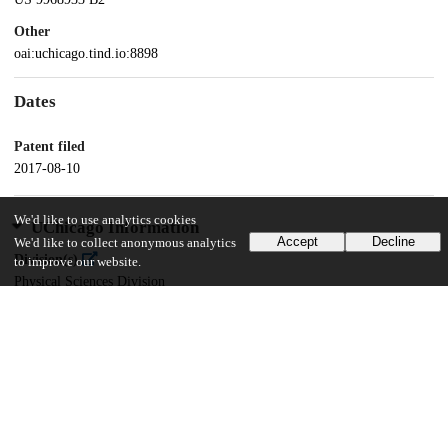
Other
oai:uchicago.tind.io:8898
Dates
Patent filed
2017-08-10
We'd like to use analytics cookies
UChicago Information
Accept
Decline
We'd like to collect anonymous analytics
Division(s)
to improve our website.
Physical Sciences Division
Department(s)
Chemistry
15
147
VIEWS
DOWNLOADS