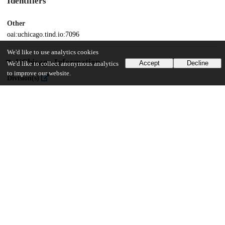
Identifiers
Other
oai:uchicago.tind.io:7096
We'd like to use analytics cookies
UChicago Information
Accept
Decline
We'd like to collect anonymous analytics
to improve our website.
Division(s)
The College
Department(s)
Chicago Studies Theses, History
28
410
VIEWS
DOWNLOADS
Show more details
Versions