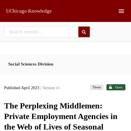
Skip to main
UChicago Knowledge
Social Sciences Division
Thesis
Open
Published April 2023
| Version v1
The Perplexing Middlemen:
Private Employment Agencies in
the Web of Lives of Seasonal