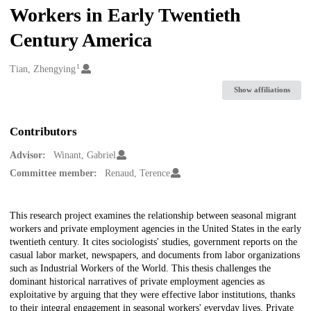
Workers in Early Twentieth
Century America
1
Creators
Tian, Zhengying
Show affiliations
Contributors
Advisor:
Winant, Gabriel
Committee member:
Renaud, Terence
Description
This research project examines the relationship between seasonal migrant
workers and private employment agencies in the United States in the early
twentieth century. It cites sociologists' studies, government reports on the
casual labor market, newspapers, and documents from labor organizations
such as Industrial Workers of the World. This thesis challenges the
dominant historical narratives of private employment agencies as
exploitative by arguing that they were effective labor institutions, thanks
to their integral engagement in seasonal workers' everyday lives. Private