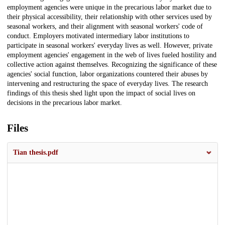
employment agencies were unique in the precarious labor market due to
their physical accessibility, their relationship with other services used by
seasonal workers, and their alignment with seasonal workers' code of
conduct. Employers motivated intermediary labor institutions to
participate in seasonal workers' everyday lives as well. However, private
employment agencies' engagement in the web of lives fueled hostility and
collective action against themselves. Recognizing the significance of these
agencies' social function, labor organizations countered their abuses by
intervening and restructuring the space of everyday lives. The research
findings of this thesis shed light upon the impact of social lives on
decisions in the precarious labor market.
Files
Tian thesis.pdf