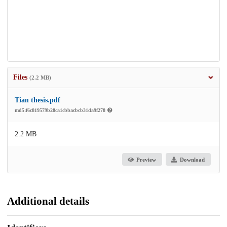
Files
(2.2 MB)
Tian thesis.pdf
md5:f6c819579b28ca1cbbacbcb31da9f278
2.2 MB
Preview
Download
Additional details