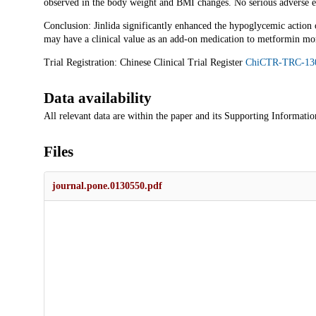
observed in the body weight and BMI changes. No serious adverse e
Conclusion: Jinlida significantly enhanced the hypoglycemic action
may have a clinical value as an add-on medication to metformin mo
Trial Registration: Chinese Clinical Trial Register
ChiCTR-TRC-13
Data availability
All relevant data are within the paper and its Supporting Information
Files
journal.pone.0130550.pdf