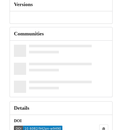
Versions
Communities
Details
DOI