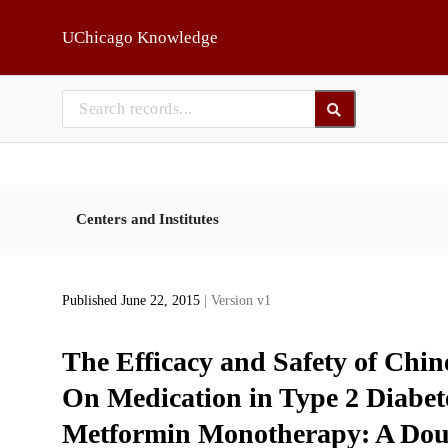
Skip to main
UChicago Knowledge
Centers and Institutes
Published June 22, 2015
| Version v1
The Efficacy and Safety of Chin
On Medication in Type 2 Diabete
Metformin Monotherapy: A Doub