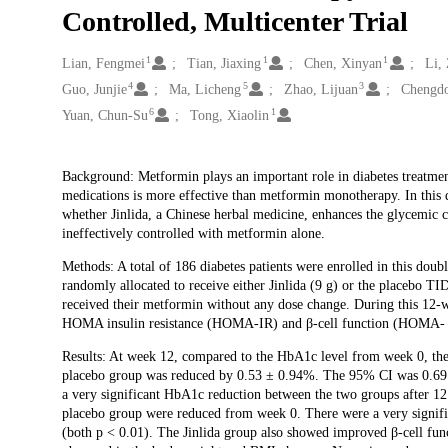
Controlled, Multicenter Trial
1
1
1
Creators
Lian, Fengmei
Tian, Jiaxing
Chen, Xinyan
Li,
4
5
3
Guo, Junjie
Ma, Licheng
Zhao, Lijuan
Chengdo
6
1
Yuan, Chun-Su
Tong, Xiaolin
Description
Background: Metformin plays an important role in diabetes treatme
medications is more effective than metformin monotherapy. In this d
whether Jinlida, a Chinese herbal medicine, enhances the glycemic 
ineffectively controlled with metformin alone.
Methods: A total of 186 diabetes patients were enrolled in this doub
randomly allocated to receive either Jinlida (9 g) or the placebo TI
received their metformin without any dose change. During this 12
HOMA insulin resistance (HOMA-IR) and β-cell function (HOMA- β
Results: At week 12, compared to the HbA1c level from week 0, the 
placebo group was reduced by 0.53 ± 0.94%. The 95% CI was 0.69 - 
a very significant HbA1c reduction between the two groups after 12
placebo group were reduced from week 0. There were a very signifi
(both p < 0.01). The Jinlida group also showed improved β-cell fun