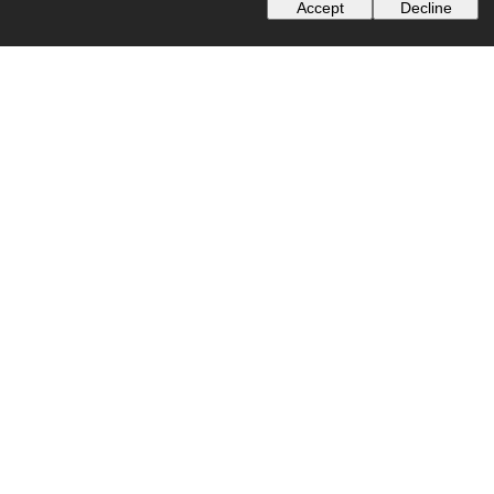
Accept
Decline