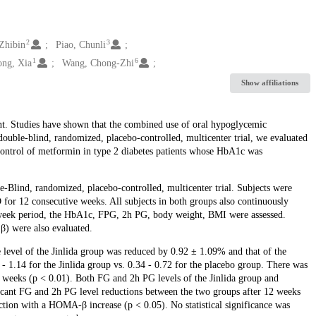
2
3
 Zhibin
Piao, Chunli
1
6
ng, Xia
Wang, Chong-Zhi
Show affiliations
nt. Studies have shown that the combined use of oral hypoglycemic
ouble-blind, randomized, placebo-controlled, multicenter trial, we evaluated
control of metformin in type 2 diabetes patients whose HbA1c was
le-Blind, randomized, placebo-controlled, multicenter trial. Subjects were
D for 12 consecutive weeks. All subjects in both groups also continuously
-week period, the HbA1c, FPG, 2h PG, body weight, BMI were assessed.
) were also evaluated.
level of the Jinlida group was reduced by 0.92 ± 1.09% and that of the
1.14 for the Jinlida group vs. 0.34 - 0.72 for the placebo group. There was
 weeks (p < 0.01). Both FG and 2h PG levels of the Jinlida group and
cant FG and 2h PG level reductions between the two groups after 12 weeks
ction with a HOMA-β increase (p < 0.05). No statistical significance was