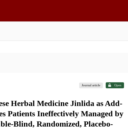
Journal article
Open
ese Herbal Medicine Jinlida as Add-
s Patients Ineffectively Managed by
le-Blind, Randomized, Placebo-