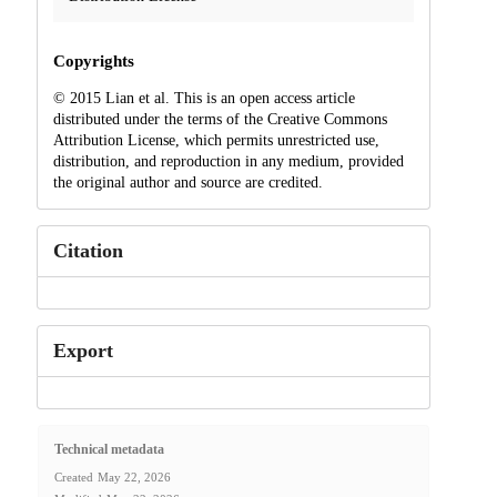
Copyrights
© 2015 Lian et al. This is an open access article
distributed under the terms of the Creative Commons
Attribution License, which permits unrestricted use,
distribution, and reproduction in any medium, provided
the original author and source are credited.
Citation
Export
Technical metadata
Created
May 22, 2026