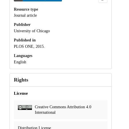
Resource type
Journal article
Publisher
University of Chicago
Published in
PLOS ONE, 2015.
Languages
English
Rights
License
Creative Commons Attribution 4.0
International
Distribution License