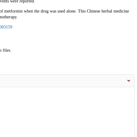
vents were reported.
 of metformin when the drug was used alone. This Chinese herbal medicine
notherapy.
003159
 files.