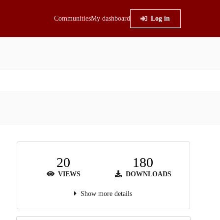
Communities
My dashboard
Log in
20
180
VIEWS
DOWNLOADS
Show more details