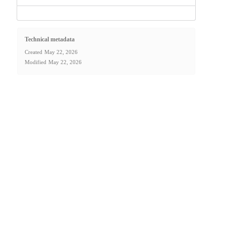
Technical metadata
Created
May 22, 2026
Modified
May 22, 2026