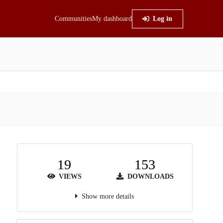
Communities
My dashboard
Log in
19
153
VIEWS
DOWNLOADS
Show more details