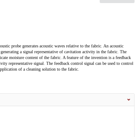
stic probe generates acoustic waves relative to the fabric. An acoustic
generating a signal representative of cavitation activity in the fabric. The
dicate moisture content of the fabric. A feature of the invention is a feedback
ivity representative signal. The feedback control signal can be used to control
plication of a cleaning solution to the fabric.