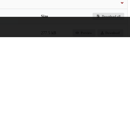
Size
Download all
277.5 kB
Preview
Download