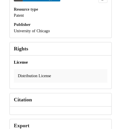
Resource type
Patent
Publisher
University of Chicago
Rights
License
Distribution License
Citation
Export