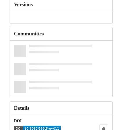
Versions
Communities
Details
DOI