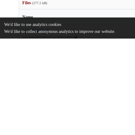
Files
(277.5 kB)
Name
We'd like to use analytics cookies
US5676015.pdf
We'd like to collect anonymous analytics to improve our website.
md5:0e4a3f9b3dd095f672c1d4b614cfde38
Additional details
Identifiers
Patent application number
US 30119494 A
Patent number
US 5676015 A
Other
oai:uchicago.tind.io:9241
Dates
Patent filed
1994-09-06