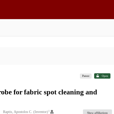
Patent
Open
robe for fabric spot cleaning and
1
Raptis, Apostolos C. (Inventor)
Show affiliations