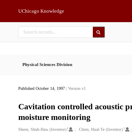
Skip to main
UChicago Knowledge
Physical Sciences Division
Published October 14, 1997
| Version v1
Cavitation controlled acoustic p
moisture monitoring
1
1
Creators
Sheen, Shuh-Haw (Inventor)
Chien, Hual-Te (Inventor)