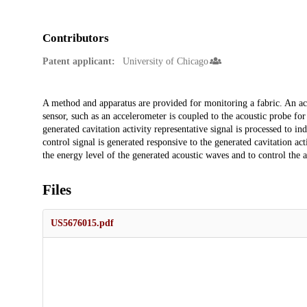
Contributors
Patent applicant:
University of Chicago
Description
A method and apparatus are provided for monitoring a fabric. An acou
sensor, such as an accelerometer is coupled to the acoustic probe for 
generated cavitation activity representative signal is processed to in
control signal is generated responsive to the generated cavitation act
the energy level of the generated acoustic waves and to control the ap
Files
US5676015.pdf