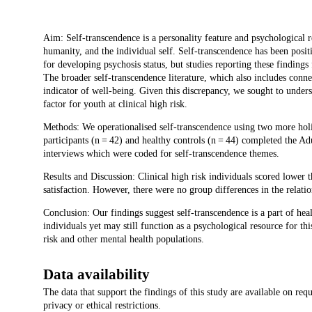
Description
Aim: Self-transcendence is a personality feature and psychological re
humanity, and the individual self. Self-transcendence has been posit
for developing psychosis status, but studies reporting these findings
The broader self-transcendence literature, which also includes conne
indicator of well-being. Given this discrepancy, we sought to unders
factor for youth at clinical high risk.
Methods: We operationalised self-transcendence using two more holist
participants (n = 42) and healthy controls (n = 44) completed the Ad
interviews which were coded for self-transcendence themes.
Results and Discussion: Clinical high risk individuals scored lower 
satisfaction. However, there were no group differences in the relat
Conclusion: Our findings suggest self-transcendence is a part of hea
individuals yet may still function as a psychological resource for th
risk and other mental health populations.
Data availability
The data that support the findings of this study are available on req
privacy or ethical restrictions.