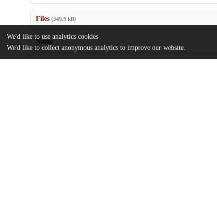
Files
(349.9 kB)
We'd like to use analytics cookies
Name
We'd like to collect anonymous analytics to improve our website.
Self-Transcendence-as-a-Risk-and-Resilience-Factor-in-Individual
Risk-for-Psychosis.pdf
md5:49bada7a37e6e3e3b71bab0b60e36f33
Additional details
Identifiers
DOI
10.1111/eip.13638
Other
oai:uchicago.tind.io:14305
Funding
Canadian Institutes of Health Resear