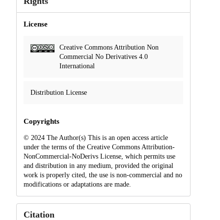
Rights
License
Creative Commons Attribution Non
Commercial No Derivatives 4.0
International
Distribution License
Copyrights
© 2024 The Author(s) This is an open access article
under the terms of the Creative Commons Attribution-
NonCommercial-NoDerivs License, which permits use
and distribution in any medium, provided the original
work is properly cited, the use is non-commercial and no
modifications or adaptations are made.
Citation