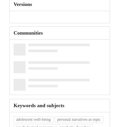
Versions
Communities
Keywords and subjects
adolescent well-being
personal narratives as topic