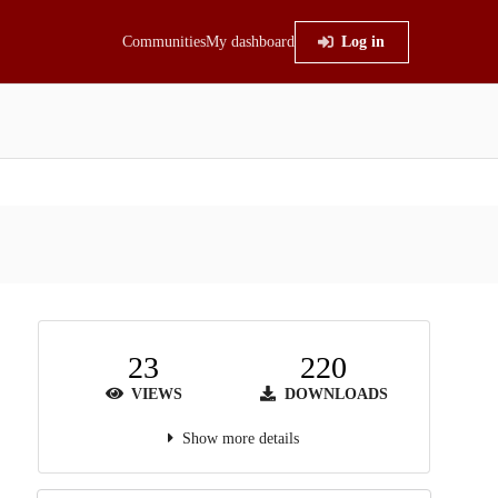
Communities
My dashboard
Log in
23
220
VIEWS
DOWNLOADS
Show more details