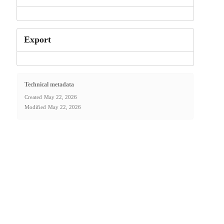
Export
Technical metadata
Created
May 22, 2026
Modified
May 22, 2026