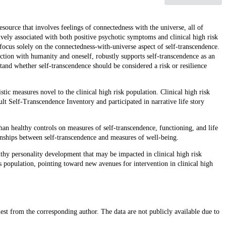
source that involves feelings of connectedness with the universe, all of
ively associated with both positive psychotic symptoms and clinical high risk
 focus solely on the connectedness-with-universe aspect of self-transcendence.
ction with humanity and oneself, robustly supports self-transcendence as an
tand whether self-transcendence should be considered a risk or resilience
ic measures novel to the clinical high risk population. Clinical high risk
ult Self-Transcendence Inventory and participated in narrative life story
than healthy controls on measures of self-transcendence, functioning, and life
ionships between self-transcendence and measures of well-being.
lthy personality development that may be impacted in clinical high risk
is population, pointing toward new avenues for intervention in clinical high
uest from the corresponding author. The data are not publicly available due to