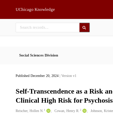
Skip to main
UChicago Knowledge
Social Sciences Division
Published December 20, 2024
| Version v1
Self-Transcendence as a Risk and
Clinical High Risk for Psychosis
1
2
Creators
Reischer, Hollen N.
Cowan, Henry R.
Johnson, Krist