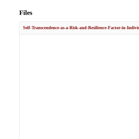
Files
Self-Transcendence-as-a-Risk-and-Resilience-Factor-in-Indivi