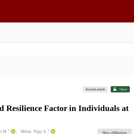
Journal article
Open
 Resilience Factor in Individuals at
3
2
en M.
Mittal, Vijay A.
Show affiliations