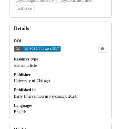
psychological recovery
psychotic disorders
resilience
Details
DOI
Resource type
Journal article
Publisher
University of Chicago
Published in
Early Intervention in Psychiatry, 2024.
Languages
English