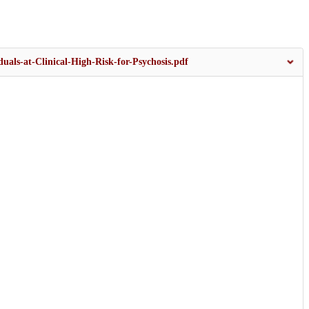
duals-at-Clinical-High-Risk-for-Psychosis.pdf