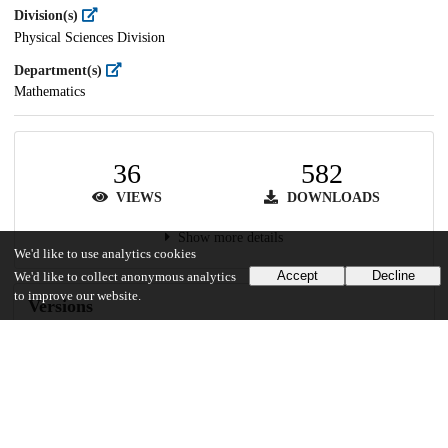
Division(s)
Physical Sciences Division
Department(s)
Mathematics
36
582
VIEWS
DOWNLOADS
Show more details
We'd like to use analytics cookies
Accept
Decline
We'd like to collect anonymous analytics
to improve our website.
Versions
Communities