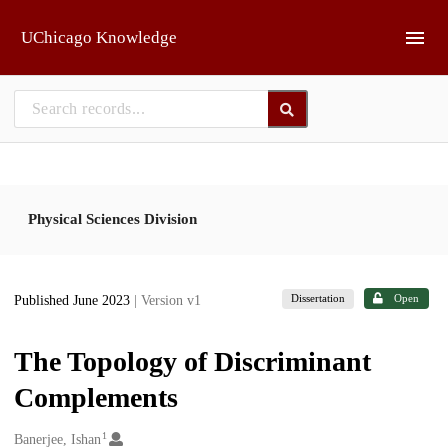
Skip to main
UChicago Knowledge
Physical Sciences Division
Dissertation
Open
Published June 2023
| Version v1
The Topology of Discriminant
Complements
1
Creators
Banerjee, Ishan