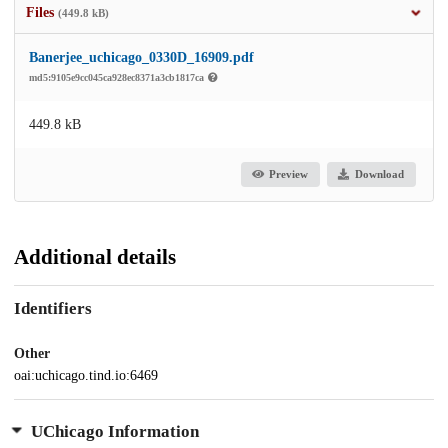
Files
(449.8 kB)
Banerjee_uchicago_0330D_16909.pdf
md5:9105e9cc045ca928ec8371a3cb1817ca
449.8 kB
Preview
Download
Additional details
Identifiers
Other
oai:uchicago.tind.io:6469
UChicago Information