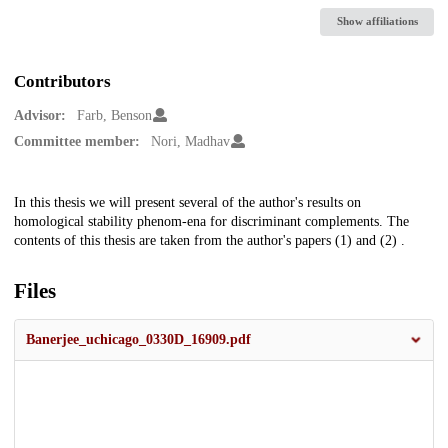
Show affiliations
Contributors
Advisor:
Farb, Benson
Committee member:
Nori, Madhav
Description
In this thesis we will present several of the author's results on
homological stability phenom-ena for discriminant complements. The
contents of this thesis are taken from the author's papers (1) and (2) .
Files
Banerjee_uchicago_0330D_16909.pdf