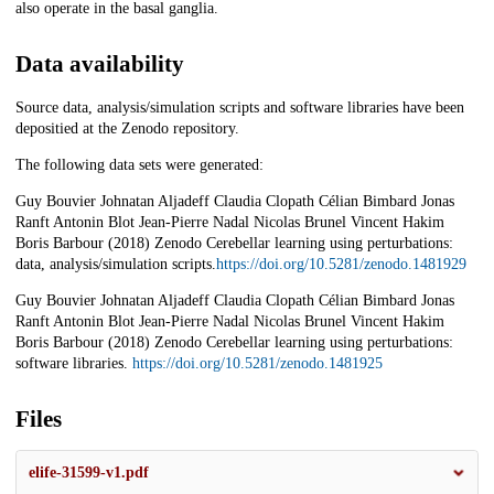
also operate in the basal ganglia.
Data availability
Source data, analysis/simulation scripts and software libraries have been
depositied at the Zenodo repository.
The following data sets were generated:
Guy Bouvier Johnatan Aljadeff Claudia Clopath Célian Bimbard Jonas
Ranft Antonin Blot Jean-Pierre Nadal Nicolas Brunel Vincent Hakim
Boris Barbour (2018) Zenodo Cerebellar learning using perturbations:
data, analysis/simulation scripts.
https://doi.org/10.5281/zenodo.1481929
Guy Bouvier Johnatan Aljadeff Claudia Clopath Célian Bimbard Jonas
Ranft Antonin Blot Jean-Pierre Nadal Nicolas Brunel Vincent Hakim
Boris Barbour (2018) Zenodo Cerebellar learning using perturbations:
software libraries.
https://doi.org/10.5281/zenodo.1481925
Files
elife-31599-v1.pdf