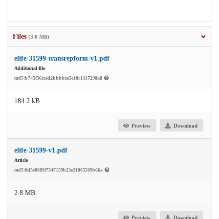
Files
(3.0 MB)
elife-31599-transrepform-v1.pdf
Additional file
md5:b745f36cced2bbbbea5e18c1317298a8
184.2 kB
Preview
Download
elife-31599-v1.pdf
Article
md5:0d5c8889f7347159b23e21065589b66a
2.8 MB
Preview
Download