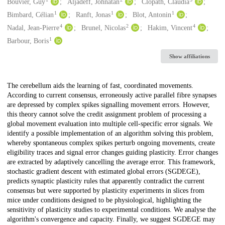
Creators
Bouvier, Guy
Aljadeff, Johnatan
Clopath, Claudia
1
1
1
Bimbard, Célian
Ranft, Jonas
Blot, Antonin
4
2
4
Nadal, Jean-Pierre
Brunel, Nicolas
Hakim, Vincent
1
Barbour, Boris
Show affiliations
Description
The cerebellum aids the learning of fast, coordinated movements.
According to current consensus, erroneously active parallel fibre synapses
are depressed by complex spikes signalling movement errors. However,
this theory cannot solve the credit assignment problem of processing a
global movement evaluation into multiple cell-specific error signals. We
identify a possible implementation of an algorithm solving this problem,
whereby spontaneous complex spikes perturb ongoing movements, create
eligibility traces and signal error changes guiding plasticity. Error changes
are extracted by adaptively cancelling the average error. This framework,
stochastic gradient descent with estimated global errors (SGDEGE),
predicts synaptic plasticity rules that apparently contradict the current
consensus but were supported by plasticity experiments in slices from
mice under conditions designed to be physiological, highlighting the
sensitivity of plasticity studies to experimental conditions. We analyse the
algorithm's convergence and capacity. Finally, we suggest SGDEGE may