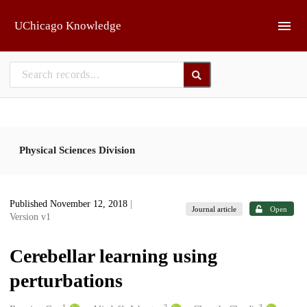
Skip to main
UChicago Knowledge
Physical Sciences Division
Published November 12, 2018
|
Journal article
Open
Version v1
Cerebellar learning using
perturbations
1
2
3