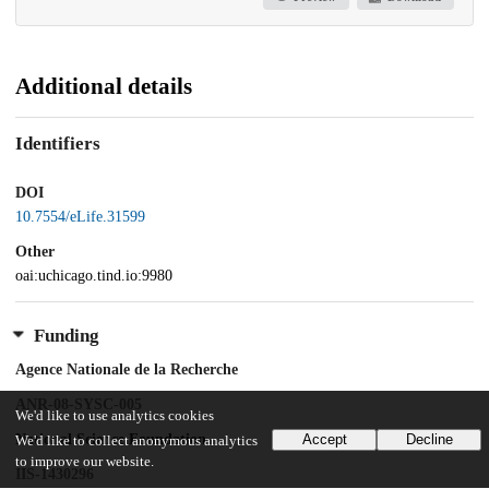
Additional details
Identifiers
DOI
10.7554/eLife.31599
Other
oai:uchicago.tind.io:9980
Funding
Agence Nationale de la Recherche
ANR-08-SYSC-005
We'd like to use analytics cookies
National Science Foundation
Accept
Decline
We'd like to collect anonymous analytics
to improve our website.
IIS-1430296