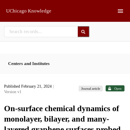
Skip to main
UChicago Knowledge
Centers and Institutes
Published February 21, 2024
|
Journal article
Open
Version v1
On-surface chemical dynamics of
monolayer, bilayer, and many-
layered graphene surfaces probed