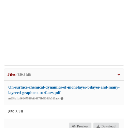
Files
(859.3 kB)
On-surface-chemical-dynamics-of-monolayer-bilayer-and-many-
layered-graphene-surfaces.pdf
md5:b1bff6d67580bf16676bf8301b313aac
859.3 kB
Preview
Download