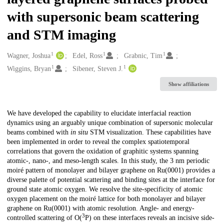
with supersonic beam scattering
and STM imaging
1
1
1
Creators
Wagner, Joshua
Edel, Ross
Grabnic, Tim
1
1
Wiggins, Bryan
Sibener, Steven J.
Show affiliations
Description
We have developed the capability to elucidate interfacial reaction
dynamics using an arguably unique combination of supersonic molecular
beams combined with
in situ
STM visualization. These capabilities have
been implemented in order to reveal the complex spatiotemporal
correlations that govern the oxidation of graphitic systems spanning
atomic-, nano-, and meso-length scales. In this study, the 3 nm periodic
moiré pattern of monolayer and bilayer graphene on Ru(0001) provides a
diverse palette of potential scattering and binding sites at the interface for
ground state atomic oxygen. We resolve the site-specificity of atomic
oxygen placement on the moiré lattice for both monolayer and bilayer
graphene on Ru(0001) with atomic resolution. Angle- and energy-
3
controlled scattering of O(
P) on these interfaces reveals an incisive side-