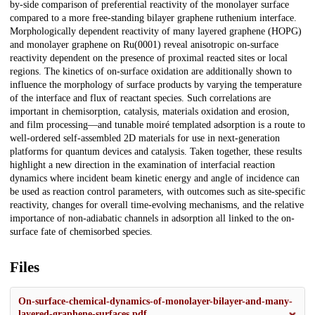
by-side comparison of preferential reactivity of the monolayer surface
compared to a more free-standing bilayer graphene ruthenium interface.
Morphologically dependent reactivity of many layered graphene (HOPG)
and monolayer graphene on Ru(0001) reveal anisotropic on-surface
reactivity dependent on the presence of proximal reacted sites or local
regions. The kinetics of on-surface oxidation are additionally shown to
influence the morphology of surface products by varying the temperature
of the interface and flux of reactant species. Such correlations are
important in chemisorption, catalysis, materials oxidation and erosion,
and film processing—and tunable moiré templated adsorption is a route to
well-ordered self-assembled 2D materials for use in next-generation
platforms for quantum devices and catalysis. Taken together, these results
highlight a new direction in the examination of interfacial reaction
dynamics where incident beam kinetic energy and angle of incidence can
be used as reaction control parameters, with outcomes such as site-specific
reactivity, changes for overall time-evolving mechanisms, and the relative
importance of non-adiabatic channels in adsorption all linked to the on-
surface fate of chemisorbed species.
Files
On-surface-chemical-dynamics-of-monolayer-bilayer-and-many-
layered-graphene-surfaces.pdf