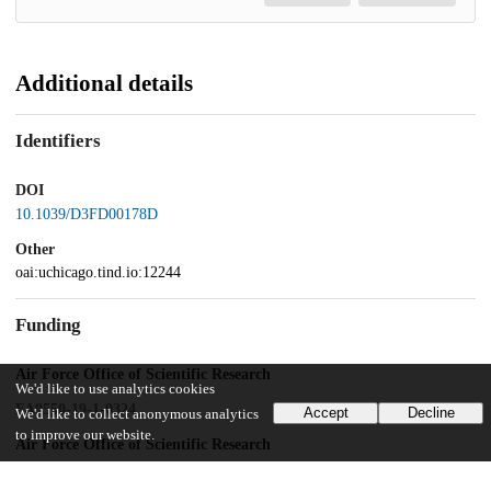
Additional details
Identifiers
DOI
10.1039/D3FD00178D
Other
oai:uchicago.tind.io:12244
Funding
Air Force Office of Scientific Research
We'd like to use analytics cookies
FA9550-19-1-0324
Accept
Decline
We'd like to collect anonymous analytics
to improve our website.
Air Force Office of Scientific Research
AFOSR-DURIP program