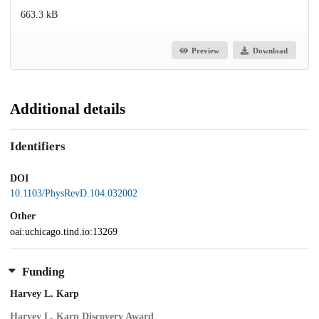
663.3 kB
Preview
Download
Additional details
Identifiers
DOI
10.1103/PhysRevD.104.032002
Other
oai:uchicago.tind.io:13269
Funding
Harvey L. Karp
Harvey L. Karp Discovery Award