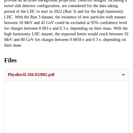
provide an accurate background projection. Detector designs, including a
novel slab detector configuration, are considered for the data taking
period of the LHC to start in 2022 (Run 3) and for the high luminosity
LHC. With the Run 3 dataset, the existence of new particles with masses
between 10 MeV and 45 GeV could be excluded at 95% confidence level
for charges between 0.003 e and 0.3 e, depending on their mass. With the
high luminosity LHC dataset, the expected limits would reach between 10
MeV and 80 GeV for charges between 0.0018 e and 0.3 e, depending on
their mass.
Files
PhysRevD.104.032002.pdf