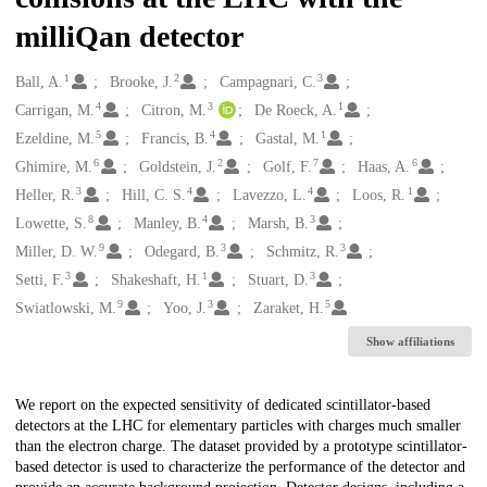
milliQan detector
1
2
3
Creators
Ball, A.
Brooke, J.
Campagnari, C.
4
3
1
Carrigan, M.
Citron, M.
De Roeck, A.
5
4
1
Ezeldine, M.
Francis, B.
Gastal, M.
6
2
7
6
Ghimire, M.
Goldstein, J.
Golf, F.
Haas, A.
3
4
4
1
Heller, R.
Hill, C. S.
Lavezzo, L.
Loos, R.
8
4
3
Lowette, S.
Manley, B.
Marsh, B.
9
3
3
Miller, D. W.
Odegard, B.
Schmitz, R.
3
1
3
Setti, F.
Shakeshaft, H.
Stuart, D.
9
3
5
Swiatlowski, M.
Yoo, J.
Zaraket, H.
Show affiliations
Description
We report on the expected sensitivity of dedicated scintillator-based
detectors at the LHC for elementary particles with charges much smaller
than the electron charge. The dataset provided by a prototype scintillator-
based detector is used to characterize the performance of the detector and