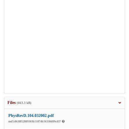
Files
(663.3 kB)
PhysRevD.104.032002.pdf
md5:863f852889303b51874b56338d89c437