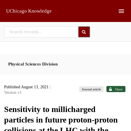
Skip to main
UChicago Knowledge
Physical Sciences Division
Published August 13, 2021
|
Journal article
Open
Version v1
Sensitivity to millicharged
particles in future proton-proton
collisions at the LHC with the