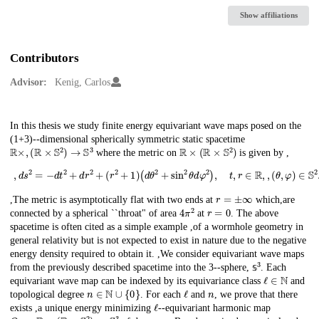
Show affiliations
Contributors
Advisor:
Kenig, Carlos
Description
In this thesis we study finite energy equivariant wave maps posed on the
(1+3)--dimensional spherically symmetric static spacetime
R
×
,
(
R
×
S
2
)
→
S
3
R
×
(
R
×
S
2
)
where the metric on
is given by ,
,
d
s
2
=
−
d
t
2
+
d
r
2
+
(
r
2
+
1
)
(
d
θ
2
+
sin
2
θ
d
φ
2
)
,
t
,
r
∈
R
,
,
(
θ
,
φ
)
∈
S
2
.
,
r
=
±
∞
,The metric is asymptotically flat with two ends at
which,are
4
π
2
r
=
0
connected by a spherical ``throat" of area
at
. The above
spacetime is often cited as a simple example ,of a wormhole geometry in
general relativity but is not expected to exist in nature due to the negative
energy density required to obtain it. ,We consider equivariant wave maps
s
3
from the previously described spacetime into the 3--sphere,
. Each
𝕤
ℓ
∈
N
equivariant wave map can be indexed by its equivariance class
and
n
∈
N
∪
{
0
}
ℓ
n
topological degree
. For each
and
, we prove that there
ℓ
exists ,a unique energy minimizing
--equivariant harmonic map
Q
ℓ
,
n
:
R
×
(
R
×
S
2
)
→
S
3
n