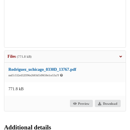
Files
(771.8 kB)
Rodriguez_uchicago_0330D_13767.pdf
md5:532e432f396e2603d549650e1ce53a7f
771.8 kB
Preview
Download
Additional details