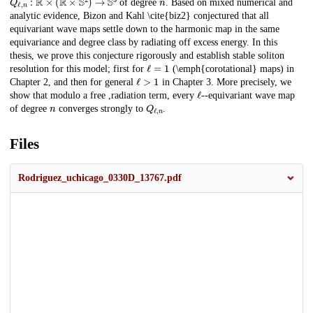
of degree
. Based on mixed numerical and
analytic evidence, Bizon and Kahl \cite{biz2} conjectured that all
equivariant wave maps settle down to the harmonic map in the same
equivariance and degree class by radiating off excess energy. In this
thesis, we prove this conjecture rigorously and establish stable soliton
ℓ
=
1
resolution for this model; first for
(\emph{corotational} maps) in
ℓ
>
1
Chapter 2, and then for general
in Chapter 3. More precisely, we
ℓ
show that modulo a free ,radiation term, every
--equivariant wave map
n
Q
ℓ
,
n
of degree
converges strongly to
.
Files
Rodriguez_uchicago_0330D_13767.pdf