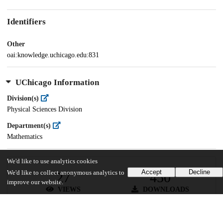
Identifiers
Other
oai:knowledge.uchicago.edu:831
UChicago Information
Division(s)
Physical Sciences Division
Department(s)
Mathematics
We'd like to use analytics cookies
Accept
Decline
We'd like to collect anonymous analytics to
27
450
improve our website.
VIEWS
DOWNLOADS
Show more details