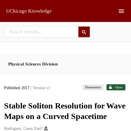
Skip to main
UChicago Knowledge
Physical Sciences Division
Dissertation
Open
Published 2017
| Version v1
Stable Soliton Resolution for Wave
Maps on a Curved Spacetime
1
Creators
Rodriguez, Casey Paul