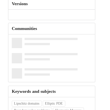
Versions
Communities
Keywords and subjects
Lipschitz domains
Elliptic PDE