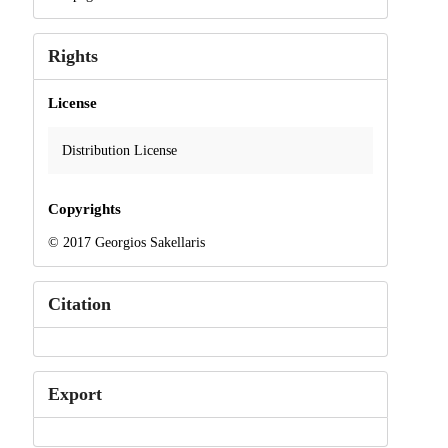
Rights
License
Distribution License
Copyrights
© 2017 Georgios Sakellaris
Citation
Export