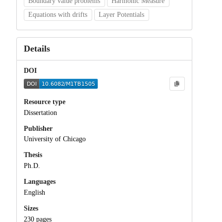
Boundary value problems
Harmonic Measure
Equations with drifts
Layer Potentials
Details
DOI
Resource type
Dissertation
Publisher
University of Chicago
Thesis
Ph.D.
Languages
English
Sizes
230 pages