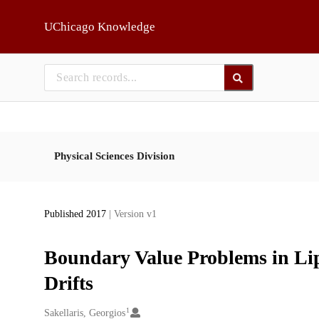
Skip to main
UChicago Knowledge
Physical Sciences Division
Published 2017
| Version v1
Boundary Value Problems in Lip
Drifts
1
Creators
Sakellaris, Georgios