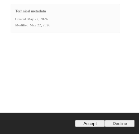
Technical metadata
Created
May 22, 2026
Modified
May 22, 2026
Accept
Decline