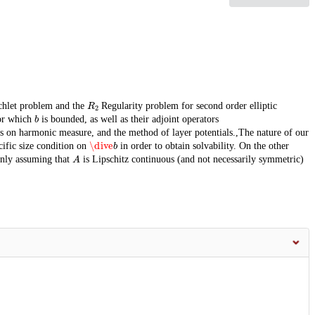
R
2
chlet problem and the
Regularity problem for second order elliptic
b
or which
is bounded, as well as their adjoint operators
es on harmonic measure, and the method of layer potentials.,The nature of our
\dive
b
cific size condition on
in order to obtain solvability. On the other
A
only assuming that
is Lipschitz continuous (and not necessarily symmetric)