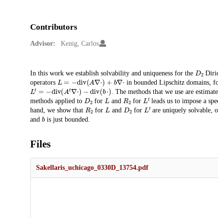
Contributors
Advisor:
Kenig, Carlos
D
2
Description
In this work we establish solvability and uniqueness for the
Diri
L
=
−
d
i
v
(
A
∇
⋅
)
+
b
∇
⋅
operators
in bounded Lipschitz domains, f
L
t
=
−
d
i
v
(
A
t
∇
⋅
)
−
d
i
v
(
b
⋅
)
. The methods that we use are estimat
D
2
L
R
2
L
t
methods applied to
for
and
for
leads us to impose a spe
R
2
L
D
2
L
t
hand, we show that
for
and
for
are uniquely solvable, 
b
and
is just bounded.
Files
Sakellaris_uchicago_0330D_13754.pdf