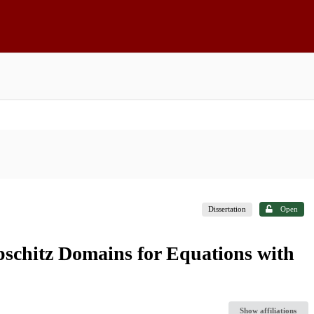
Dissertation
Open
schitz Domains for Equations with
Show affiliations