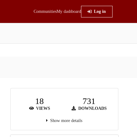
Communities
My dashboard
Log in
18
731
VIEWS
DOWNLOADS
Show more details