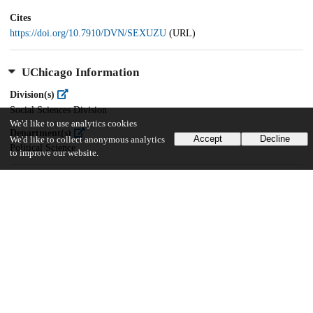
Cites
https://doi.org/10.7910/DVN/SEXUZU
(URL)
UChicago Information
Division(s)
Social Sciences Division
We'd like to use analytics cookies
Department(s)
Accept
Decline
We'd like to collect anonymous analytics
Political Science
to improve our website.
21
387
VIEWS
DOWNLOADS
Show more details
Versions