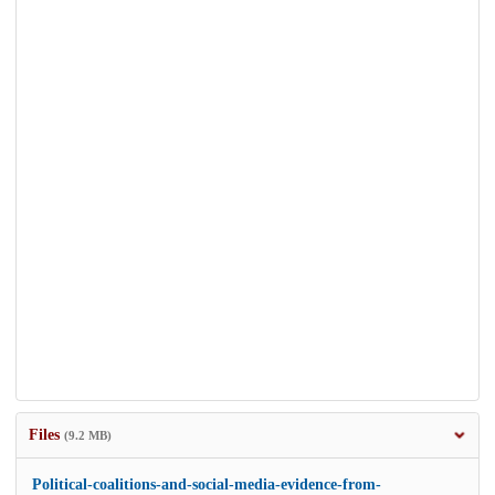
Files
(9.2 MB)
Political-coalitions-and-social-media-evidence-from-