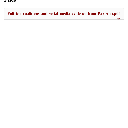
Political-coalitions-and-social-media-evidence-from-Pakistan.pdf