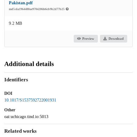
Pakistan.pdf
md5:da1964480ae9704206fe6cb9b2d77b25
9.2 MB
Preview
Download
Additional details
Identifiers
DOI
10.1017/S1537592722001931
Other
oai:uchicago.tind.io:5013
Related works