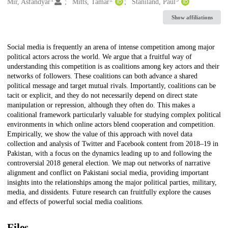
Creators
Mir, Asfandyar
Mitts, Tamar
Staniland, Paul
Show affiliations
Description
Social media is frequently an arena of intense competition among major
political actors across the world. We argue that a fruitful way of
understanding this competition is as coalitions among key actors and their
networks of followers. These coalitions can both advance a shared
political message and target mutual rivals. Importantly, coalitions can be
tacit or explicit, and they do not necessarily depend on direct state
manipulation or repression, although they often do. This makes a
coalitional framework particularly valuable for studying complex political
environments in which online actors blend cooperation and competition.
Empirically, we show the value of this approach with novel data
collection and analysis of Twitter and Facebook content from 2018–19 in
Pakistan, with a focus on the dynamics leading up to and following the
controversial 2018 general election. We map out networks of narrative
alignment and conflict on Pakistani social media, providing important
insights into the relationships among the major political parties, military,
media, and dissidents. Future research can fruitfully explore the causes
and effects of powerful social media coalitions.
Files