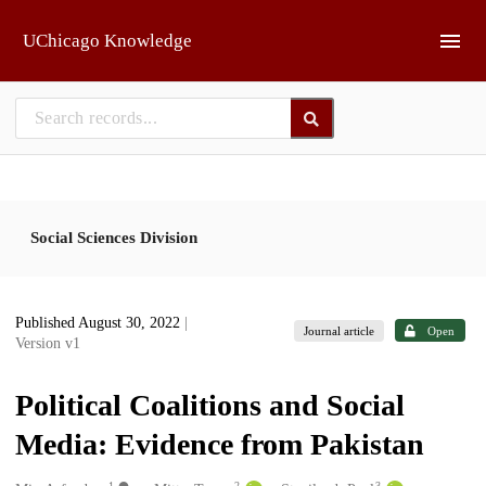
Skip to main
UChicago Knowledge
Social Sciences Division
Published August 30, 2022
|
Journal article
Open
Version v1
Political Coalitions and Social
Media: Evidence from Pakistan
1
2
3