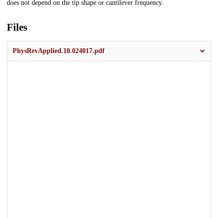
does not depend on the tip shape or cantilever frequency.
Files
PhysRevApplied.10.024017.pdf