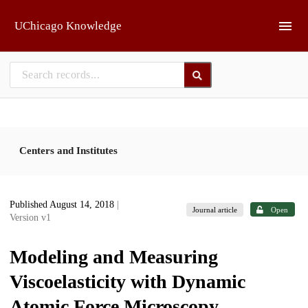
Skip to main
UChicago Knowledge
Centers and Institutes
Published August 14, 2018
|
Journal article
Open
Version v1
Modeling and Measuring
Viscoelasticity with Dynamic
Atomic Force Microscopy