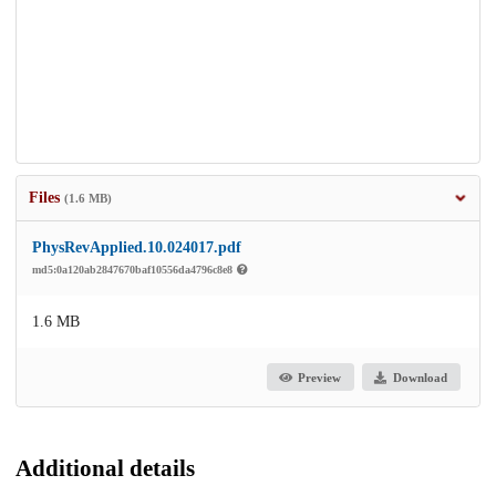
Files
(1.6 MB)
PhysRevApplied.10.024017.pdf
md5:0a120ab2847670baf10556da4796c8e8
1.6 MB
Preview
Download
Additional details