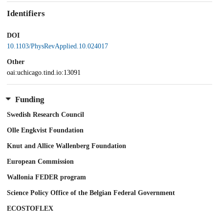
Identifiers
DOI
10.1103/PhysRevApplied.10.024017
Other
oai:uchicago.tind.io:13091
Funding
Swedish Research Council
Olle Engkvist Foundation
Knut and Allice Wallenberg Foundation
European Commission
Wallonia FEDER program
Science Policy Office of the Belgian Federal Government
ECOSTOFLEX