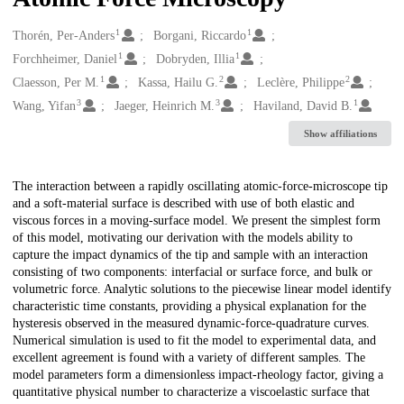
1
1
Creators
Thorén, Per-Anders
Borgani, Riccardo
1
1
Forchheimer, Daniel
Dobryden, Illia
1
2
2
Claesson, Per M.
Kassa, Hailu G.
Leclère, Philippe
3
3
1
Wang, Yifan
Jaeger, Heinrich M.
Haviland, David B.
Show affiliations
Description
The interaction between a rapidly oscillating atomic-force-microscope tip
and a soft-material surface is described with use of both elastic and
viscous forces in a moving-surface model. We present the simplest form
of this model, motivating our derivation with the models ability to
capture the impact dynamics of the tip and sample with an interaction
consisting of two components: interfacial or surface force, and bulk or
volumetric force. Analytic solutions to the piecewise linear model identify
characteristic time constants, providing a physical explanation for the
hysteresis observed in the measured dynamic-force-quadrature curves.
Numerical simulation is used to fit the model to experimental data, and
excellent agreement is found with a variety of different samples. The
model parameters form a dimensionless impact-rheology factor, giving a
quantitative physical number to characterize a viscoelastic surface that