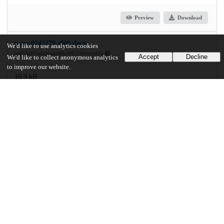
Preview
Download
pone.0243279.s009.docx
We'd like to use analytics cookies
md5:32f97ada91aa24f0a39672101ce1a63a
Accept
Decline
We'd like to collect anonymous analytics
to improve our website.
16.9 kB
Download
Additional details
Identifiers
DOI
10.1371/journal.pone.0243279
Other