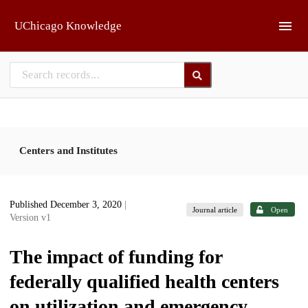
Skip to main
UChicago Knowledge
Centers and Institutes
Published December 3, 2020
|
Journal article
Open
Version v1
The impact of funding for
federally qualified health centers
on utilization and emergency