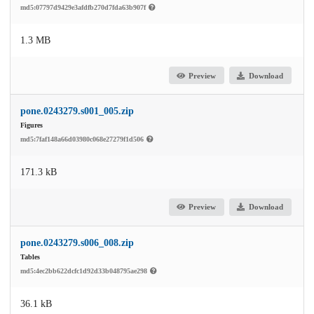
md5:07797d9429e3afdfb270d7fda63b907f
1.3 MB
Preview
Download
pone.0243279.s001_005.zip
Figures
md5:7faf148a66d03980c068e27279f1d506
171.3 kB
Preview
Download
pone.0243279.s006_008.zip
Tables
md5:4ec2bb622dcfc1d92d33b048795ae298
36.1 kB