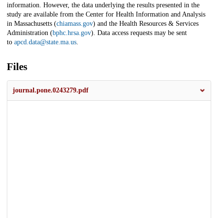
information. However, the data underlying the results presented in the
study are available from the Center for Health Information and Analysis
in Massachusetts (
chiamass.gov
) and the Health Resources & Services
Administration (
bphc.hrsa.gov
). Data access requests may be sent
to
apcd.data@state.ma.us
.
Files
journal.pone.0243279.pdf