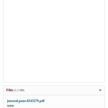
Files
(1.5 MB)
journal.pone.0243279.pdf
Article