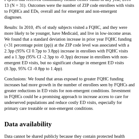
13 (N = 31). Outcomes were the number of ZIP code enrollees with visits
to FQHCs and EDs, overall and for emergent and non-emergent
diagnoses.
Results: In 2010, 4% of study subjects visited a FQHC, and they were
more likely to be younger, have Medicaid, and live in low-income areas.
We found that a standard deviation increase in prior year FQHC funding
(+31 percentage point (pp)) at the ZIP code level was associated with a
2.3pp (95% CI 0.7pp to 3.8pp) increase in enrollees with FQHC visits
and a 1.3pp (95% CI -2.3pp to -0.3pp) decrease in enrollees with non-
emergent ED visits, but no significant change in emergent ED visits
(0.3pp, 95% CI -0.8pp to 1.4pp).
Conclusions: We found that areas exposed to greater FQHC funding
increases had more growth in the number of enrollees seen by FQHCs and
greater reductions in ED visits for non-emergent conditions. Investment
in FQHCs could be a promising approach to increase access to care for
underserved populations and reduce costly ED visits, especially for
primary care treatable or non-emergent conditions.
Data availability
Data cannot be shared publicly because they contain protected health