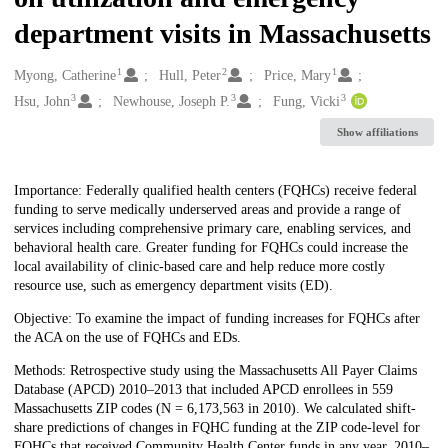
department visits in Massachusetts
1
2
1
Creators
Myong, Catherine
Hull, Peter
Price, Mary
3
3
3
Hsu, John
Newhouse, Joseph P.
Fung, Vicki
Show affiliations
Description
Importance: Federally qualified health centers (FQHCs) receive federal
funding to serve medically underserved areas and provide a range of
services including comprehensive primary care, enabling services, and
behavioral health care. Greater funding for FQHCs could increase the
local availability of clinic-based care and help reduce more costly
resource use, such as emergency department visits (ED).
Objective: To examine the impact of funding increases for FQHCs after
the ACA on the use of FQHCs and EDs.
Methods: Retrospective study using the Massachusetts All Payer Claims
Database (APCD) 2010–2013 that included APCD enrollees in 559
Massachusetts ZIP codes (N = 6,173,563 in 2010). We calculated shift-
share predictions of changes in FQHC funding at the ZIP code-level for
FQHCs that received Community Health Center funds in any year, 2010–