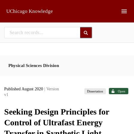
Skip to main
UChicago Knowledge
Physical Sciences Division
Published August 2020
| Version
Dissertation
Open
v1
Seeking Design Principles for
Control of Ultrafast Energy
Transfer in Synthetic Light