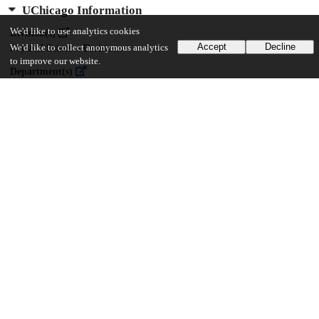
UChicago Information
We'd like to use analytics cookies
Division(s)
Accept
Decline
We'd like to collect anonymous analytics
Physical Sciences Division
to improve our website.
Department(s)
Chemistry
24
747
VIEWS
DOWNLOADS
Show more details
Versions
Communities