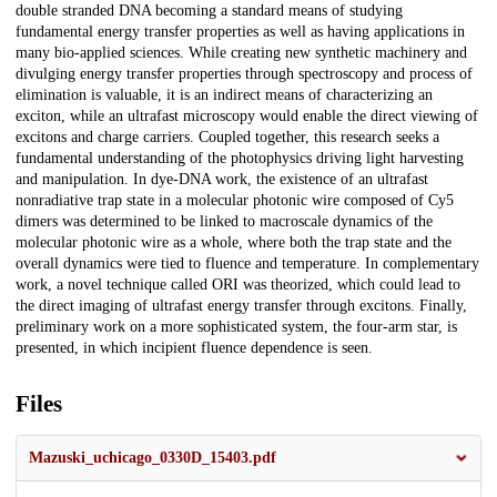
double stranded DNA becoming a standard means of studying
fundamental energy transfer properties as well as having applications in
many bio-applied sciences. While creating new synthetic machinery and
divulging energy transfer properties through spectroscopy and process of
elimination is valuable, it is an indirect means of characterizing an
exciton, while an ultrafast microscopy would enable the direct viewing of
excitons and charge carriers. Coupled together, this research seeks a
fundamental understanding of the photophysics driving light harvesting
and manipulation. In dye-DNA work, the existence of an ultrafast
nonradiative trap state in a molecular photonic wire composed of Cy5
dimers was determined to be linked to macroscale dynamics of the
molecular photonic wire as a whole, where both the trap state and the
overall dynamics were tied to fluence and temperature. In complementary
work, a novel technique called ORI was theorized, which could lead to
the direct imaging of ultrafast energy transfer through excitons. Finally,
preliminary work on a more sophisticated system, the four-arm star, is
presented, in which incipient fluence dependence is seen.
Files
Mazuski_uchicago_0330D_15403.pdf