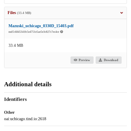
Files
(33.4 MB)
Mazuski_uchicago_0330D_15403.pdf
md5:6845341b5e4751e5ae5e3c827c7ec4ce
33.4 MB
Preview
Download
Additional details
Identifiers
Other
oai:uchicago.tind.io:2618