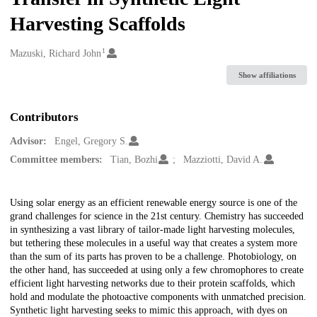
Harvesting Scaffolds
1
Creators
Mazuski, Richard John
Show affiliations
Contributors
Advisor:
Engel, Gregory S.
Committee members:
Tian, Bozhi
Mazziotti, David A.
Description
Using solar energy as an efficient renewable energy source is one of the
grand challenges for science in the 21st century. Chemistry has succeeded
in synthesizing a vast library of tailor-made light harvesting molecules,
but tethering these molecules in a useful way that creates a system more
than the sum of its parts has proven to be a challenge. Photobiology, on
the other hand, has succeeded at using only a few chromophores to create
efficient light harvesting networks due to their protein scaffolds, which
hold and modulate the photoactive components with unmatched precision.
Synthetic light harvesting seeks to mimic this approach, with dyes on