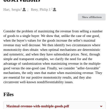
1
2
Creators
Hart, Sergiu
Reny, Philip J.
Show affiliations
Description
Consider the problem of maximizing the revenue from selling a number
of goods to a single buyer. We show that, unlike the case of one good,
when the buyer's values for the goods increase the seller's maximal
revenue may well decrease. We then identify two circumstances where
monotonicity does obtain: when optimal mechanisms are deterministic
and symmetric, and when they have submodular prices. Next, through
simple and transparent examples, we clarify the need for and the
advantage of randomization when maximizing revenue in the multiple-
good versus the one-good case. Finally, we consider "seller-favorable"
mechanisms, the only ones that matter when maximizing revenue. They
are essential for our positive monotonicity results, and they also
circumvent well-known nondifferentiability issues.
Files
Maximal-revenue-with-multiple-goods.pdf