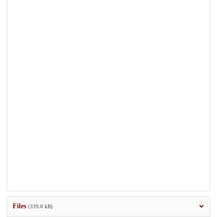
Files
(339.0 kB)