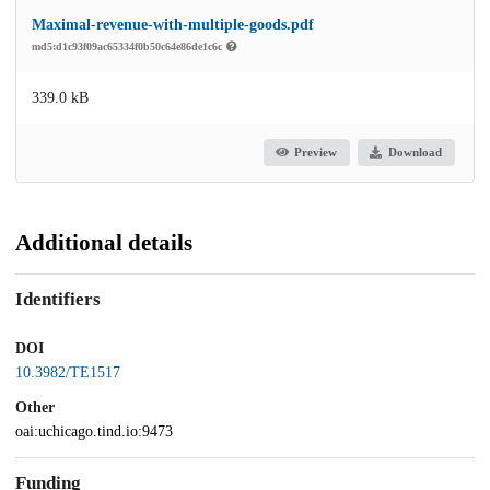
Maximal-revenue-with-multiple-goods.pdf
md5:d1c93f09ac65334f0b50c64e86de1c6c
339.0 kB
Preview
Download
Additional details
Identifiers
DOI
10.3982/TE1517
Other
oai:uchicago.tind.io:9473
Funding