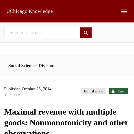
Skip to main
UChicago Knowledge
Social Sciences Division
Published October 23, 2014
|
Journal article
Open
Version v1
Maximal revenue with multiple
goods: Nonmonotonicity and other
observations