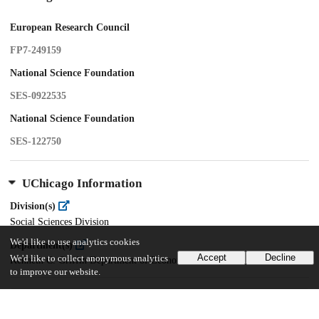
European Research Council
FP7-249159
National Science Foundation
SES-0922535
National Science Foundation
SES-122750
UChicago Information
Division(s)
Social Sciences Division
We'd like to use analytics cookies
Department(s)
Accept
Decline
We'd like to collect anonymous analytics
Kenneth C. Griffin Department of Economics
to improve our website.
19
168