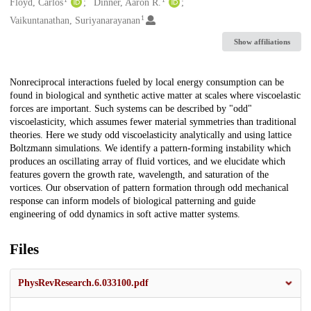
Creators
Floyd, Carlos
Dinner, Aaron R.
1
Vaikuntanathan, Suriyanarayanan
Show affiliations
Description
Nonreciprocal interactions fueled by local energy consumption can be
found in biological and synthetic active matter at scales where viscoelastic
forces are important. Such systems can be described by "odd"
viscoelasticity, which assumes fewer material symmetries than traditional
theories. Here we study odd viscoelasticity analytically and using lattice
Boltzmann simulations. We identify a pattern-forming instability which
produces an oscillating array of fluid vortices, and we elucidate which
features govern the growth rate, wavelength, and saturation of the
vortices. Our observation of pattern formation through odd mechanical
response can inform models of biological patterning and guide
engineering of odd dynamics in soft active matter systems.
Files
PhysRevResearch.6.033100.pdf