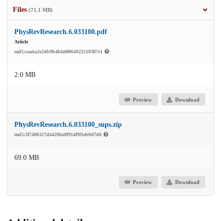
Files
(71.1 MB)
PhysRevResearch.6.033100.pdf
Article
md5:caa6a2e2db9b4bfa8f064922218387e1
2.0 MB
Preview
Download
PhysRevResearch.6.033100_sups.zip
md5:3f7400327d44286a0f914f9f1eb0d7d6
69.0 MB
Preview
Download