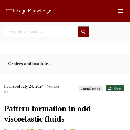
Skip to main
UChicago Knowledge
Centers and Institutes
Published July 24, 2024
| Version
Journal article
Open
v1
Pattern formation in odd
viscoelastic fluids
1
1