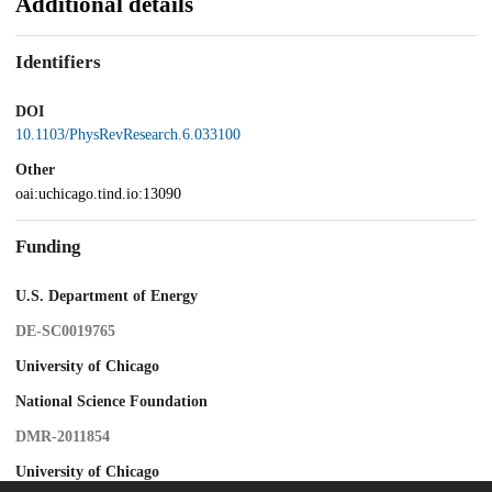
Additional details
Identifiers
DOI
10.1103/PhysRevResearch.6.033100
Other
oai:uchicago.tind.io:13090
Funding
U.S. Department of Energy
DE-SC0019765
University of Chicago
National Science Foundation
DMR-2011854
University of Chicago