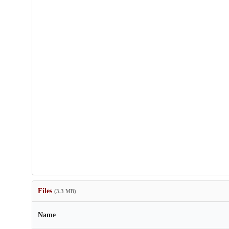
Files
(3.3 MB)
Name