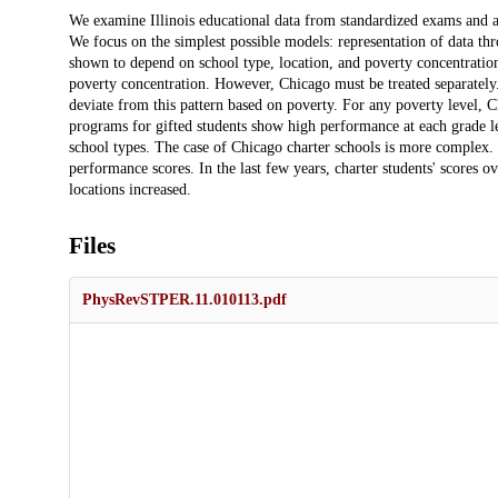
Description
We examine Illinois educational data from standardized exams and an
We focus on the simplest possible models: representation of data thr
shown to depend on school type, location, and poverty concentration. 
poverty concentration. However, Chicago must be treated separately. 
deviate from this pattern based on poverty. For any poverty level, Ch
programs for gifted students show high performance at each grade le
school types. The case of Chicago charter schools is more complex.
performance scores. In the last few years, charter students' scores o
locations increased.
Files
PhysRevSTPER.11.010113.pdf