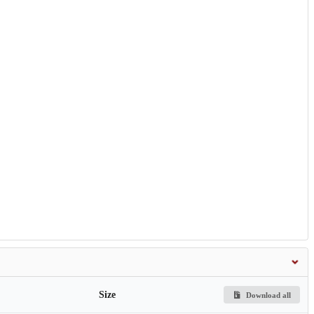
Size
Download all