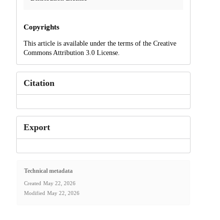
Copyrights
This article is available under the terms of the Creative
Commons Attribution 3.0 License.
Citation
Export
Technical metadata
Created
May 22, 2026
Modified
May 22, 2026