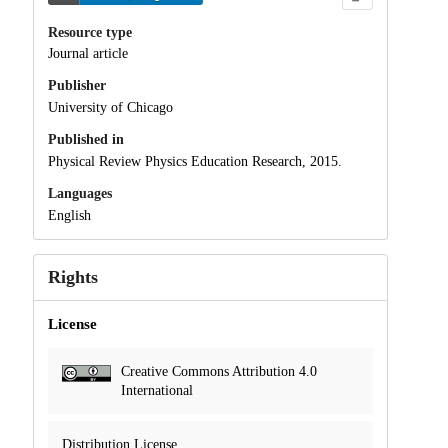
Resource type
Journal article
Publisher
University of Chicago
Published in
Physical Review Physics Education Research, 2015.
Languages
English
Rights
License
Creative Commons Attribution 4.0
International
Distribution License