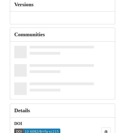
Versions
Communities
Details
DOI