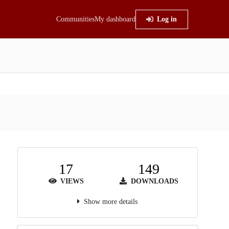
Communities
My dashboard
Log in
17
149
VIEWS
DOWNLOADS
Show more details