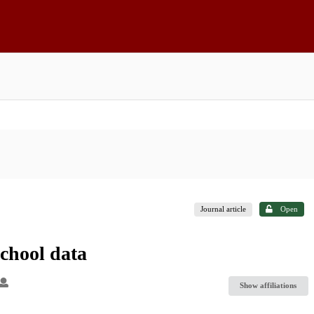
Journal article
Open
school data
Show affiliations