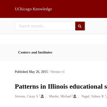
Skip to main
UChicago Knowledge
Centers and Institutes
Published May 26, 2015
| Version v1
Patterns in Illinois educational 
1
2
1
Creators
Stevens, Cacey S.
Marder, Michael
Nagel, Sidney R.