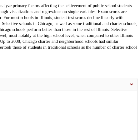
alyze primary factors affecting the achievement of public school students.
ough visualizations and regressions on single variables. Exam scores are
For most schools in Illinois, student test scores decline linearly with
Selective schools in Chicago, as well as some traditional and charter schools,
icago schools perform better than those in the rest of Illinois. Selective
vel, most notably at the high school level, when compared to other Illinois
 Up to 2008, Chicago charter and neighborhood schools had similar
vertook those of students in traditional schools as the number of charter school