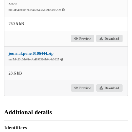
Article
md5:f940088d7619a0ed40c5c32ba3f05c99
760.5 kB
Preview
Download
journal.pone.0106444.zip
md5:8c23c0dc61ccfcaf09332e5e0b6e3d25
28.6 kB
Preview
Download
Additional details
Identifiers