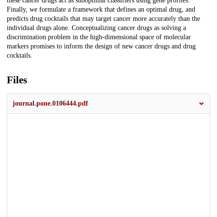
these cancer drugs act as suboptimal classifiers using gene profiles.
Finally, we formulate a framework that defines an optimal drug, and
predicts drug cocktails that may target cancer more accurately than the
individual drugs alone. Conceptualizing cancer drugs as solving a
discrimination problem in the high-dimensional space of molecular
markers promises to inform the design of new cancer drugs and drug
cocktails.
Files
journal.pone.0106444.pdf