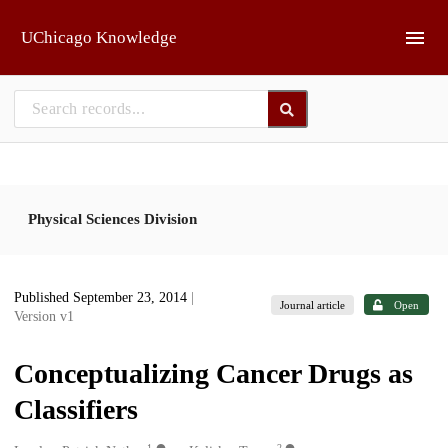
Skip to main
UChicago Knowledge
Physical Sciences Division
Published September 23, 2014
|
Journal article
Open
Version v1
Conceptualizing Cancer Drugs as
Classifiers
1
2