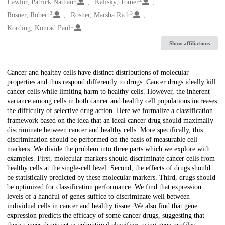
Creators
Lawlor, Patrick Nathan
Kalisky, Tomer
3
3
Rosner, Robert
Rosner, Marsha Rich
1
Kording, Konrad Paul
Show affiliations
Description
Cancer and healthy cells have distinct distributions of molecular
properties and thus respond differently to drugs. Cancer drugs ideally kill
cancer cells while limiting harm to healthy cells. However, the inherent
variance among cells in both cancer and healthy cell populations increases
the difficulty of selective drug action. Here we formalize a classification
framework based on the idea that an ideal cancer drug should maximally
discriminate between cancer and healthy cells. More specifically, this
discrimination should be performed on the basis of measurable cell
markers. We divide the problem into three parts which we explore with
examples. First, molecular markers should discriminate cancer cells from
healthy cells at the single-cell level. Second, the effects of drugs should
be statistically predicted by these molecular markers. Third, drugs should
be optimized for classification performance. We find that expression
levels of a handful of genes suffice to discriminate well between
individual cells in cancer and healthy tissue. We also find that gene
expression predicts the efficacy of some cancer drugs, suggesting that