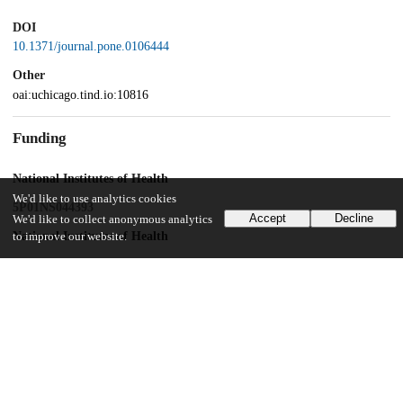
DOI
10.1371/journal.pone.0106444
Other
oai:uchicago.tind.io:10816
Funding
National Institutes of Health
We'd like to use analytics cookies
5P01NS044393
Accept
Decline
We'd like to collect anonymous analytics
National Institutes of Health
to improve our website.
R01NS063399
University of Chicago
Women's Board
Machiah Foundation