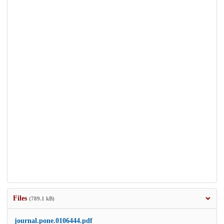
Files
(789.1 kB)
journal.pone.0106444.pdf