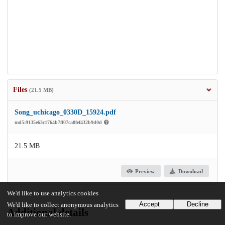
Files
(21.5 MB)
Song_uchicago_0330D_15924.pdf
md5:9135e63c1764b7ff07ca0fef432b9d0d
21.5 MB
Preview
Download
We'd like to use analytics cookies
Accept
Decline
We'd like to collect anonymous analytics
Additional details
to improve our website.