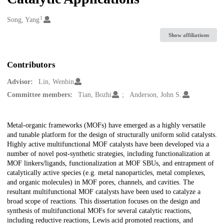
1
Creators
Song, Yang
Show affiliations
Contributors
Advisor:
Lin, Wenbin
Committee members:
Tian, Bozhi
Anderson, John S.
Description
Metal-organic frameworks (MOFs) have emerged as a highly versatile
and tunable platform for the design of structurally uniform solid catalysts.
Highly active multifunctional MOF catalysts have been developed via a
number of novel post-synthetic strategies, including functionalization at
MOF linkers/ligands, functionalization at MOF SBUs, and entrapment of
catalytically active species (e.g. metal nanoparticles, metal complexes,
and organic molecules) in MOF pores, channels, and cavities. The
resultant multifunctional MOF catalysts have been used to catalyze a
broad scope of reactions. This dissertation focuses on the design and
synthesis of multifunctional MOFs for several catalytic reactions,
including reductive reactions, Lewis acid promoted reactions, and