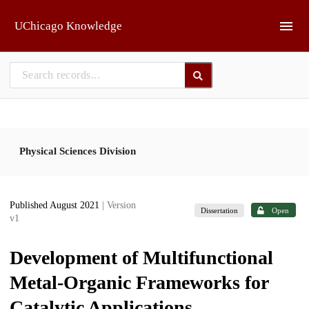
Skip to main
UChicago Knowledge
Physical Sciences Division
Published August 2021
| Version
Dissertation
Open
v1
Development of Multifunctional
Metal-Organic Frameworks for
Catalytic Applications