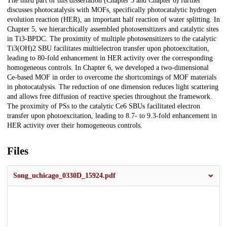
The third part of this dissertation (Chapter 5 and Chapter 6) further
discusses photocatalysis with MOFs, specifically photocatalytic hydrogen
evolution reaction (HER), an important half reaction of water splitting. In
Chapter 5, we hierarchically assembled photosensitizers and catalytic sites
in Ti3-BPDC. The proximity of multiple photosensitizers to the catalytic
Ti3(OH)2 SBU facilitates multielectron transfer upon photoexcitation,
leading to 80-fold enhancement in HER activity over the corresponding
homogeneous controls. In Chapter 6, we developed a two-dimensional
Ce-based MOF in order to overcome the shortcomings of MOF materials
in photocatalysis. The reduction of one dimension reduces light scattering
and allows free diffusion of reactive species throughout the framework.
The proximity of PSs to the catalytic Ce6 SBUs facilitated electron
transfer upon photoexcitation, leading to 8.7- to 9.3-fold enhancement in
HER activity over their homogeneous controls.
Files
Song_uchicago_0330D_15924.pdf