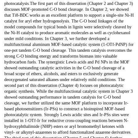
photocatalysis.The first part of this dissertation (Chapter 2 and Chapter 3)
discusses MOF-promoted C-O bond cleavage. In Chapter 2, we showed
that Ti8-BDC works as an excellent platform to support a single-site Ni-H
catalyst for aryl ether hydrogenolysis. The C-O bond linkages of the
model compounds for typical bonds in lignin were selectively cleaved by
the Ni-H catalyst to produce aromatic molecules as well as cyclohexanol
under mild conditions. In Chapter 3, we further developed a
multifunctional aluminum MOF-based catalytic system (1-OTf-PdNP) for
one-pot tandem C-O bond cleavage. This tandem catalysis overcomes the
strong C-O binding energy and transforms biomass into valuable
hydrocarbon fuels. The synergistic Lewis acids and Pd NPs in the MOF
showed outstanding catalytic activities in the C-O bond cleavage of a
broad scope of ethers, alcohols, and esters to exclusively generate
deoxygenated saturated alkanes under relatively mild conditions. The
second part of this dissertation (Chapter 4) focuses on photocatalytic
organic synthesis. While the multifunctional catalytic system in Chapter 3
showed outstanding performance in tandem catalysis for C-O bond
cleavage, we further utilized the same MOF platform to incorporate Ir-
based photosensitizers (Ir-PSs) to construct a bioinspired MOF-based
photocatalytic system. Strongly Lewis acidic sites and Ir-PSs sites were
installed in 1-OTf-Ir for reductive cross-coupling reactions between N-
hydroxyphthalimide (NHP) esters or aryl bromomethyl ketones with
vinyl- or alkynyl-azaarenes to afford functionalized azaarene derivatives.